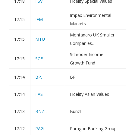
17:18
FSV
Fidelity Special Values
Dir
Impax Environmental
17:15
IEM
Tra
Markets
Montanaro UK Smaller
17:15
MTU
Tra
Companies...
Schroder Income
17:15
SCF
Tra
Growth Fund
17:14
BP.
BP
Tra
17:14
FAS
Fidelity Asian Values
Tra
17:13
BNZL
Bunzl
Dir
17:12
PAG
Paragon Banking Group
Tra