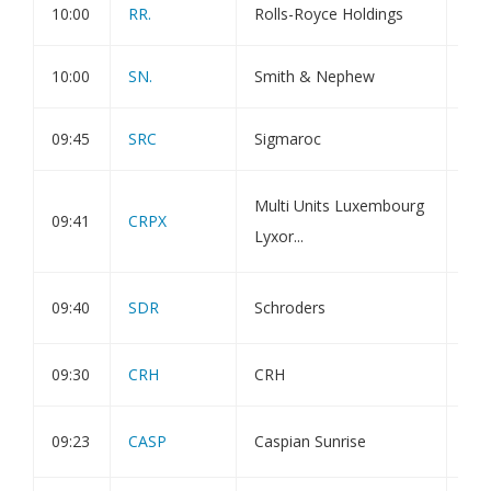
10:00
RR.
Rolls-Royce Holdings
Dir
10:00
SN.
Smith & Nephew
Dir
09:45
SRC
Sigmaroc
Hol
Amu
Multi Units Luxembourg
09:41
CRPX
Cli
Lyxor...
ETF
Not
09:40
SDR
Schroders
hol
09:30
CRH
CRH
Tra
Upd
09:23
CASP
Caspian Sunrise
Tes