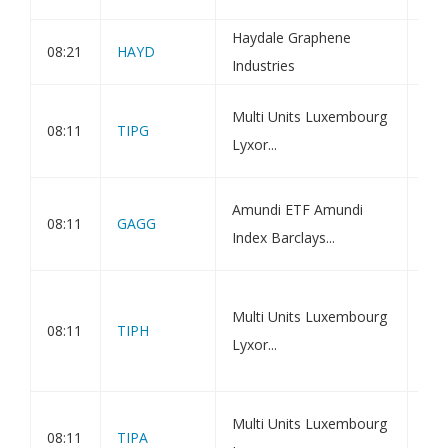
nea
Haydale Graphene
08:21
HAYD
Hol
Industries
Amu
Multi Units Luxembourg
08:11
TIPG
Inf
Lyxor...
ETF
Amu
Amundi ETF Amundi
08:11
GAGG
Bon
Index Barclays...
Ass
Amu
Multi Units Luxembourg
Inf
08:11
TIPH
Lyxor...
ETF
Ass
Amu
Multi Units Luxembourg
08:11
TIPA
Inf