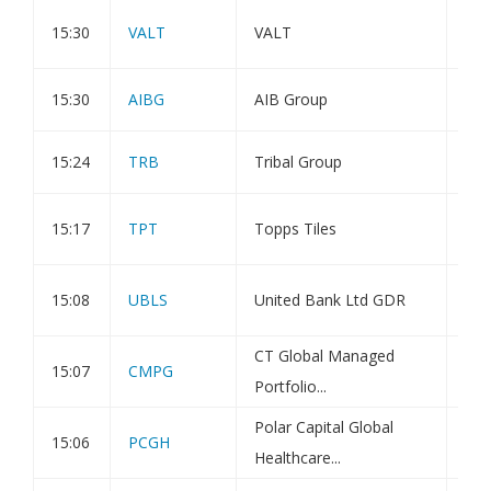
Pub
15:30
VALT
VALT
Com
15:30
AIBG
AIB Group
Hol
15:24
TRB
Tribal Group
Hol
PDM
15:17
TPT
Topps Tiles
Vot
Fin
15:08
UBLS
United Bank Ltd GDR
Qtr
CT Global Managed
15:07
CMPG
Tra
Portfolio...
Polar Capital Global
15:06
PCGH
Dir
Healthcare...