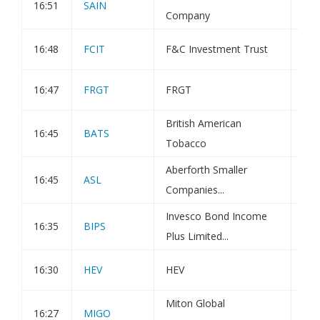
16:51
SAIN
Tra
Company
16:48
FCIT
F&C Investment Trust
Tra
16:47
FRGT
FRGT
Tra
British American
16:45
BATS
Hol
Tobacco
Aberforth Smaller
16:45
ASL
Tra
Companies...
Invesco Bond Income
16:35
BIPS
Iss
Plus Limited...
16:30
HEV
HEV
Hol
Miton Global
16:27
MIGO
Tra