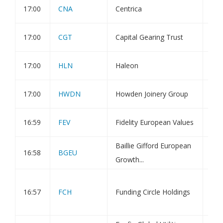
17:00
CNA
Centrica
Dir
17:00
CGT
Capital Gearing Trust
Tra
17:00
HLN
Haleon
Hol
17:00
HWDN
Howden Joinery Group
Tra
16:59
FEV
Fidelity European Values
Tra
Baillie Gifford European
16:58
BGEU
Tra
Growth...
Fun
16:57
FCH
Funding Circle Holdings
POS
Sha