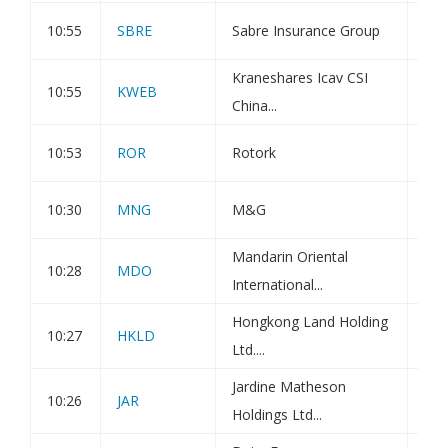
10:55
SBRE
Sabre Insurance Group
Dir
Kraneshares Icav CSI
Kra
10:55
KWEB
China...
Int
10:53
ROR
Rotork
Dir
10:30
MNG
M&G
Dir
Mandarin Oriental
Not
10:28
MDO
International...
Sha
Hongkong Land Holding
Not
10:27
HKLD
Ltd....
Sha
Jardine Matheson
Not
10:26
JAR
Holdings Ltd...
Sha