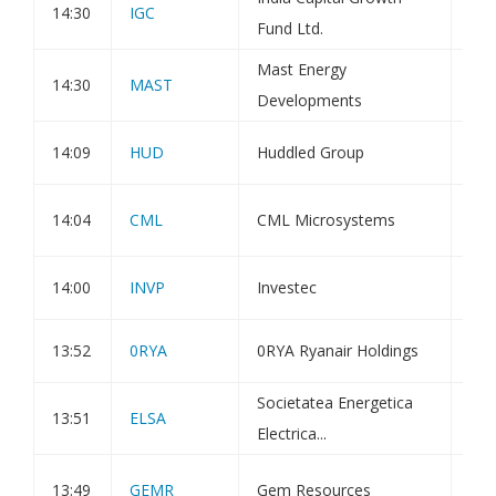
14:30
IGC
Fund Ltd.
Est
Mast Energy
Com
14:30
MAST
Developments
Fun
14:09
HUD
Huddled Group
Hol
Pos
14:04
CML
CML Microsystems
and
14:00
INVP
Investec
Dir
13:52
0RYA
0RYA Ryanair Holdings
Hol
Societatea Energetica
13:51
ELSA
Gen
Electrica...
Sta
13:49
GEMR
Gem Resources