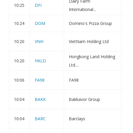
Dairy Farm
Not
10:25
DFI
International...
Sha
10:24
DOM
Domino's Pizza Group
Blo
Est
10:20
VNH
VietNam Holding Ltd
Val
Hongkong Land Holding
10:20
HKLD
Tra
Ltd....
TMS
10:06
FA98
FA98
202
Bak
10:04
BAKK
Bakkavor Group
Chi
Maj
10:04
BARC
Barclays
Not