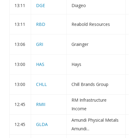
13:11
DGE
Diageo
Dir
Res
13:11
RBD
Reabold Resources
Mee
Mel
13:06
GRI
Grainger
Con
App
13:00
HAS
Hays
Cor
Hal
13:00
CHLL
Chill Brands Group
mon
RM Infrastructure
12:45
RMII
Hol
Income
Amundi Physical Metals
Amu
12:45
GLDA
Amundi...
UK 