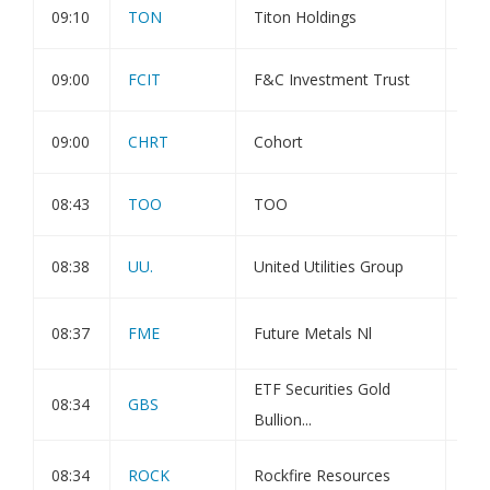
09:10
TON
Titon Holdings
Hol
09:00
FCIT
F&C Investment Trust
Dir
09:00
CHRT
Cohort
Inv
08:43
TOO
TOO
Cor
08:38
UU.
United Utilities Group
Hol
Sig
08:37
FME
Future Metals Nl
Int
ETF Securities Gold
08:34
GBS
Pub
Bullion...
Pla
08:34
ROCK
Rockfire Resources