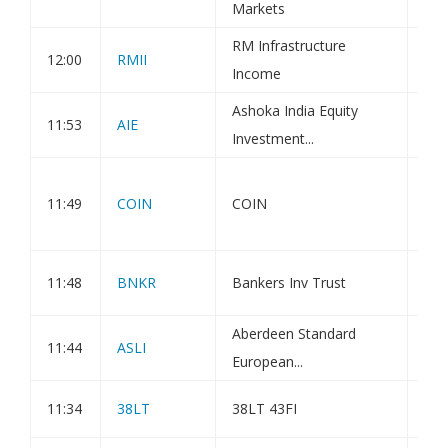
Markets
RM Infrastructure
12:00
RMII
Hol
Income
Ashoka India Equity
11:53
AIE
Net
Investment...
Coi
11:49
COIN
COIN
Res
and
BLO
11:48
BNKR
Bankers Inv Trust
MO
Aberdeen Standard
11:44
ASLI
Hol
European...
11:34
38LT
38LT 43FI
Q4 