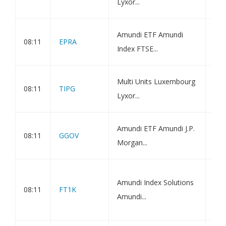
Lyxor...
ETF
Amu
Amundi ETF Amundi
08:11
EPRA
NAR
Index FTSE...
DR 
Amu
Multi Units Luxembourg
08:11
TIPG
Inf
Lyxor...
ETF
Amu
Amundi ETF Amundi J.P.
08:11
GGOV
GBI
Morgan...
DR 
Amu
Amundi Index Solutions
Cli
08:11
FT1K
Amundi...
ETF
Val