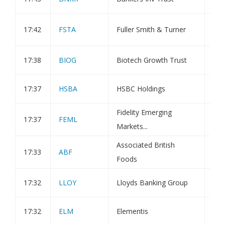
Ful
17:42
FSTA
Fuller Smith & Turner
Tra
17:38
BIOG
Biotech Growth Trust
Tra
17:37
HSBA
HSBC Holdings
Tra
Fidelity Emerging
17:37
FEML
Tra
Markets...
Associated British
17:33
ABF
Tra
Foods
17:32
LLOY
Lloyds Banking Group
Tra
17:32
ELM
Elementis
Tra