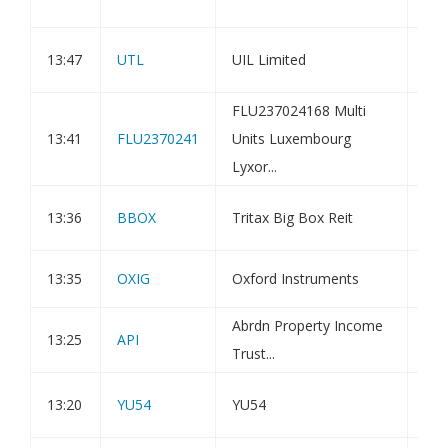
Mo
Pub
13:47
UTL
UIL Limited
fac
FLU237024168 Multi
Amu
13:41
FLU2370241
Units Luxembourg
Bon
Lyxor...
Ass
Sta
13:36
BBOX
Tritax Big Box Reit
Cas
13:35
OXIG
Oxford Instruments
Dir
Abrdn Property Income
13:25
API
Hol
Trust...
Doc
13:20
YU54
YU54
Sup