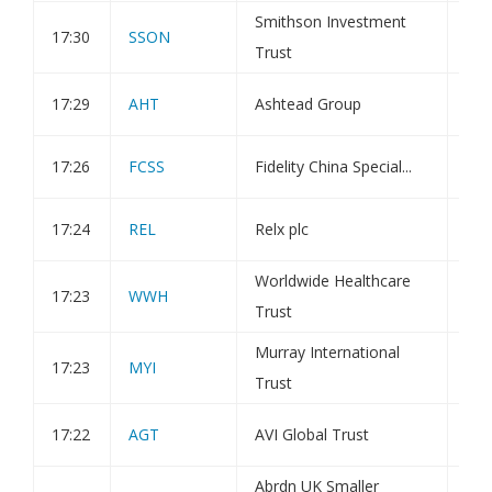
Smithson Investment
17:30
SSON
Tra
Trust
17:29
AHT
Ashtead Group
Tra
17:26
FCSS
Fidelity China Special...
Tra
17:24
REL
Relx plc
Tra
Worldwide Healthcare
17:23
WWH
Tra
Trust
Murray International
17:23
MYI
Tra
Trust
17:22
AGT
AVI Global Trust
Tra
Abrdn UK Smaller