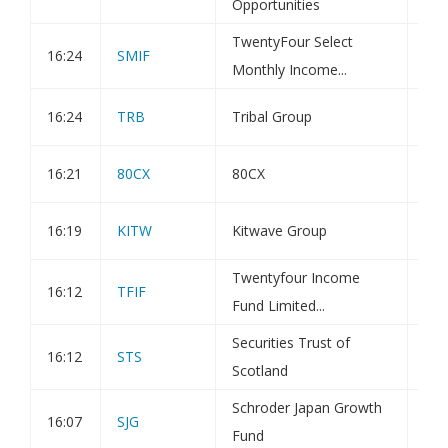
Opportunities
TwentyFour Select
16:24
SMIF
Iss
Monthly Income...
16:24
TRB
Tribal Group
Hol
16:21
80CX
80CX
Not
16:19
KITW
Kitwave Group
Hol
Twentyfour Income
16:12
TFIF
Iss
Fund Limited...
Securities Trust of
16:12
STS
Tra
Scotland
Schroder Japan Growth
16:07
SJG
Hol
Fund