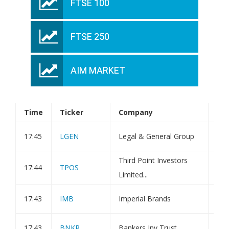
FTSE 100
FTSE 250
AIM MARKET
Time
Ticker
Company
An
17:45
LGEN
Legal & General Group
Tra
Third Point Investors
Wee
17:44
TPOS
Limited...
Val
17:43
IMB
Imperial Brands
Tra
17:43
BNKR
Bankers Inv Trust
Tra