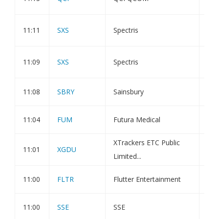
INC
202
11:11
SXS
Spectris
EPT
202
11:09
SXS
Spectris
EP
11:08
SBRY
Sainsbury
Dir
11:04
FUM
Futura Medical
Sha
XTrackers ETC Public
11:01
XGDU
Pub
Limited...
11:00
FLTR
Flutter Entertainment
Tra
11:00
SSE
SSE
Dir