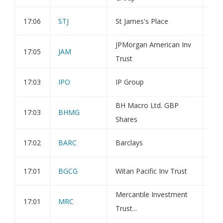
17:06
STJ
St James's Place
Hol
JPMorgan American Inv
17:05
JAM
Tra
Trust
17:03
IPO
IP Group
Tra
BH Macro Ltd. GBP
17:03
BHMG
Tra
Shares
17:02
BARC
Barclays
Hol
17:01
BGCG
Witan Pacific Inv Trust
Tra
Mercantile Investment
17:01
MRC
Tra
Trust...