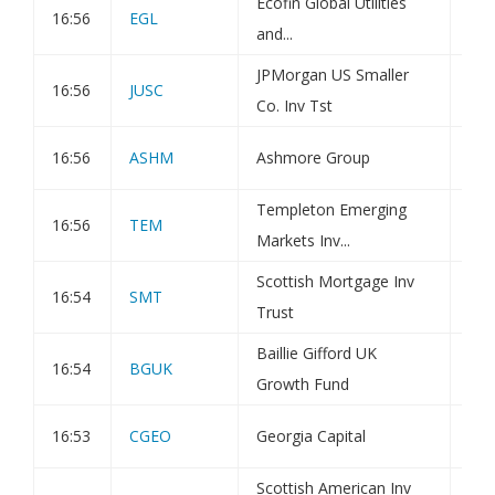
Ecofin Global Utilities
16:56
EGL
Por
and...
JPMorgan US Smaller
16:56
JUSC
Tra
Co. Inv Tst
16:56
ASHM
Ashmore Group
Hol
Templeton Emerging
16:56
TEM
Tra
Markets Inv...
Scottish Mortgage Inv
16:54
SMT
Tra
Trust
Baillie Gifford UK
16:54
BGUK
Tra
Growth Fund
16:53
CGEO
Georgia Capital
Tra
Scottish American Inv