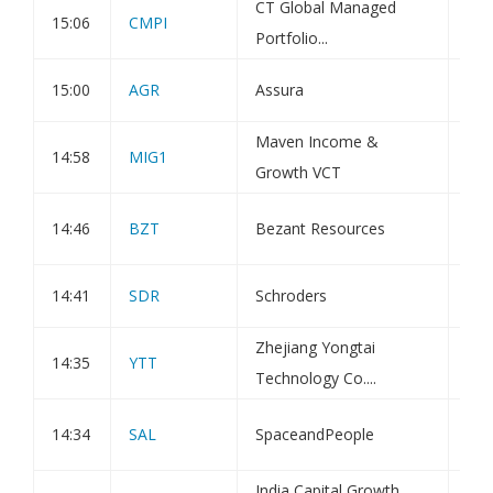
CT Global Managed
15:06
CMPI
Tra
Portfolio...
15:00
AGR
Assura
Dir
Maven Income &
Sta
14:58
MIG1
Growth VCT
and
Exe
14:46
BZT
Bezant Resources
Vot
14:41
SDR
Schroders
Dir
Zhejiang Yongtai
Not
14:35
YTT
Technology Co....
202
Not
14:34
SAL
SpaceandPeople
Hol
India Capital Growth
Net