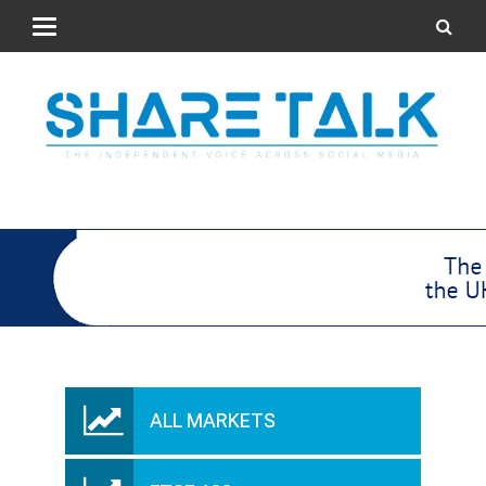
ALL MARKETS