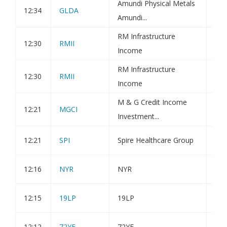
Amundi Physical Metals
Amu
12:34
GLDA
Amundi...
Fin
RM Infrastructure
12:30
RMII
Hol
Income
RM Infrastructure
12:30
RMII
Hol
Income
M & G Credit Income
12:21
MGCI
Iss
Investment...
12:21
SPI
Spire Healthcare Group
Blo
12:16
NYR
NYR
Dir
12:15
19LP
19LP
Ann
12:12
72YE
72YE
Ann