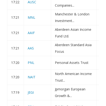
17:22
AUSC
Tra
Companies...
Manchester & London
17:21
MNL
Tra
Investment...
Aberdeen Asian Income
17:21
AAIF
Tra
Fund Ltd.
Aberdeen Standard Asia
17:21
AAS
Tra
Focus
17:20
PNL
Personal Assets Trust
Tra
North American Income
17:20
NAIT
Tra
Trust...
Jpmorgan European
17:19
JEGI
Hol
Growth &...