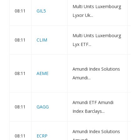
Amu
Multi Units Luxembourg
08:11
GIL5
Bon
Lyxor Uk...
Net
Amu
Multi Units Luxembourg
08:11
CLIM
Gre
Lyx ETF...
Net
Amu
Amundi Index Solutions
Eme
08:11
AEME
Amundi...
ETF
Val
Amu
Amundi ETF Amundi
08:11
GAGG
Bon
Index Barclays...
Ass
Amu
Amundi Index Solutions
08:11
ECRP
ESG