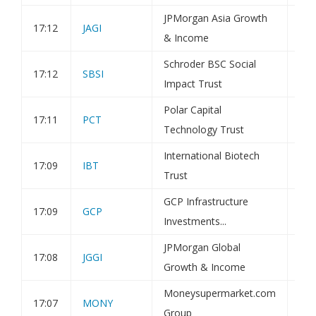
JPMorgan Asia Growth
17:12
JAGI
Tra
& Income
Schroder BSC Social
17:12
SBSI
Tra
Impact Trust
Polar Capital
17:11
PCT
Tra
Technology Trust
International Biotech
17:09
IBT
Tra
Trust
GCP Infrastructure
17:09
GCP
Tra
Investments...
JPMorgan Global
17:08
JGGI
Tra
Growth & Income
Moneysupermarket.com
17:07
MONY
Tra
Group