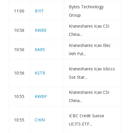
Bytes Technology
TR-
11:00
BYIT
Group
Hol
Kraneshares Icav CSI
Kra
10:56
KWBE
China...
UCI
Kraneshares Icav Elec
Kra
10:56
KARS
Veh Fut...
Veh
Kra
Kraneshares Icav Icbccs
10:56
KSTR
Str
Sse Star...
10.
Kraneshares Icav CSI
Kra
10:55
KWBP
China...
UCI
Kra
ICBC Credit Suisse
10:55
CHIN
S&P
UCITS ETF...
10.