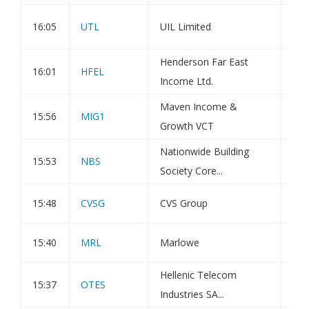
Tra
16:05
UTL
UIL Limited
Tot
Henderson Far East
16:01
HFEL
Iss
Income Ltd.
Maven Income &
Sta
15:56
MIG1
Growth VCT
Inv
Nationwide Building
15:53
NBS
Pub
Society Core...
15:48
CVSG
CVS Group
Dir
15:40
MRL
Marlowe
Dir
Hellenic Telecom
15:37
OTES
Pur
Industries SA...