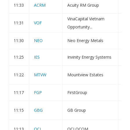
11:33
ACRM
Acuity RM Group
Hol
VinaCapital Vietnam
Inv
11:31
VOF
Opportunity...
Spa
11:30
NEO
Neo Energy Metals
Cor
11:25
IES
Invinity Energy Systems
Chi
Pub
11:22
MTVW
Mountview Estates
Rep
11:17
FGP
FirstGroup
Dir
Not
11:15
GBG
GB Group
Hol
20
11:13
QCI
QCI QCOM