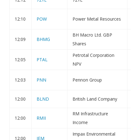
Fir
12:10
POW
Power Metal Resources
Res
BH Macro Ltd. GBP
12:09
BHMG
Con
Shares
Petrotal Corporation
12:05
PTAL
Tra
NPV
Sus
12:03
PNN
Pennon Group
the
12:00
BLND
British Land Company
Dir
RM Infrastructure
12:00
RMII
Hol
Income
Impax Environmental
12:00
IEM
Hol