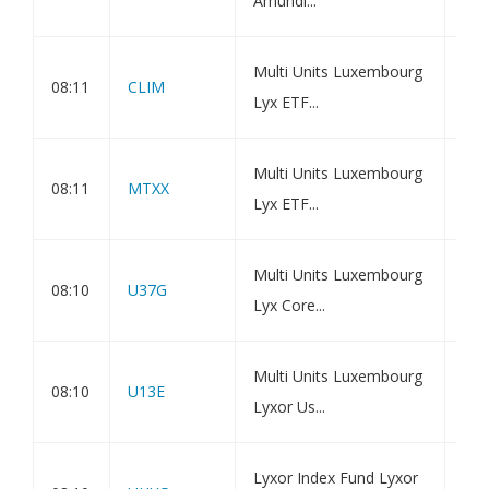
Amundi...
Ass
Amu
Multi Units Luxembourg
08:11
CLIM
Gre
Lyx ETF...
Net
Amu
Multi Units Luxembourg
08:11
MTXX
Bon
Lyx ETF...
Ass
Amu
Multi Units Luxembourg
08:10
U37G
7Y 
Lyx Core...
Val
Amu
Multi Units Luxembourg
08:10
U13E
3Y 
Lyxor Us...
Dis
Amu
Lyxor Index Fund Lyxor