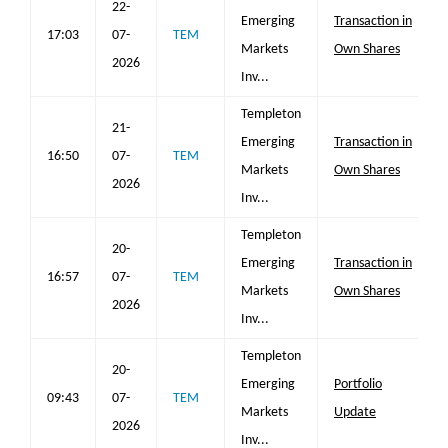
22-
Emerging
Transaction in
17:03
07-
TEM
Markets
Own Shares
2026
Inv...
Templeton
21-
Emerging
Transaction in
16:50
07-
TEM
Markets
Own Shares
2026
Inv...
Templeton
20-
Emerging
Transaction in
16:57
07-
TEM
Markets
Own Shares
2026
Inv...
Templeton
20-
Emerging
Portfolio
09:43
07-
TEM
Markets
Update
2026
Inv...