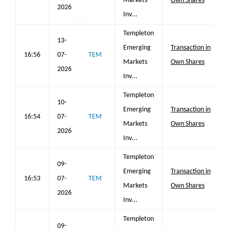
Markets
Own Shares
2026
Inv...
Templeton
13-
Emerging
Transaction in
16:56
07-
TEM
Markets
Own Shares
2026
Inv...
Templeton
10-
Emerging
Transaction in
16:54
07-
TEM
Markets
Own Shares
2026
Inv...
Templeton
09-
Emerging
Transaction in
16:53
07-
TEM
Markets
Own Shares
2026
Inv...
Templeton
09-