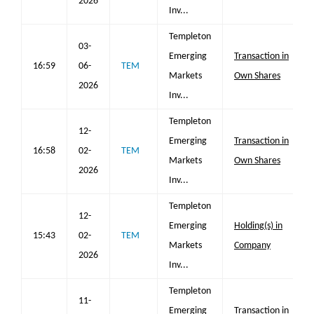
2026
Inv...
Templeton
03-
Emerging
Transaction in
16:59
06-
TEM
Markets
Own Shares
2026
Inv...
Templeton
12-
Emerging
Transaction in
16:58
02-
TEM
Markets
Own Shares
2026
Inv...
Templeton
12-
Emerging
Holding(s) in
15:43
02-
TEM
Markets
Company
2026
Inv...
Templeton
11-
Emerging
Transaction in