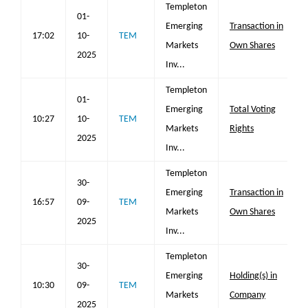
Templeton
01-
Emerging
Transaction in
17:02
10-
TEM
Markets
Own Shares
2025
Inv...
Templeton
01-
Emerging
Total Voting
10:27
10-
TEM
Markets
Rights
2025
Inv...
Templeton
30-
Emerging
Transaction in
16:57
09-
TEM
Markets
Own Shares
2025
Inv...
Templeton
30-
Emerging
Holding(s) in
10:30
09-
TEM
Markets
Company
2025