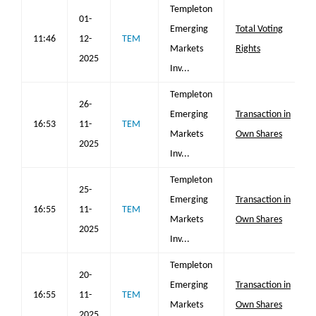
Templeton
01-
Emerging
Total Voting
11:46
12-
TEM
Markets
Rights
2025
Inv...
Templeton
26-
Emerging
Transaction in
16:53
11-
TEM
Markets
Own Shares
2025
Inv...
Templeton
25-
Emerging
Transaction in
16:55
11-
TEM
Markets
Own Shares
2025
Inv...
Templeton
20-
Emerging
Transaction in
16:55
11-
TEM
Markets
Own Shares
2025