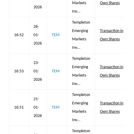
Markets
Own Shares
2026
Inv...
Templeton
26-
Emerging
Transaction in
16:52
01-
TEM
Markets
Own Shares
2026
Inv...
Templeton
23-
Emerging
Transaction in
16:53
01-
TEM
Markets
Own Shares
2026
Inv...
Templeton
21-
Emerging
Transaction in
16:51
01-
TEM
Markets
Own Shares
2026
Inv...
Templeton