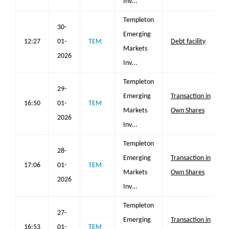
Inv...
Templeton
30-
Emerging
12:27
01-
TEM
Debt facility
Markets
2026
Inv...
Templeton
29-
Emerging
Transaction in
16:50
01-
TEM
Markets
Own Shares
2026
Inv...
Templeton
28-
Emerging
Transaction in
17:06
01-
TEM
Markets
Own Shares
2026
Inv...
Templeton
27-
Emerging
Transaction in
16:53
01-
TEM