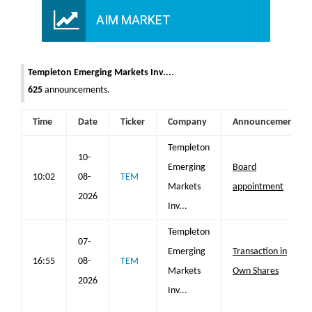
AIM MARKET
Templeton Emerging Markets Inv...
.
625
announcements.
Time
Date
Ticker
Company
Announcement
Templeton
10-
Emerging
Board
10:02
08-
TEM
Markets
appointment
2026
Inv...
Templeton
07-
Emerging
Transaction in
16:55
08-
TEM
Markets
Own Shares
2026
Inv...