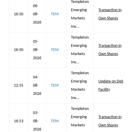
Templeton
06-
Emerging
Transaction in
16:50
08-
TEM
Markets
Own Shares
2026
Inv...
Templeton
05-
Emerging
Transaction in
16:50
08-
TEM
Markets
Own Shares
2026
Inv...
Templeton
04-
Emerging
Update on Debt
12:55
08-
TEM
Markets
Facility
2026
Inv...
Templeton
03-
Emerging
Transaction in
16:53
08-
TEM
Markets
Own Shares
2026