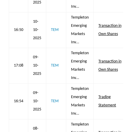
2025
Inv...
Templeton
10-
Emerging
Transaction in
16:50
10-
TEM
Markets
Own Shares
2025
Inv...
Templeton
09-
Emerging
Transaction in
17:08
10-
TEM
Markets
Own Shares
2025
Inv...
Templeton
09-
Emerging
Trading
16:54
10-
TEM
Markets
Statement
2025
Inv...
Templeton
08-