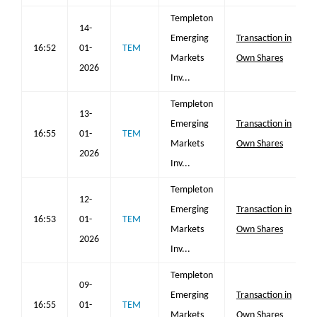
Templeton
14-
Emerging
Transaction in
16:52
01-
TEM
Markets
Own Shares
2026
Inv...
Templeton
13-
Emerging
Transaction in
16:55
01-
TEM
Markets
Own Shares
2026
Inv...
Templeton
12-
Emerging
Transaction in
16:53
01-
TEM
Markets
Own Shares
2026
Inv...
Templeton
09-
Emerging
Transaction in
16:55
01-
TEM
Markets
Own Shares