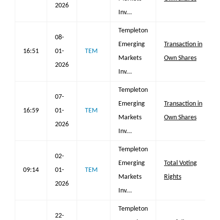
2026
Inv...
Templeton
08-
Emerging
Transaction in
16:51
01-
TEM
Markets
Own Shares
2026
Inv...
Templeton
07-
Emerging
Transaction in
16:59
01-
TEM
Markets
Own Shares
2026
Inv...
Templeton
02-
Emerging
Total Voting
09:14
01-
TEM
Markets
Rights
2026
Inv...
Templeton
22-