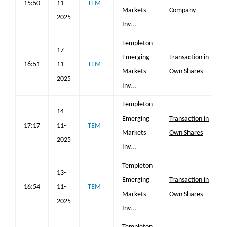
15:50
11-
TEM
Markets
Company
2025
Inv...
Templeton
17-
Emerging
Transaction in
16:51
11-
TEM
Markets
Own Shares
2025
Inv...
Templeton
14-
Emerging
Transaction in
17:17
11-
TEM
Markets
Own Shares
2025
Inv...
Templeton
13-
Emerging
Transaction in
16:54
11-
TEM
Markets
Own Shares
2025
Inv...