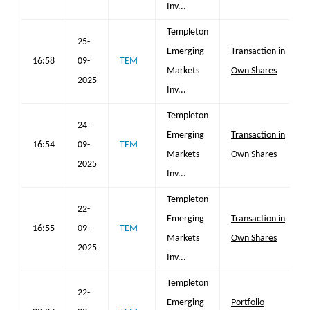
Inv...
Templeton
25-
Emerging
Transaction in
16:58
09-
TEM
Markets
Own Shares
2025
Inv...
Templeton
24-
Emerging
Transaction in
16:54
09-
TEM
Markets
Own Shares
2025
Inv...
Templeton
22-
Emerging
Transaction in
16:55
09-
TEM
Markets
Own Shares
2025
Inv...
Templeton
22-
Emerging
Portfolio