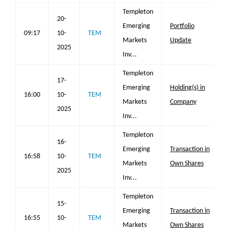
Templeton
20-
Emerging
Portfolio
09:17
10-
TEM
Markets
Update
2025
Inv...
Templeton
17-
Emerging
Holding(s) in
16:00
10-
TEM
Markets
Company
2025
Inv...
Templeton
16-
Emerging
Transaction in
16:58
10-
TEM
Markets
Own Shares
2025
Inv...
Templeton
15-
Emerging
Transaction in
16:55
10-
TEM
Markets
Own Shares