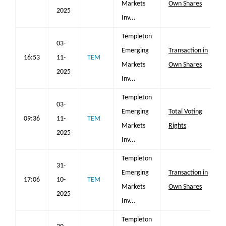
Markets
Own Shares
2025
Inv...
Templeton
03-
Emerging
Transaction in
16:53
11-
TEM
Markets
Own Shares
2025
Inv...
Templeton
03-
Emerging
Total Voting
09:36
11-
TEM
Markets
Rights
2025
Inv...
Templeton
31-
Emerging
Transaction in
17:06
10-
TEM
Markets
Own Shares
2025
Inv...
Templeton