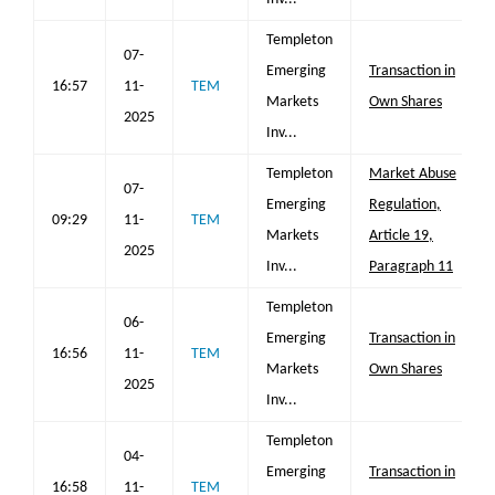
Templeton
07-
Emerging
Transaction in
16:57
11-
TEM
Markets
Own Shares
2025
Inv...
Templeton
Market Abuse
07-
Emerging
Regulation,
09:29
11-
TEM
Markets
Article 19,
2025
Inv...
Paragraph 11
Templeton
06-
Emerging
Transaction in
16:56
11-
TEM
Markets
Own Shares
2025
Inv...
Templeton
04-
Emerging
Transaction in
16:58
11-
TEM