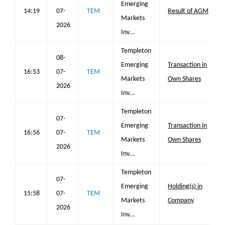
Emerging
14:19
07-
TEM
Result of AGM
Markets
2026
Inv...
Templeton
08-
Emerging
Transaction in
16:53
07-
TEM
Markets
Own Shares
2026
Inv...
Templeton
07-
Emerging
Transaction in
16:56
07-
TEM
Markets
Own Shares
2026
Inv...
Templeton
07-
Emerging
Holding(s) in
15:58
07-
TEM
Markets
Company
2026
Inv...