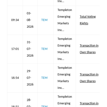
Inv...
Templeton
03-
Emerging
Total Voting
09:34
08-
TEM
Markets
Rights
2026
Inv...
Templeton
31-
Emerging
Transaction in
17:01
07-
TEM
Markets
Own Shares
2026
Inv...
Templeton
29-
Emerging
Transaction in
16:54
07-
TEM
Markets
Own Shares
2026
Inv...
Templeton
28-
Emerging
Transaction in
16:51
07-
TEM