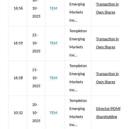
30-
Emerging
Transaction in
16:56
10-
TEM
Markets
Own Shares
2025
Inv...
Templeton
22-
Emerging
Transaction in
16:59
10-
TEM
Markets
Own Shares
2025
Inv...
Templeton
21-
Emerging
Transaction in
16:58
10-
TEM
Markets
Own Shares
2025
Inv...
Templeton
20-
Emerging
Director/PDMR
10:32
10-
TEM
Markets
Shareholding
2025
Inv...