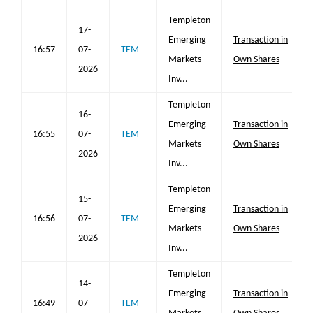
Templeton
17-
Emerging
Transaction in
16:57
07-
TEM
Markets
Own Shares
2026
Inv...
Templeton
16-
Emerging
Transaction in
16:55
07-
TEM
Markets
Own Shares
2026
Inv...
Templeton
15-
Emerging
Transaction in
16:56
07-
TEM
Markets
Own Shares
2026
Inv...
Templeton
14-
Emerging
Transaction in
16:49
07-
TEM