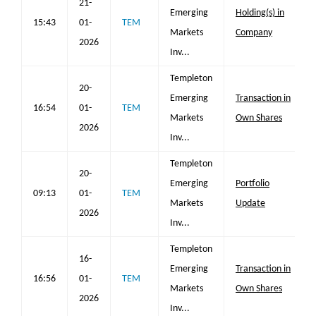
21-
Emerging
Holding(s) in
15:43
01-
TEM
Markets
Company
2026
Inv...
Templeton
20-
Emerging
Transaction in
16:54
01-
TEM
Markets
Own Shares
2026
Inv...
Templeton
20-
Emerging
Portfolio
09:13
01-
TEM
Markets
Update
2026
Inv...
Templeton
16-
Emerging
Transaction in
16:56
01-
TEM
Markets
Own Shares
2026
Inv...