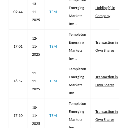
Templeton
13-
Emerging
Holding(s) in
09:44
11-
TEM
Markets
Company
2025
Inv...
Templeton
12-
Emerging
Transaction in
17:01
11-
TEM
Markets
Own Shares
2025
Inv...
Templeton
11-
Emerging
Transaction in
16:57
11-
TEM
Markets
Own Shares
2025
Inv...
Templeton
10-
Emerging
Transaction in
17:10
11-
TEM
Markets
Own Shares
2025
Inv...