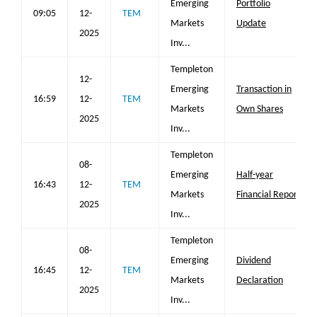
Emerging
Portfolio
09:05
12-
TEM
Markets
Update
2025
Inv...
Templeton
12-
Emerging
Transaction in
16:59
12-
TEM
Markets
Own Shares
2025
Inv...
Templeton
08-
Emerging
Half-year
16:43
12-
TEM
Markets
Financial Report
2025
Inv...
Templeton
08-
Emerging
Dividend
16:45
12-
TEM
Markets
Declaration
2025
Inv...