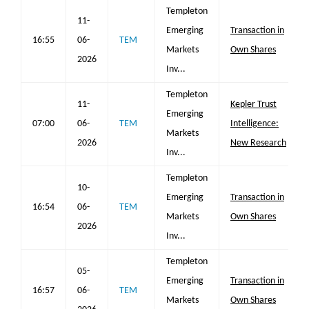
Templeton
11-
Emerging
Transaction in
16:55
06-
TEM
Markets
Own Shares
2026
Inv...
Templeton
11-
Kepler Trust
Emerging
07:00
06-
TEM
Intelligence:
Markets
2026
New Research
Inv...
Templeton
10-
Emerging
Transaction in
16:54
06-
TEM
Markets
Own Shares
2026
Inv...
Templeton
05-
Emerging
Transaction in
16:57
06-
TEM
Markets
Own Shares