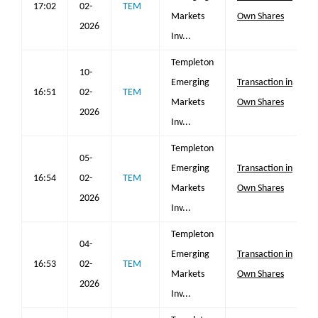
17:02
02-
TEM
Markets
Own Shares
2026
Inv...
Templeton
10-
Emerging
Transaction in
16:51
02-
TEM
Markets
Own Shares
2026
Inv...
Templeton
05-
Emerging
Transaction in
16:54
02-
TEM
Markets
Own Shares
2026
Inv...
Templeton
04-
Emerging
Transaction in
16:53
02-
TEM
Markets
Own Shares
2026
Inv...