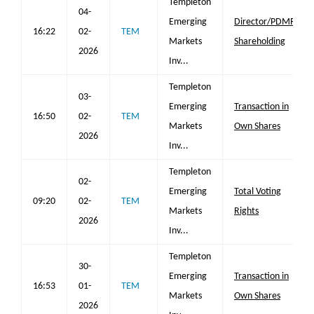
Templeton
04-
Emerging
Director/PDMR
16:22
02-
TEM
Markets
Shareholding
2026
Inv...
Templeton
03-
Emerging
Transaction in
16:50
02-
TEM
Markets
Own Shares
2026
Inv...
Templeton
02-
Emerging
Total Voting
09:20
02-
TEM
Markets
Rights
2026
Inv...
Templeton
30-
Emerging
Transaction in
16:53
01-
TEM
Markets
Own Shares
2026