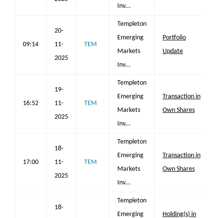
Inv...
Templeton
20-
Emerging
Portfolio
09:14
11-
TEM
Markets
Update
2025
Inv...
Templeton
19-
Emerging
Transaction in
16:52
11-
TEM
Markets
Own Shares
2025
Inv...
Templeton
18-
Emerging
Transaction in
17:00
11-
TEM
Markets
Own Shares
2025
Inv...
Templeton
18-
Emerging
Holding(s) in