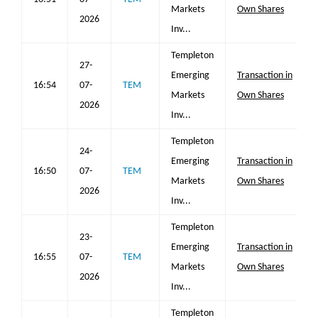
Markets
Own Shares
2026
Inv...
Templeton
27-
Emerging
Transaction in
16:54
07-
TEM
Markets
Own Shares
2026
Inv...
Templeton
24-
Emerging
Transaction in
16:50
07-
TEM
Markets
Own Shares
2026
Inv...
Templeton
23-
Emerging
Transaction in
16:55
07-
TEM
Markets
Own Shares
2026
Inv...
Templeton