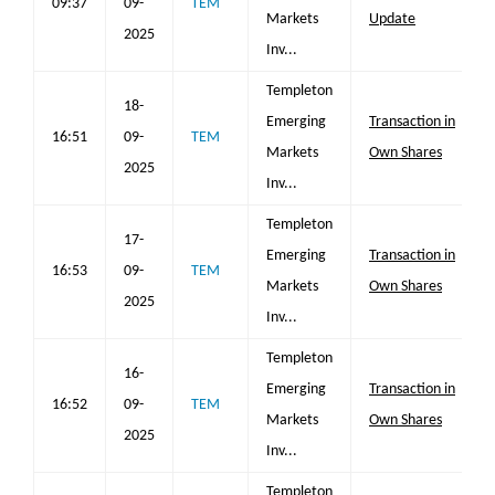
09:37
09-
TEM
Markets
Update
2025
Inv...
Templeton
18-
Emerging
Transaction in
16:51
09-
TEM
Markets
Own Shares
2025
Inv...
Templeton
17-
Emerging
Transaction in
16:53
09-
TEM
Markets
Own Shares
2025
Inv...
Templeton
16-
Emerging
Transaction in
16:52
09-
TEM
Markets
Own Shares
2025
Inv...
Templeton