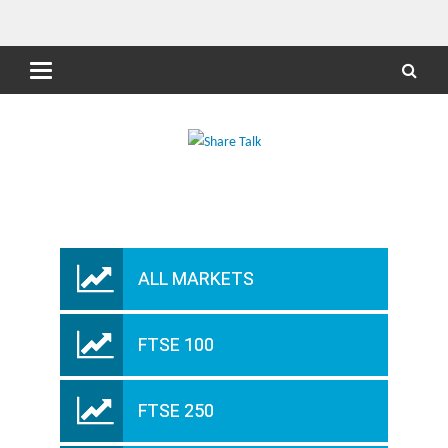
ALL MARKETS
FTSE 100
FTSE 250