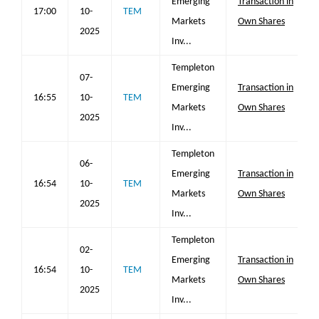
Emerging
Transaction in
17:00
10-
TEM
Markets
Own Shares
2025
Inv...
Templeton
07-
Emerging
Transaction in
16:55
10-
TEM
Markets
Own Shares
2025
Inv...
Templeton
06-
Emerging
Transaction in
16:54
10-
TEM
Markets
Own Shares
2025
Inv...
Templeton
02-
Emerging
Transaction in
16:54
10-
TEM
Markets
Own Shares
2025
Inv...