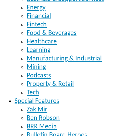
Energy
Financial
Fintech
Food & Beverages
Healthcare
Learning
Manufacturing & Industrial
Mining
Podcasts
Property & Retail
Tech
Special Features
Zak Mir
Ben Robson
BRR Media
Bulletin Board Heroes