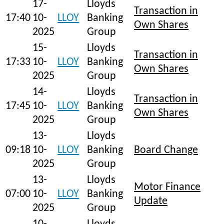
17-
Lloyds
Transaction in
17:40
10-
LLOY
Banking
Own Shares
2025
Group
15-
Lloyds
Transaction in
17:33
10-
LLOY
Banking
Own Shares
2025
Group
14-
Lloyds
Transaction in
17:45
10-
LLOY
Banking
Own Shares
2025
Group
13-
Lloyds
09:18
10-
LLOY
Banking
Board Change
2025
Group
13-
Lloyds
Motor Finance
07:00
10-
LLOY
Banking
Update
2025
Group