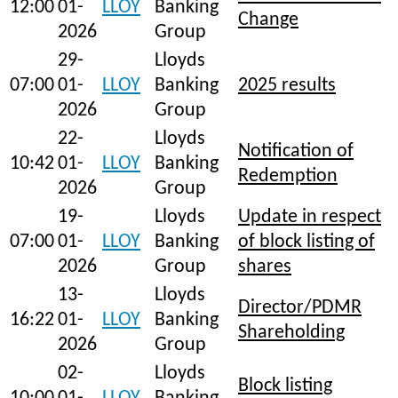
12:00
01-
LLOY
Banking
Change
2026
Group
29-
Lloyds
07:00
01-
LLOY
Banking
2025 results
2026
Group
22-
Lloyds
Notification of
10:42
01-
LLOY
Banking
Redemption
2026
Group
19-
Lloyds
Update in respect
07:00
01-
LLOY
Banking
of block listing of
2026
Group
shares
13-
Lloyds
Director/PDMR
16:22
01-
LLOY
Banking
Shareholding
2026
Group
02-
Lloyds
Block listing