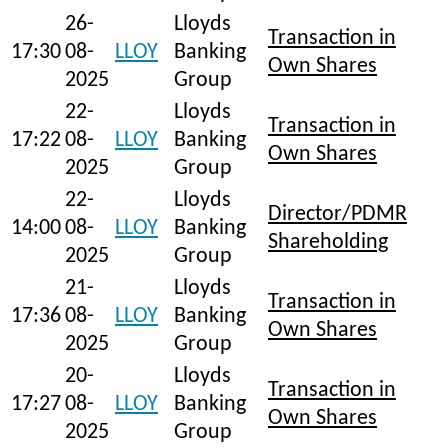
26-
Lloyds
Transaction in
17:30
08-
LLOY
Banking
Own Shares
2025
Group
22-
Lloyds
Transaction in
17:22
08-
LLOY
Banking
Own Shares
2025
Group
22-
Lloyds
Director/PDMR
14:00
08-
LLOY
Banking
Shareholding
2025
Group
21-
Lloyds
Transaction in
17:36
08-
LLOY
Banking
Own Shares
2025
Group
20-
Lloyds
Transaction in
17:27
08-
LLOY
Banking
Own Shares
2025
Group