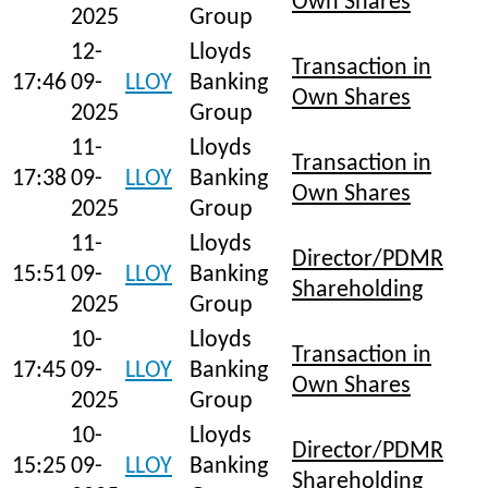
Own Shares
2025
Group
12-
Lloyds
Transaction in
17:46
09-
LLOY
Banking
Own Shares
2025
Group
11-
Lloyds
Transaction in
17:38
09-
LLOY
Banking
Own Shares
2025
Group
11-
Lloyds
Director/PDMR
15:51
09-
LLOY
Banking
Shareholding
2025
Group
10-
Lloyds
Transaction in
17:45
09-
LLOY
Banking
Own Shares
2025
Group
10-
Lloyds
Director/PDMR
15:25
09-
LLOY
Banking
Shareholding