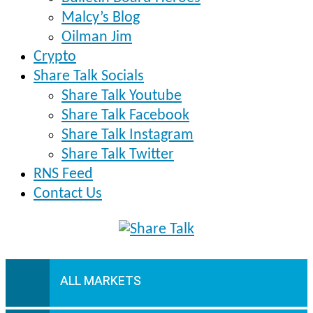
Malcy’s Blog
Oilman Jim
Crypto
Share Talk Socials
Share Talk Youtube
Share Talk Facebook
Share Talk Instagram
Share Talk Twitter
RNS Feed
Contact Us
ALL MARKETS