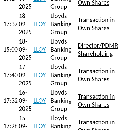
Own Shares
2025
Group
18-
Lloyds
Transaction in
17:37
09-
LLOY
Banking
Own Shares
2025
Group
18-
Lloyds
Director/PDMR
15:00
09-
LLOY
Banking
Shareholding
2025
Group
17-
Lloyds
Transaction in
17:40
09-
LLOY
Banking
Own Shares
2025
Group
16-
Lloyds
Transaction in
17:32
09-
LLOY
Banking
Own Shares
2025
Group
15-
Lloyds
Transaction in
17:28
09-
LLOY
Banking