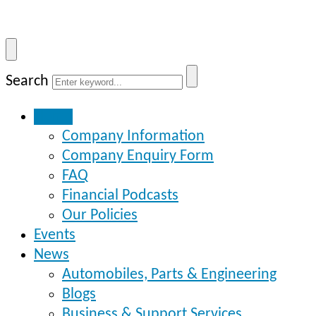
Search
Home
Company Information
Company Enquiry Form
FAQ
Financial Podcasts
Our Policies
Events
News
Automobiles, Parts & Engineering
Blogs
Business & Support Services