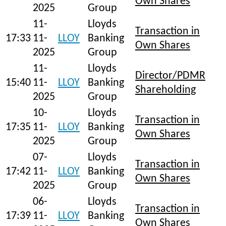
Own Shares
2025
Group
11-
Lloyds
Transaction in
17:33
11-
LLOY
Banking
Own Shares
2025
Group
11-
Lloyds
Director/PDMR
15:40
11-
LLOY
Banking
Shareholding
2025
Group
10-
Lloyds
Transaction in
17:35
11-
LLOY
Banking
Own Shares
2025
Group
07-
Lloyds
Transaction in
17:42
11-
LLOY
Banking
Own Shares
2025
Group
06-
Lloyds
Transaction in
17:39
11-
LLOY
Banking
Own Shares