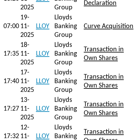
Declaration
2025
Group
19-
Lloyds
07:00
11-
LLOY
Banking
Curve Acquisition
2025
Group
18-
Lloyds
Transaction in
17:35
11-
LLOY
Banking
Own Shares
2025
Group
17-
Lloyds
Transaction in
17:40
11-
LLOY
Banking
Own Shares
2025
Group
13-
Lloyds
Transaction in
17:27
11-
LLOY
Banking
Own Shares
2025
Group
12-
Lloyds
Transaction in
17:32
11-
LLOY
Banking