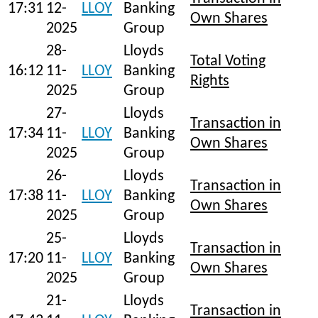
17:31
12-
LLOY
Banking
Own Shares
2025
Group
28-
Lloyds
Total Voting
16:12
11-
LLOY
Banking
Rights
2025
Group
27-
Lloyds
Transaction in
17:34
11-
LLOY
Banking
Own Shares
2025
Group
26-
Lloyds
Transaction in
17:38
11-
LLOY
Banking
Own Shares
2025
Group
25-
Lloyds
Transaction in
17:20
11-
LLOY
Banking
Own Shares
2025
Group
21-
Lloyds
Transaction in