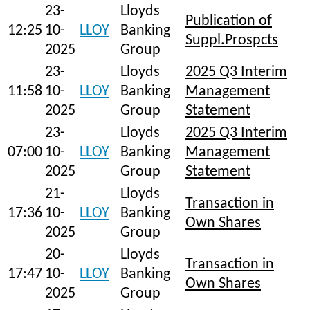
23-
Lloyds
Publication of
12:25
10-
LLOY
Banking
Suppl.Prospcts
2025
Group
23-
Lloyds
2025 Q3 Interim
11:58
10-
LLOY
Banking
Management
2025
Group
Statement
23-
Lloyds
2025 Q3 Interim
07:00
10-
LLOY
Banking
Management
2025
Group
Statement
21-
Lloyds
Transaction in
17:36
10-
LLOY
Banking
Own Shares
2025
Group
20-
Lloyds
Transaction in
17:47
10-
LLOY
Banking
Own Shares
2025
Group