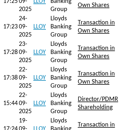
17:25
09-
LLOY
Banking
Own Shares
2025
Group
24-
Lloyds
Transaction in
17:23
09-
LLOY
Banking
Own Shares
2025
Group
23-
Lloyds
Transaction in
17:28
09-
LLOY
Banking
Own Shares
2025
Group
22-
Lloyds
Transaction in
17:38
09-
LLOY
Banking
Own Shares
2025
Group
22-
Lloyds
Director/PDMR
15:44
09-
LLOY
Banking
Shareholding
2025
Group
19-
Lloyds
Transaction in
17:24
09-
LLOY
Banking