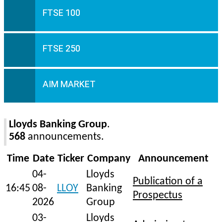
FTSE 100
FTSE 250
AIM MARKET
Lloyds Banking Group
.
568
announcements.
Time
Date
Ticker
Company
Announcement
04-
Lloyds
Publication of a
16:45
08-
LLOY
Banking
Prospectus
2026
Group
03-
Lloyds