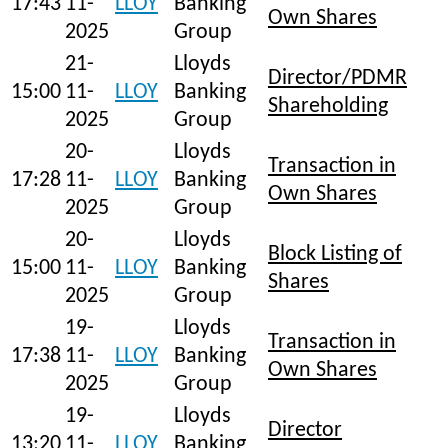
17:43
11-
LLOY
Banking
Own Shares
2025
Group
21-
Lloyds
Director/PDMR
15:00
11-
LLOY
Banking
Shareholding
2025
Group
20-
Lloyds
Transaction in
17:28
11-
LLOY
Banking
Own Shares
2025
Group
20-
Lloyds
Block Listing of
15:00
11-
LLOY
Banking
Shares
2025
Group
19-
Lloyds
Transaction in
17:38
11-
LLOY
Banking
Own Shares
2025
Group
19-
Lloyds
Director
13:20
11-
LLOY
Banking