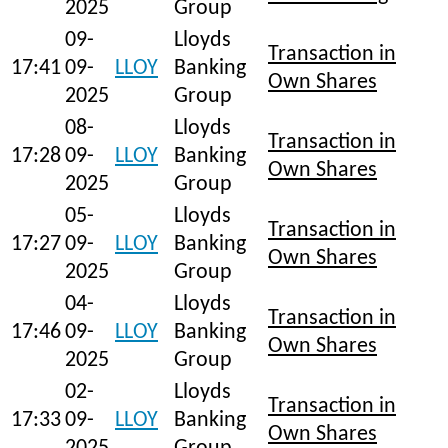
2025
Group
09-
Lloyds
Transaction in
17:41
09-
LLOY
Banking
Own Shares
2025
Group
08-
Lloyds
Transaction in
17:28
09-
LLOY
Banking
Own Shares
2025
Group
05-
Lloyds
Transaction in
17:27
09-
LLOY
Banking
Own Shares
2025
Group
04-
Lloyds
Transaction in
17:46
09-
LLOY
Banking
Own Shares
2025
Group
02-
Lloyds
Transaction in
17:33
09-
LLOY
Banking
Own Shares