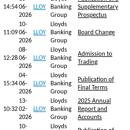
14:54
06-
LLOY
Banking
Supplementary
2026
Group
Prospectus
10-
Lloyds
11:09
06-
LLOY
Banking
Board Change
2026
Group
08-
Lloyds
Admission to
12:28
06-
LLOY
Banking
Trading
2026
Group
04-
Lloyds
Publication of
15:34
06-
LLOY
Banking
Final Terms
2026
Group
13-
Lloyds
2025 Annual
10:32
02-
LLOY
Banking
Report and
2026
Group
Accounts
10-
Lloyds