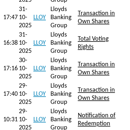
2025
Group
31-
Lloyds
Transaction in
17:47
10-
LLOY
Banking
Own Shares
2025
Group
31-
Lloyds
Total Voting
16:38
10-
LLOY
Banking
Rights
2025
Group
30-
Lloyds
Transaction in
17:16
10-
LLOY
Banking
Own Shares
2025
Group
29-
Lloyds
Transaction in
17:40
10-
LLOY
Banking
Own Shares
2025
Group
29-
Lloyds
Notification of
10:31
10-
LLOY
Banking
Redemption
2025
Group