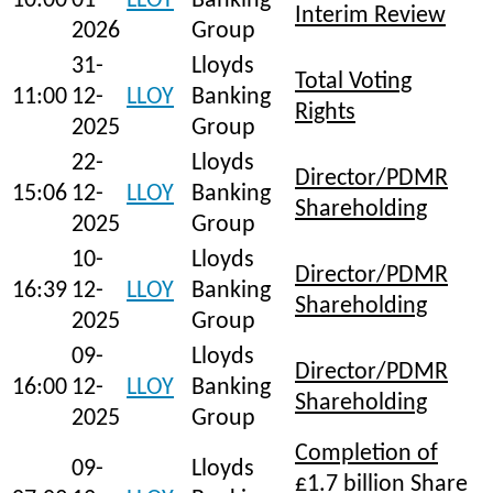
10:00
01-
LLOY
Banking
Interim Review
2026
Group
31-
Lloyds
Total Voting
11:00
12-
LLOY
Banking
Rights
2025
Group
22-
Lloyds
Director/PDMR
15:06
12-
LLOY
Banking
Shareholding
2025
Group
10-
Lloyds
Director/PDMR
16:39
12-
LLOY
Banking
Shareholding
2025
Group
09-
Lloyds
Director/PDMR
16:00
12-
LLOY
Banking
Shareholding
2025
Group
Completion of
09-
Lloyds
£1.7 billion Share