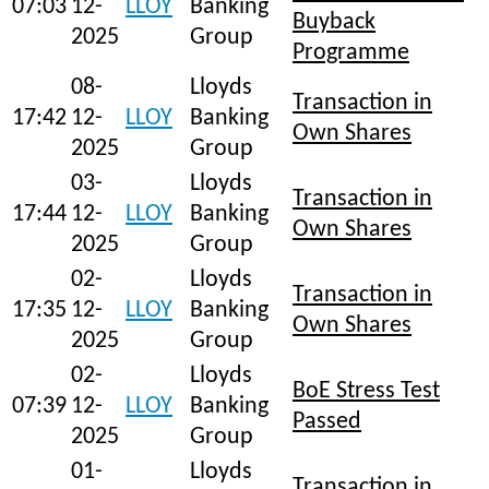
07:03
12-
LLOY
Banking
Buyback
2025
Group
Programme
08-
Lloyds
Transaction in
17:42
12-
LLOY
Banking
Own Shares
2025
Group
03-
Lloyds
Transaction in
17:44
12-
LLOY
Banking
Own Shares
2025
Group
02-
Lloyds
Transaction in
17:35
12-
LLOY
Banking
Own Shares
2025
Group
02-
Lloyds
BoE Stress Test
07:39
12-
LLOY
Banking
Passed
2025
Group
01-
Lloyds
Transaction in