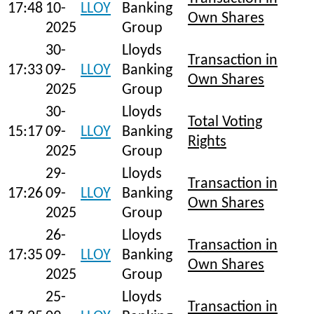
17:48
10-
LLOY
Banking
Own Shares
2025
Group
30-
Lloyds
Transaction in
17:33
09-
LLOY
Banking
Own Shares
2025
Group
30-
Lloyds
Total Voting
15:17
09-
LLOY
Banking
Rights
2025
Group
29-
Lloyds
Transaction in
17:26
09-
LLOY
Banking
Own Shares
2025
Group
26-
Lloyds
Transaction in
17:35
09-
LLOY
Banking
Own Shares
2025
Group
25-
Lloyds
Transaction in