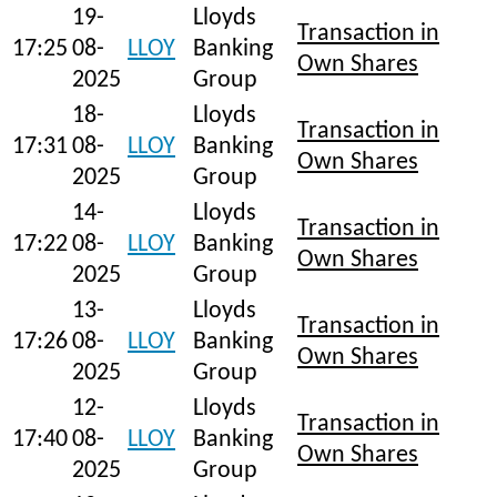
19-
Lloyds
Transaction in
17:25
08-
LLOY
Banking
Own Shares
2025
Group
18-
Lloyds
Transaction in
17:31
08-
LLOY
Banking
Own Shares
2025
Group
14-
Lloyds
Transaction in
17:22
08-
LLOY
Banking
Own Shares
2025
Group
13-
Lloyds
Transaction in
17:26
08-
LLOY
Banking
Own Shares
2025
Group
12-
Lloyds
Transaction in
17:40
08-
LLOY
Banking
Own Shares
2025
Group