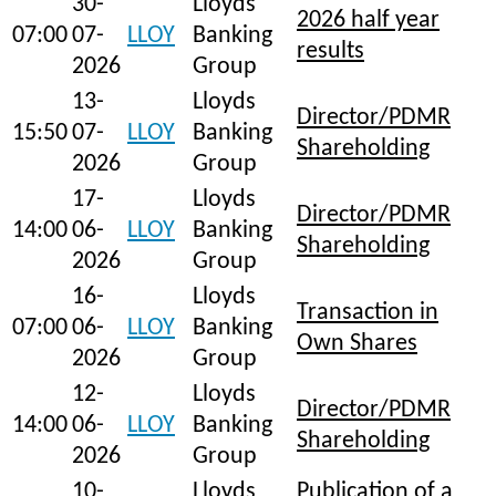
30-
Lloyds
2026 half year
07:00
07-
LLOY
Banking
results
2026
Group
13-
Lloyds
Director/PDMR
15:50
07-
LLOY
Banking
Shareholding
2026
Group
17-
Lloyds
Director/PDMR
14:00
06-
LLOY
Banking
Shareholding
2026
Group
16-
Lloyds
Transaction in
07:00
06-
LLOY
Banking
Own Shares
2026
Group
12-
Lloyds
Director/PDMR
14:00
06-
LLOY
Banking
Shareholding
2026
Group
10-
Lloyds
Publication of a