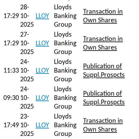
28-
Lloyds
Transaction in
17:29
10-
LLOY
Banking
Own Shares
2025
Group
27-
Lloyds
Transaction in
17:29
10-
LLOY
Banking
Own Shares
2025
Group
24-
Lloyds
Publication of
11:33
10-
LLOY
Banking
Suppl.Prospcts
2025
Group
24-
Lloyds
Publication of
09:30
10-
LLOY
Banking
Suppl.Prospcts
2025
Group
23-
Lloyds
Transaction in
17:49
10-
LLOY
Banking
Own Shares
2025
Group