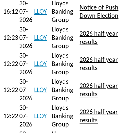
30-
Lloyds
Notice of Push
16:12
07-
LLOY
Banking
Down Election
2026
Group
30-
Lloyds
2026 half year
12:23
07-
LLOY
Banking
results
2026
Group
30-
Lloyds
2026 half year
12:22
07-
LLOY
Banking
results
2026
Group
30-
Lloyds
2026 half year
12:22
07-
LLOY
Banking
results
2026
Group
30-
Lloyds
2026 half year
12:22
07-
LLOY
Banking
results
2026
Group