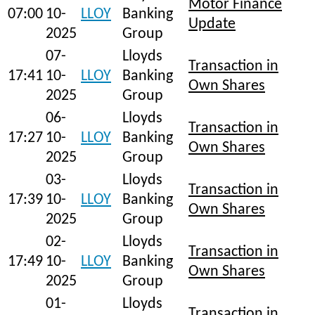
Motor Finance
07:00
10-
LLOY
Banking
Update
2025
Group
07-
Lloyds
Transaction in
17:41
10-
LLOY
Banking
Own Shares
2025
Group
06-
Lloyds
Transaction in
17:27
10-
LLOY
Banking
Own Shares
2025
Group
03-
Lloyds
Transaction in
17:39
10-
LLOY
Banking
Own Shares
2025
Group
02-
Lloyds
Transaction in
17:49
10-
LLOY
Banking
Own Shares
2025
Group
01-
Lloyds
Transaction in