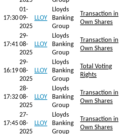
2025
Group
01-
Lloyds
Transaction in
17:30
09-
LLOY
Banking
Own Shares
2025
Group
29-
Lloyds
Transaction in
17:41
08-
LLOY
Banking
Own Shares
2025
Group
29-
Lloyds
Total Voting
16:19
08-
LLOY
Banking
Rights
2025
Group
28-
Lloyds
Transaction in
17:32
08-
LLOY
Banking
Own Shares
2025
Group
27-
Lloyds
Transaction in
17:45
08-
LLOY
Banking
Own Shares
2025
Group