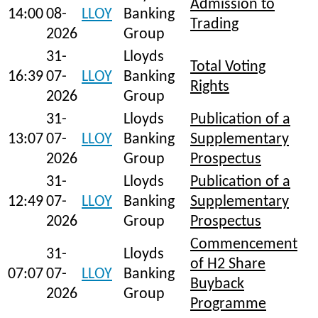
Admission to
14:00
08-
LLOY
Banking
Trading
2026
Group
31-
Lloyds
Total Voting
16:39
07-
LLOY
Banking
Rights
2026
Group
31-
Lloyds
Publication of a
13:07
07-
LLOY
Banking
Supplementary
2026
Group
Prospectus
31-
Lloyds
Publication of a
12:49
07-
LLOY
Banking
Supplementary
2026
Group
Prospectus
Commencement
31-
Lloyds
of H2 Share
07:07
07-
LLOY
Banking
Buyback
2026
Group
Programme