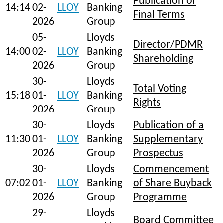
Publication of
14:14
02-
LLOY
Banking
Final Terms
2026
Group
05-
Lloyds
Director/PDMR
14:00
02-
LLOY
Banking
Shareholding
2026
Group
30-
Lloyds
Total Voting
15:18
01-
LLOY
Banking
Rights
2026
Group
30-
Lloyds
Publication of a
11:30
01-
LLOY
Banking
Supplementary
2026
Group
Prospectus
30-
Lloyds
Commencement
07:02
01-
LLOY
Banking
of Share Buyback
2026
Group
Programme
29-
Lloyds
Board Committee