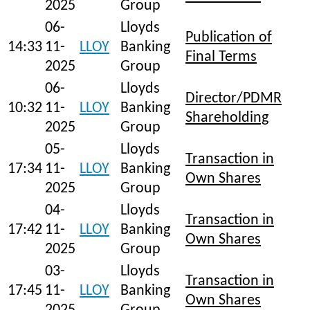
2025
Group
06-
Lloyds
Publication of
14:33
11-
LLOY
Banking
Final Terms
2025
Group
06-
Lloyds
Director/PDMR
10:32
11-
LLOY
Banking
Shareholding
2025
Group
05-
Lloyds
Transaction in
17:34
11-
LLOY
Banking
Own Shares
2025
Group
04-
Lloyds
Transaction in
17:42
11-
LLOY
Banking
Own Shares
2025
Group
03-
Lloyds
Transaction in
17:45
11-
LLOY
Banking
Own Shares