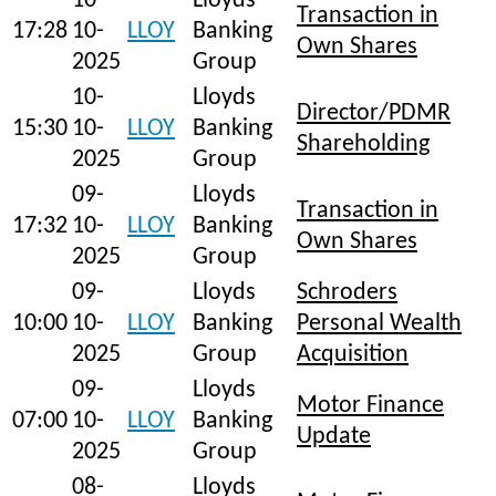
10-
Lloyds
Transaction in
17:28
10-
LLOY
Banking
Own Shares
2025
Group
10-
Lloyds
Director/PDMR
15:30
10-
LLOY
Banking
Shareholding
2025
Group
09-
Lloyds
Transaction in
17:32
10-
LLOY
Banking
Own Shares
2025
Group
09-
Lloyds
Schroders
10:00
10-
LLOY
Banking
Personal Wealth
2025
Group
Acquisition
09-
Lloyds
Motor Finance
07:00
10-
LLOY
Banking
Update
2025
Group
08-
Lloyds