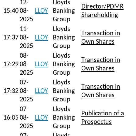
12-
Lloyds
Director/PDMR
15:40
08-
LLOY
Banking
Shareholding
2025
Group
11-
Lloyds
Transaction in
17:37
08-
LLOY
Banking
Own Shares
2025
Group
08-
Lloyds
Transaction in
17:29
08-
LLOY
Banking
Own Shares
2025
Group
07-
Lloyds
Transaction in
17:32
08-
LLOY
Banking
Own Shares
2025
Group
07-
Lloyds
Publication of a
16:05
08-
LLOY
Banking
Prospectus
2025
Group