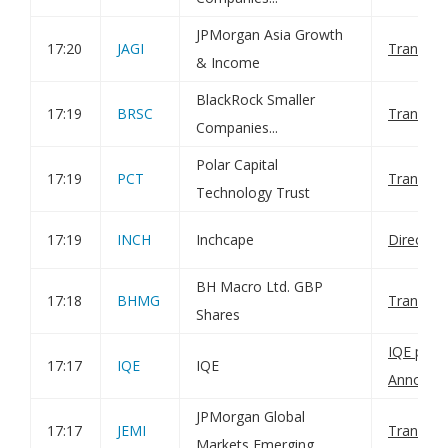
JPMorgan Asia Growth
17:20
JAGI
Transact
& Income
BlackRock Smaller
17:19
BRSC
Transact
Companies...
Polar Capital
17:19
PCT
Transact
Technology Trust
17:19
INCH
Inchcape
Director
BH Macro Ltd. GBP
17:18
BHMG
Transact
Shares
IQE plc: 
17:17
IQE
IQE
Announc
JPMorgan Global
17:17
JEMI
Transact
Markets Emerging...