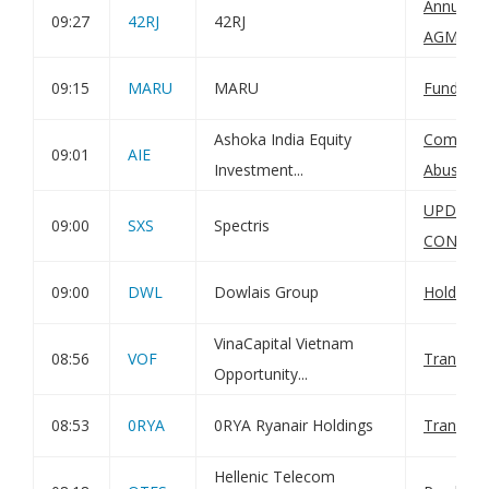
Annual Fi
09:27
42RJ
42RJ
AGM not
09:15
MARU
MARU
Funding 
Ashoka India Equity
Complian
09:01
AIE
Investment...
Abuse Re
UPDATE
09:00
SXS
Spectris
CONDIT
09:00
DWL
Dowlais Group
Holding(
VinaCapital Vietnam
08:56
VOF
Transact
Opportunity...
08:53
0RYA
0RYA Ryanair Holdings
Transact
Hellenic Telecom