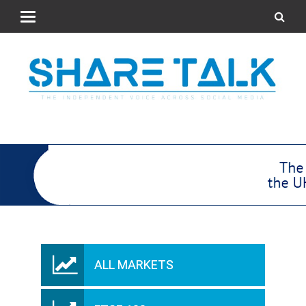
ALL MARKETS