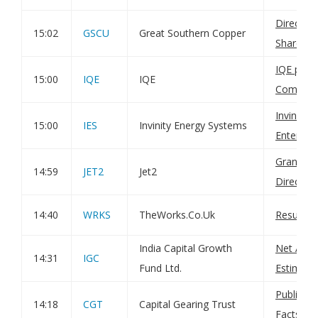
Directo
15:02
GSCU
Great Southern Copper
Sharehol
IQE plc: H
15:00
IQE
IQE
Compan
Invinity
15:00
IES
Invinity Energy Systems
Enterpris
Grant of
14:59
JET2
Jet2
Director
14:40
WRKS
TheWorks.Co.Uk
Result o
India Capital Growth
Net Asset
14:31
IGC
Fund Ltd.
Estimate
Publicati
14:18
CGT
Capital Gearing Trust
Factshee