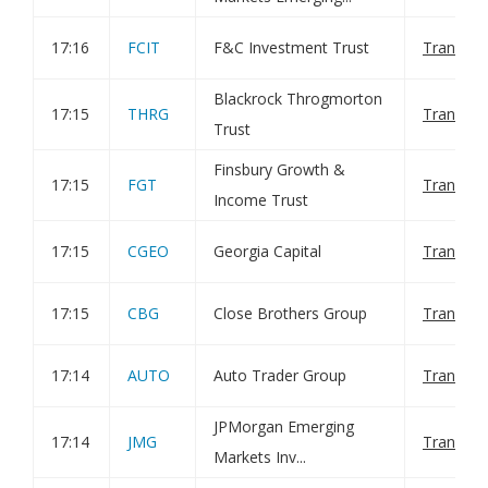
17:16
FCIT
F&C Investment Trust
Transact
Blackrock Throgmorton
17:15
THRG
Transact
Trust
Finsbury Growth &
17:15
FGT
Transact
Income Trust
17:15
CGEO
Georgia Capital
Transact
17:15
CBG
Close Brothers Group
Transact
17:14
AUTO
Auto Trader Group
Transact
JPMorgan Emerging
17:14
JMG
Transact
Markets Inv...