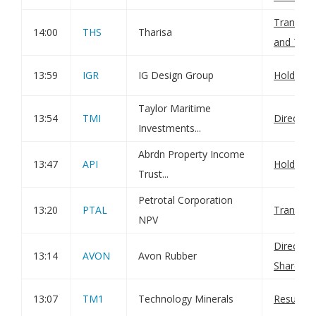
Transact
14:00
THS
Tharisa
and Total
13:59
IGR
IG Design Group
Holding(
Taylor Maritime
13:54
TMI
Director
Investments...
Abrdn Property Income
13:47
API
Holding(
Trust...
Petrotal Corporation
13:20
PTAL
Transact
NPV
Director
13:14
AVON
Avon Rubber
Sharehol
13:07
TM1
Technology Minerals
Result o