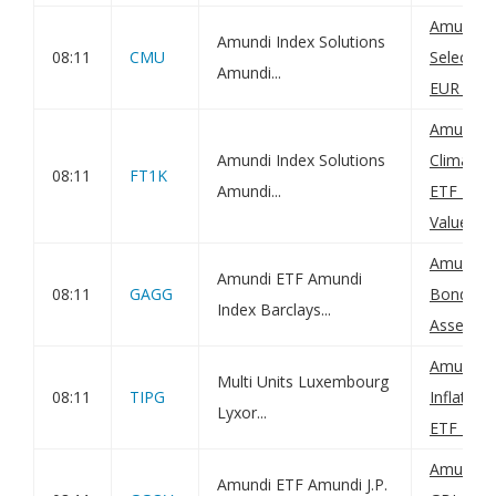
Amundi 
Amundi Index Solutions
08:11
CMU
Selectio
Amundi...
EUR (C): 
Amundi M
Amundi Index Solutions
Climate P
08:11
FT1K
Amundi...
ETF DR -
Value(s)
Amundi G
Amundi ETF Amundi
08:11
GAGG
Bond UCI
Index Barclays...
Asset Val
Amundi 
Multi Units Luxembourg
08:11
TIPG
Inflatio
Lyxor...
ETF Dist:
Amundi I
Amundi ETF Amundi J.P.