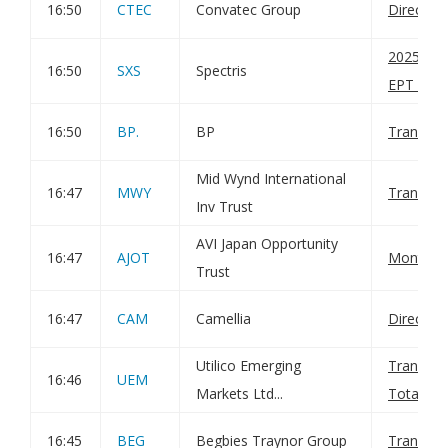
16:50
CTEC
Convatec Group
Director
20250902
16:50
SXS
Spectris
EPT RI_M
16:50
BP.
BP
Transact
Mid Wynd International
16:47
MWY
Transact
Inv Trust
AVI Japan Opportunity
16:47
AJOT
Monthly 
Trust
16:47
CAM
Camellia
Director
Utilico Emerging
Transact
16:46
UEM
Markets Ltd...
Total Vot
16:45
BEG
Begbies Traynor Group
Transfer