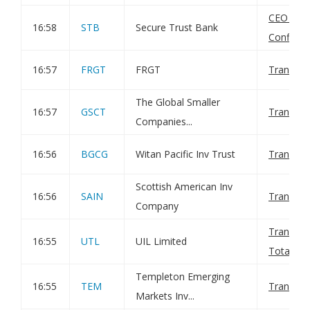
CEO App
16:58
STB
Secure Trust Bank
Confirma
16:57
FRGT
FRGT
Transact
The Global Smaller
16:57
GSCT
Transact
Companies...
16:56
BGCG
Witan Pacific Inv Trust
Transact
Scottish American Inv
16:56
SAIN
Transact
Company
Transact
16:55
UTL
UIL Limited
Total Vot
Templeton Emerging
16:55
TEM
Transact
Markets Inv...