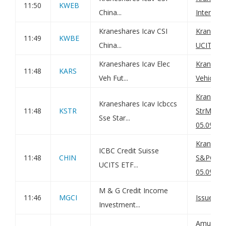
11:50
KWEB
China...
Internet
Kraneshares Icav CSI
KraneSha
11:49
KWBE
China...
UCITS ET
Kraneshares Icav Elec
KraneShr
11:48
KARS
Veh Fut...
Vehicle 
KraneSh
Kraneshares Icav Icbccs
11:48
KSTR
StrMrket
Sse Star...
05.09.25
KraneSh
ICBC Credit Suisse
11:48
CHIN
S&PChin
UCITS ETF...
05.09.25
M & G Credit Income
11:46
MGCI
Issue of 
Investment...
Amundi U