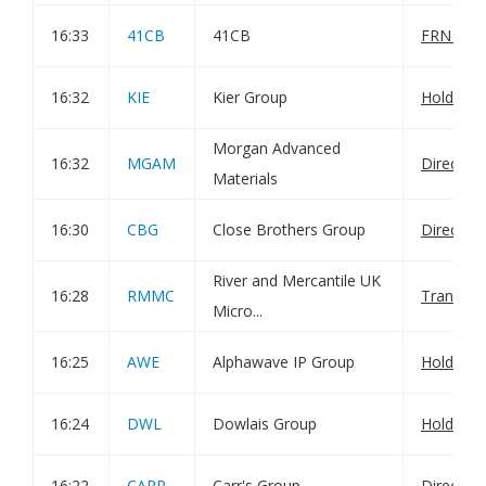
16:33
41CB
41CB
FRN Varia
16:32
KIE
Kier Group
Holding(
Morgan Advanced
16:32
MGAM
Director
Materials
16:30
CBG
Close Brothers Group
Director
River and Mercantile UK
16:28
RMMC
Transact
Micro...
16:25
AWE
Alphawave IP Group
Holding(
16:24
DWL
Dowlais Group
Holding(
16:22
CARR
Carr's Group
Director