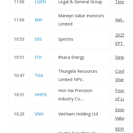
11:00
LGEN
Legal & General Group
Tender Of
Marwyn Value Investors
11:00
MVI
Net Asse
Limited
20250905
10:53
SXS
Spectris
EPT RI_M
10:51
ITH
Ithaca Energy
Director
Thungela Resources
Confirma
10:47
TGA
Limited NPV...
Shares H
Hon Hai Precision
Foxconn 
10:31
HHPD
Industry Co....
of Land 
Estimate
10:20
VNH
VietNam Holding Ltd
Value
REPURC