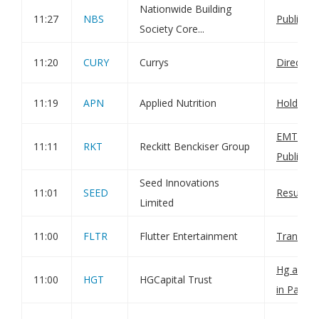
Nationwide Building
11:27
NBS
Publicati
Society Core...
11:20
CURY
Currys
Director
11:19
APN
Applied Nutrition
Holding(
EMTN Pr
11:11
RKT
Reckitt Benckiser Group
Publicati
Seed Innovations
11:01
SEED
Result of
Limited
11:00
FLTR
Flutter Entertainment
Transact
Hg annou
11:00
HGT
HGCapital Trust
in Paywo