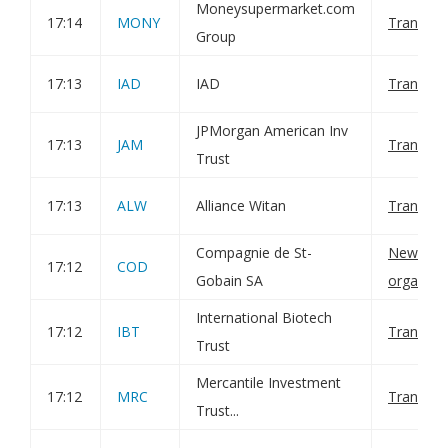
Moneysupermarket.com
17:14
MONY
Transact
Group
17:13
IAD
IAD
Transact
JPMorgan American Inv
17:13
JAM
Transact
Trust
17:13
ALW
Alliance Witan
Transact
Compagnie de St-
New cons
17:12
COD
Gobain SA
organiza
International Biotech
17:12
IBT
Transact
Trust
Mercantile Investment
17:12
MRC
Transact
Trust...