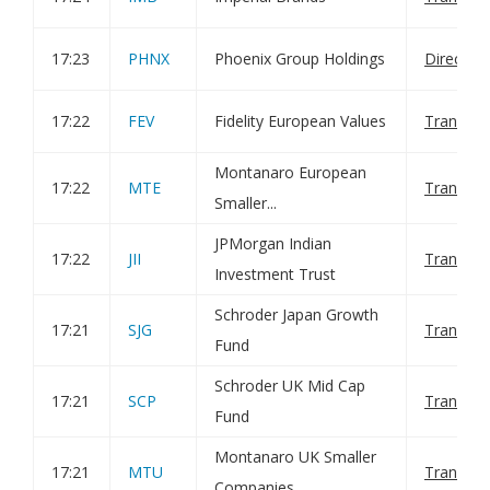
17:23
PHNX
Phoenix Group Holdings
Director
17:22
FEV
Fidelity European Values
Transact
Montanaro European
17:22
MTE
Transact
Smaller...
JPMorgan Indian
17:22
JII
Transact
Investment Trust
Schroder Japan Growth
17:21
SJG
Transact
Fund
Schroder UK Mid Cap
17:21
SCP
Transact
Fund
Montanaro UK Smaller
17:21
MTU
Transact
Companies...