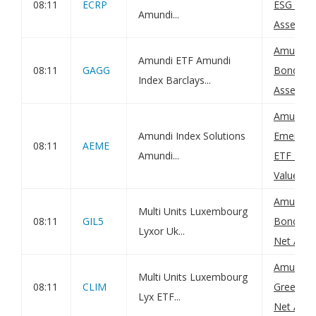
08:11
ECRP
ESG UCIT
Amundi...
Asset Val
Amundi G
Amundi ETF Amundi
08:11
GAGG
Bond UCI
Index Barclays...
Asset Val
Amundi I
Amundi Index Solutions
Emerging
08:11
AEME
Amundi...
ETF DR (
Value(s)
Amundi 
Multi Units Luxembourg
08:11
GIL5
Bond 0-5
Lyxor Uk...
Net Asset
Amundi G
Multi Units Luxembourg
08:11
CLIM
Green Bo
Lyx ETF...
Net Asset