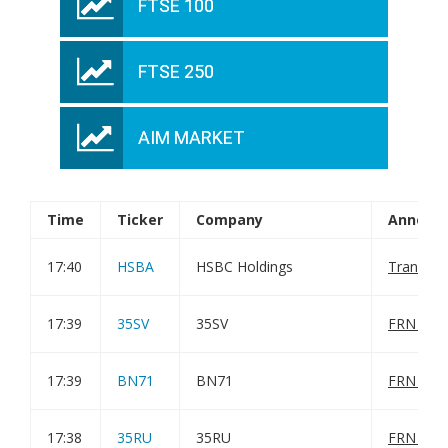
FTSE 100
FTSE 250
AIM MARKET
Time
Ticker
Company
Announ
17:40
HSBA
HSBC Holdings
Transact
17:39
35SV
35SV
FRN Varia
17:39
BN71
BN71
FRN Varia
17:38
35RU
35RU
FRN Varia