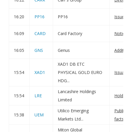
16:20
PP16
PP16
Issue of
16:09
CARD
Card Factory
Notice of
16:05
GNS
Genus
Additiona
XAD1 DB ETC
15:54
XAD1
PHYSICAL GOLD EURO
Issuance 
HDG...
Lancashire Holdings
15:54
LRE
Holding(
Limited
Utilico Emerging
Publicati
15:38
UEM
Markets Ltd...
factshee
Miton Global