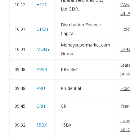
Huatai Securities Co.,
10:12
HTSC
CANCELL
Ltd GDR...
OF A SH
Distribution Finance
10:07
DFCH
Holding(
Capital...
Moneysupermarket.com
10:01
MONY
Director
Group
Statemen
09:48
PRSR
PRS Reit
possible 
09:48
PRU
Prudential
Holding(
09:45
CRH
CRH
Transact
Launch o
09:32
15BX
15BX
Solicitati