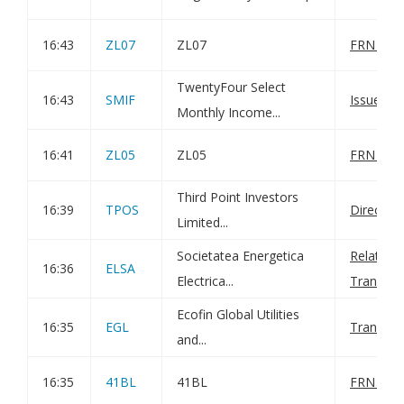
16:43
ZL07
ZL07
FRN Varia
TwentyFour Select
16:43
SMIF
Issue of 
Monthly Income...
16:41
ZL05
ZL05
FRN Varia
Third Point Investors
16:39
TPOS
Director
Limited...
Societatea Energetica
Related P
16:36
ELSA
Electrica...
Transac
Ecofin Global Utilities
16:35
EGL
Transact
and...
16:35
41BL
41BL
FRN Varia