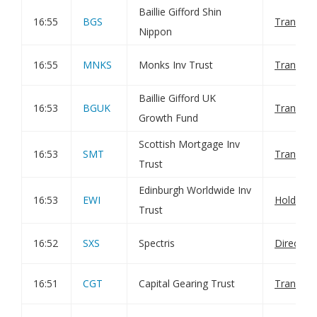
Baillie Gifford Shin
16:55
BGS
Transact
Nippon
16:55
MNKS
Monks Inv Trust
Transact
Baillie Gifford UK
16:53
BGUK
Transact
Growth Fund
Scottish Mortgage Inv
16:53
SMT
Transact
Trust
Edinburgh Worldwide Inv
16:53
EWI
Holding(
Trust
16:52
SXS
Spectris
Director
16:51
CGT
Capital Gearing Trust
Transact