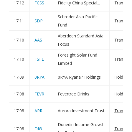
17:12
FCSS
Fidelity China Special...
Transact
Schroder Asia Pacific
17:11
SDP
Transact
Fund
Aberdeen Standard Asia
17:10
AAS
Transact
Focus
Foresight Solar Fund
17:10
FSFL
Transact
Limited
17:09
0RYA
0RYA Ryanair Holdings
Holding(
17:08
FEVR
Fevertree Drinks
Holding(
17:08
ARR
Aurora Investment Trust
Transact
Dunedin Income Growth
17:08
DIG
Transact