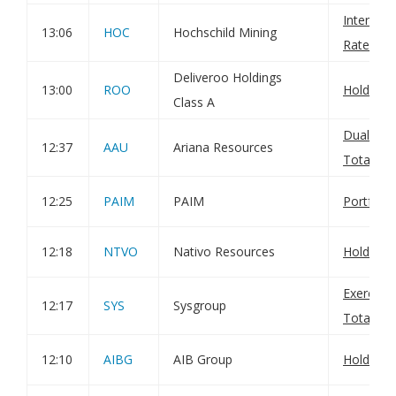
Interim 
13:06
HOC
Hochschild Mining
Rate
Deliveroo Holdings
13:00
ROO
Holding(
Class A
Dual Lis
12:37
AAU
Ariana Resources
Total Vot
12:25
PAIM
PAIM
Portfoli
12:18
NTVO
Nativo Resources
Holding(
Exercise
12:17
SYS
Sysgroup
Total Vot
12:10
AIBG
AIB Group
Holding 