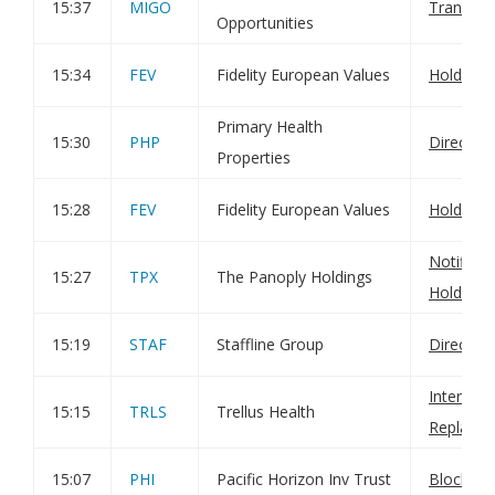
15:37
MIGO
Transact
Opportunities
15:34
FEV
Fidelity European Values
Holding(
Primary Health
15:30
PHP
Director
Properties
15:28
FEV
Fidelity European Values
Holding(
Notificat
15:27
TPX
The Panoply Holdings
Holdings
15:19
STAF
Staffline Group
Director
Interim re
15:15
TRLS
Trellus Health
Replace
15:07
PHI
Pacific Horizon Inv Trust
Block lis