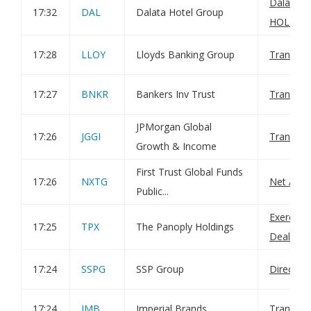
Dalata H
17:32
DAL
Dalata Hotel Group
HOL-Hold
17:28
LLOY
Lloyds Banking Group
Transact
17:27
BNKR
Bankers Inv Trust
Transact
JPMorgan Global
17:26
JGGI
Transact
Growth & Income
First Trust Global Funds
17:26
NXTG
Net Asset
Public...
Exercise
17:25
TPX
The Panoply Holdings
Dealings
17:24
SSPG
SSP Group
Director
17:24
IMB
Imperial Brands
Transact