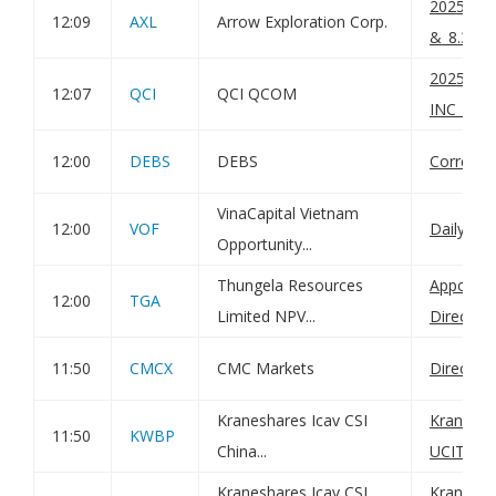
2025090
12:09
AXL
Arrow Exploration Corp.
&_8.3_B
202509
12:07
QCI
QCI QCOM
INC_8.3
12:00
DEBS
DEBS
Correcti
VinaCapital Vietnam
12:00
VOF
Daily Net
Opportunity...
Thungela Resources
Appointm
12:00
TGA
Limited NPV...
Director
11:50
CMCX
CMC Markets
Director
Kraneshares Icav CSI
KraneSha
11:50
KWBP
China...
UCITS ET
Kraneshares Icav CSI
KraneSha