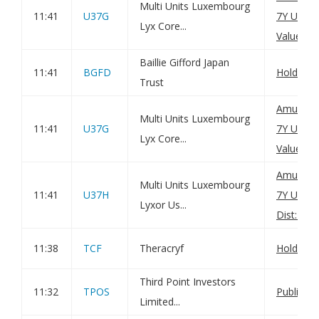
Multi Units Luxembourg
11:41
U37G
7Y UCITS
Lyx Core...
Value(s)
Baillie Gifford Japan
11:41
BGFD
Holding(
Trust
Amundi U
Multi Units Luxembourg
11:41
U37G
7Y UCITS
Lyx Core...
Value(s)
Amundi U
Multi Units Luxembourg
11:41
U37H
7Y UCIT
Lyxor Us...
Dist: Net
11:38
TCF
Theracryf
Holding(
Third Point Investors
11:32
TPOS
Publicati
Limited...