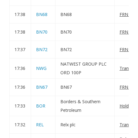
17:38
BN68
BN68
FRN Varia
17:38
BN70
BN70
FRN Varia
17:37
BN72
BN72
FRN Varia
NATWEST GROUP PLC
17:36
NWG
Transact
ORD 100P
17:36
BN67
BN67
FRN Varia
Borders & Southern
17:33
BOR
Holding(
Petroleum
17:32
REL
Relx plc
Transact