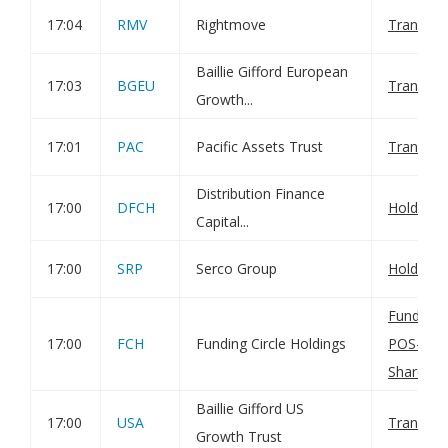
17:04
RMV
Rightmove
Transact
Baillie Gifford European
17:03
BGEU
Transact
Growth...
17:01
PAC
Pacific Assets Trust
Transact
Distribution Finance
17:00
DFCH
Holding(
Capital...
17:00
SRP
Serco Group
Holding(
Funding C
17:00
FCH
Funding Circle Holdings
POS-Tran
Shares
Baillie Gifford US
17:00
USA
Transact
Growth Trust