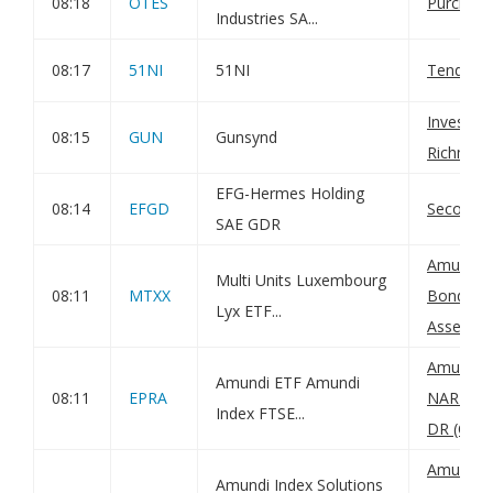
08:18
OTES
Purchase
Industries SA...
08:17
51NI
51NI
Tender O
Investee
08:15
GUN
Gunsynd
Richmond
EFG-Hermes Holding
08:14
EFGD
Second E
SAE GDR
Amundi 
Multi Units Luxembourg
08:11
MTXX
Bond UCI
Lyx ETF...
Asset Val
Amundi I
Amundi ETF Amundi
08:11
EPRA
NAREIT G
Index FTSE...
DR (C): N
Amundi 
Amundi Index Solutions