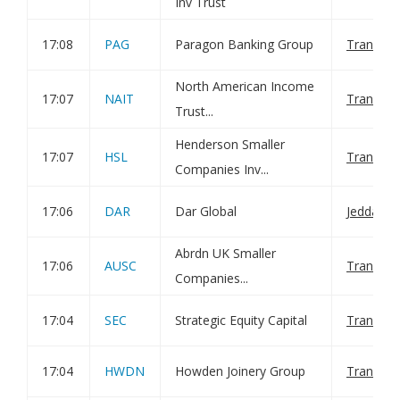
Inv Trust
17:08
PAG
Paragon Banking Group
Transact
North American Income
17:07
NAIT
Transact
Trust...
Henderson Smaller
17:07
HSL
Transact
Companies Inv...
17:06
DAR
Dar Global
Jeddah Ac
Abrdn UK Smaller
17:06
AUSC
Transact
Companies...
17:04
SEC
Strategic Equity Capital
Transact
17:04
HWDN
Howden Joinery Group
Transact