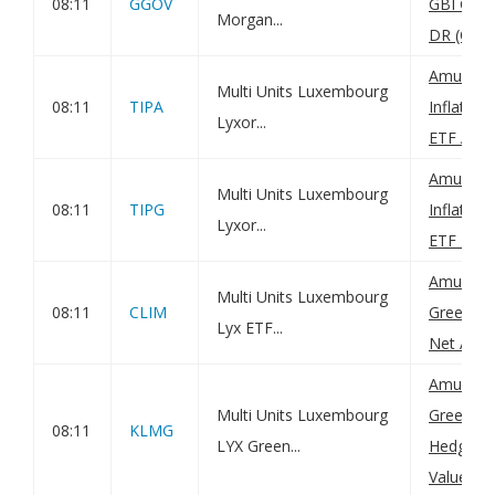
08:11
GGOV
GBI Glob
Morgan...
DR (C): N
Amundi 
Multi Units Luxembourg
08:11
TIPA
Inflatio
Lyxor...
ETF Acc: 
Amundi 
Multi Units Luxembourg
08:11
TIPG
Inflatio
Lyxor...
ETF Dist:
Amundi G
Multi Units Luxembourg
08:11
CLIM
Green Bo
Lyx ETF...
Net Asset
Amundi G
Multi Units Luxembourg
Green B
08:11
KLMG
LYX Green...
Hedged D
Value(s)