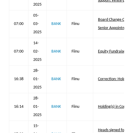
support White-Label
2025
05-
Board Change Opera
07:00
03-
BANK
Fiinu
Senior Appointments
2025
14-
07:00
02-
BANK
Fiinu
Equity Fundraise and 
2025
28-
16:38
01-
BANK
Fiinu
Correction: Holding(
2025
28-
16:14
01-
BANK
Fiinu
Holding(s) in Compa
2025
15-
Heads signed for 1st 