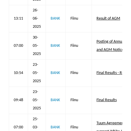
26-
13:11
06-
BANK
Fiinu
Result of AGM
2025
30-
Posting of Annual Re
07:00
05-
BANK
Fiinu
and AGM Notice
2025
23-
10:54
05-
BANK
Fiinu
Final Results - Repl
2025
23-
09:48
05-
BANK
Fiinu
Final Results
2025
25-
Tuum Agreement rea
07:00
03-
BANK
Fiinu