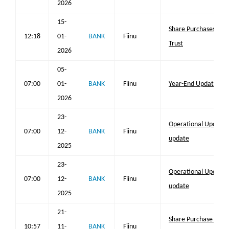
2026
15-
Share Purchases by 
12:18
01-
BANK
Fiinu
Trust
2026
05-
07:00
01-
BANK
Fiinu
Year-End Update
2026
23-
Operational Update;
07:00
12-
BANK
Fiinu
update
2025
23-
Operational Update;
07:00
12-
BANK
Fiinu
update
2025
21-
Share Purchase by E
10:57
11-
BANK
Fiinu