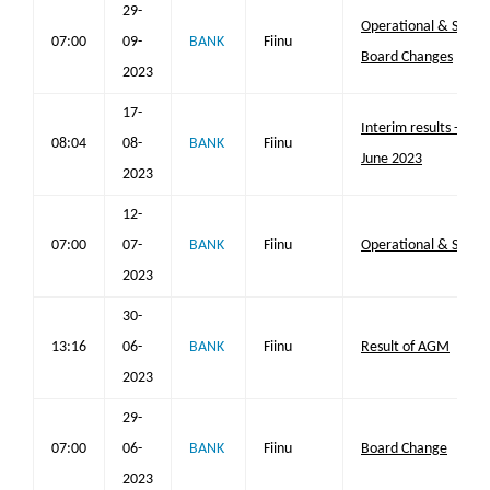
29-
Operational & Strat
07:00
09-
BANK
Fiinu
Board Changes
2023
17-
Interim results - six
08:04
08-
BANK
Fiinu
June 2023
2023
12-
07:00
07-
BANK
Fiinu
Operational & Strat
2023
30-
13:16
06-
BANK
Fiinu
Result of AGM
2023
29-
07:00
06-
BANK
Fiinu
Board Change
2023