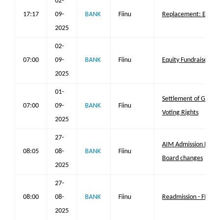
02-
17:17
09-
BANK
Fiinu
Replacement: Equity
2025
02-
07:00
09-
BANK
Fiinu
Equity Fundraise
2025
01-
Settlement of GEM Fa
07:00
09-
BANK
Fiinu
Voting Rights
2025
27-
AIM Admission First 
08:05
08-
BANK
Fiinu
Board changes
2025
27-
08:00
08-
BANK
Fiinu
Readmission - FIINU 
2025