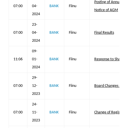
Posting of Annual Re
07:00
04-
BANK
Fiinu
Notice of AGM
2024
23-
07:00
04-
BANK
Fiinu
Final Results
2024
09-
11:06
01-
BANK
Fiinu
Response to Share 
2024
29-
07:00
12-
BANK
Fiinu
Board Changes & Cha
2023
24-
07:00
11-
BANK
Fiinu
Change of Registered
2023