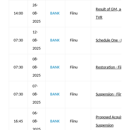
26-
Result of GM, acquisi
14:00
08-
BANK
Fiinu
TVR
2025
12-
07:30
08-
BANK
Fiinu
Schedule One - Fiinu 
2025
08-
07:30
08-
BANK
Fiinu
Restoration - Fiinu pl
2025
07-
07:30
08-
BANK
Fiinu
Suspension - Fiinu plc
2025
06-
Proposed Acquisition
16:45
08-
BANK
Fiinu
Suspension
2025