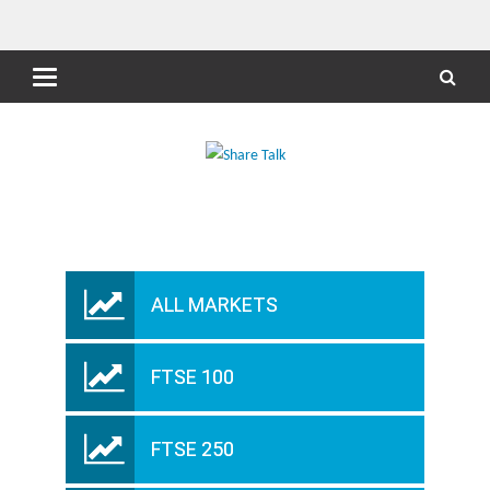
ALL MARKETS
FTSE 100
FTSE 250