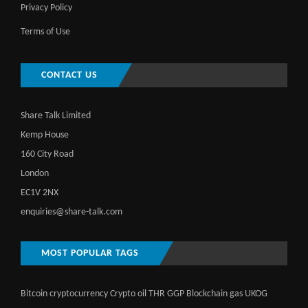
Privacy Policy
Terms of Use
CONTACT US
Share Talk Limited
Kemp House
160 City Road
London
EC1V 2NX
enquiries@share-talk.com
MOST POPULAR TAGS
Bitcoin
cryptocurrency
Crypto
oil
THR
GGP
Blockchain
gas
UKOG