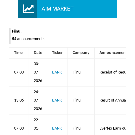
AIM MARKET
Fiinu
.
54
announcements.
Time
Date
Ticker
Company
Announcement
30-
07:00
07-
BANK
Fiinu
Receipt of Requisitio
2026
24-
13:06
07-
BANK
Fiinu
Result of Annual Ge
2026
22-
07:00
01-
BANK
Fiinu
Everfex Earn-out Up