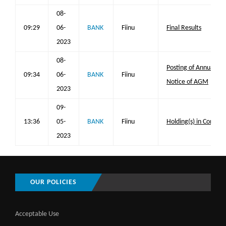
08-
09:29
06-
BANK
Fiinu
Final Results
2023
08-
Posting of Annual Re
09:34
06-
BANK
Fiinu
Notice of AGM
2023
09-
13:36
05-
BANK
Fiinu
Holding(s) in Compa
2023
OUR POLICIES
Acceptable Use