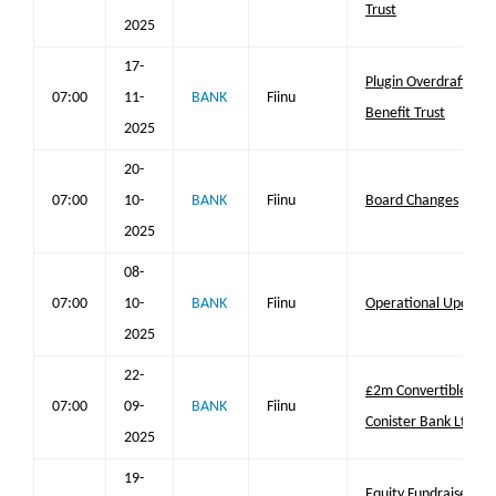
Trust
2025
17-
Plugin Overdraft® U
07:00
11-
BANK
Fiinu
Benefit Trust
2025
20-
07:00
10-
BANK
Fiinu
Board Changes
2025
08-
07:00
10-
BANK
Fiinu
Operational Update 
2025
22-
£2m Convertible Loa
07:00
09-
BANK
Fiinu
Conister Bank Ltd
2025
19-
Equity Fundraise Upd