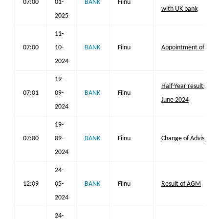
07:00
01-
BANK
Fiinu
with UK bank
2025
11-
07:00
10-
BANK
Fiinu
Appointment of Joint
2024
19-
Half-Year results for
07:01
09-
BANK
Fiinu
June 2024
2024
19-
07:00
09-
BANK
Fiinu
Change of Adviser
2024
24-
12:09
05-
BANK
Fiinu
Result of AGM
2024
24-