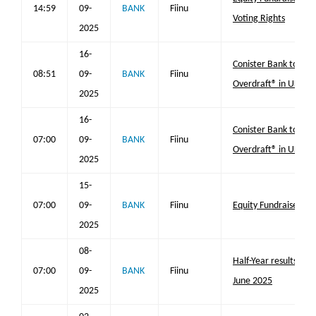
14:59
09-
BANK
Fiinu
Voting Rights
2025
16-
Conister Bank to lau
08:51
09-
BANK
Fiinu
Overdraft® in UK
2025
16-
Conister Bank to lau
07:00
09-
BANK
Fiinu
Overdraft® in UK
2025
15-
07:00
09-
BANK
Fiinu
Equity Fundraise
2025
08-
Half-Year results for
07:00
09-
BANK
Fiinu
June 2025
2025