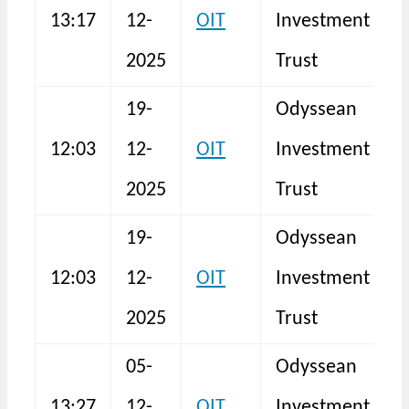
13:17
12-
OIT
Investment
N
2025
Trust
19-
Odyssean
B
12:03
12-
OIT
Investment
I
2025
Trust
19-
Odyssean
B
12:03
12-
OIT
Investment
I
2025
Trust
05-
Odyssean
13:27
12-
OIT
Investment