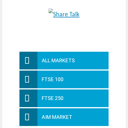
ALL MARKETS
FTSE 100
FTSE 250
AIM MARKET