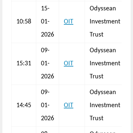
15-
Odyssean
B
10:58
01-
OIT
Investment
a
2026
Trust
09-
Odyssean
15:31
01-
OIT
Investment
I
2026
Trust
09-
Odyssean
14:45
01-
OIT
Investment
F
2026
Trust