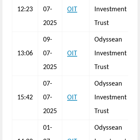
12:23
07-
OIT
Investment
S
2025
Trust
09-
Odyssean
13:06
07-
OIT
Investment
S
2025
Trust
07-
Odyssean
15:42
07-
OIT
Investment
F
2025
Trust
01-
Odyssean