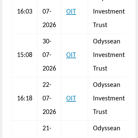
16:03
07-
OIT
Investment
I
2026
Trust
30-
Odyssean
15:08
07-
OIT
Investment
I
2026
Trust
22-
Odyssean
16:18
07-
OIT
Investment
I
2026
Trust
21-
Odyssean