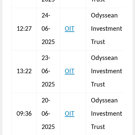
24-
Odyssean
12:27
06-
OIT
Investment
N
2025
Trust
23-
Odyssean
13:22
06-
OIT
Investment
N
2025
Trust
20-
Odyssean
B
09:36
06-
OIT
Investment
I
2025
Trust