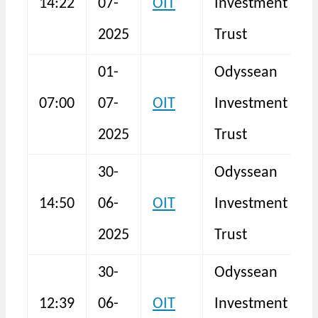
14:22
07-
OIT
Investment
N
2025
Trust
01-
Odyssean
T
07:00
07-
OIT
Investment
R
2025
Trust
30-
Odyssean
14:50
06-
OIT
Investment
S
2025
Trust
30-
Odyssean
12:39
06-
OIT
Investment
N