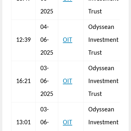
F
2025
Trust
04-
Odyssean
12:39
06-
OIT
Investment
N
2025
Trust
03-
Odyssean
16:21
06-
OIT
Investment
I
2025
Trust
03-
Odyssean
13:01
06-
OIT
Investment
N