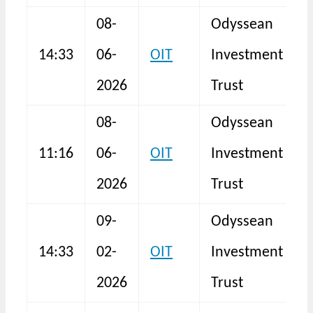
08-
Odyssean
F
14:33
06-
OIT
Investment
2026
Trust
08-
Odyssean
H
11:16
06-
OIT
Investment
2026
Trust
09-
Odyssean
14:33
02-
OIT
Investment
F
2026
Trust