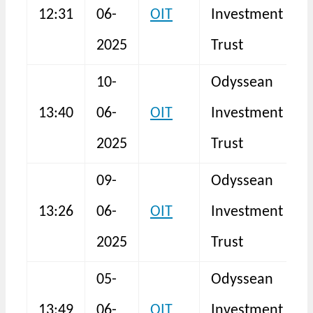
12:31
06-
OIT
Investment
N
2025
Trust
10-
Odyssean
13:40
06-
OIT
Investment
N
2025
Trust
09-
Odyssean
13:26
06-
OIT
Investment
N
2025
Trust
05-
Odyssean
13:49
06-
OIT
Investment