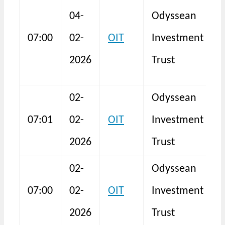
04-
Odyssean
07:00
02-
OIT
Investment
T
2026
Trust
02-
Odyssean
T
07:01
02-
OIT
Investment
R
2026
Trust
02-
Odyssean
D
07:00
02-
OIT
Investment
2026
Trust