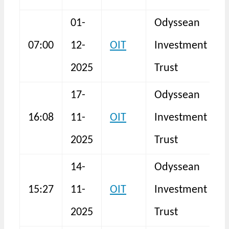
01-
Odyssean
T
07:00
12-
OIT
Investment
R
2025
Trust
17-
Odyssean
16:08
11-
OIT
Investment
I
2025
Trust
14-
Odyssean
15:27
11-
OIT
Investment
I
2025
Trust