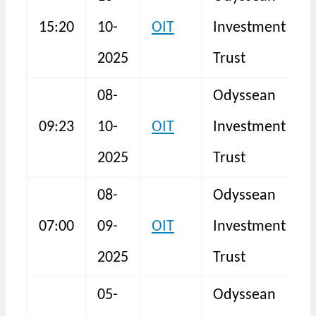
H
15:20
10-
OIT
Investment
2025
Trust
08-
Odyssean
09:23
10-
OIT
Investment
F
2025
Trust
08-
Odyssean
07:00
09-
OIT
Investment
2025
Trust
05-
Odyssean