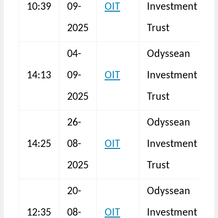
10:39
09-
OIT
Investment
F
2025
Trust
04-
Odyssean
14:13
09-
OIT
Investment
2025
Trust
26-
Odyssean
14:25
08-
OIT
Investment
N
2025
Trust
20-
Odyssean
12:35
08-
OIT
Investment
N