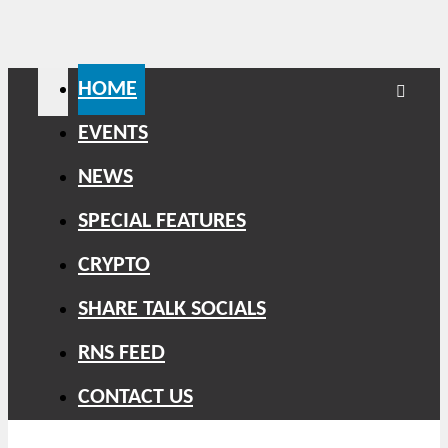
HOME
EVENTS
NEWS
SPECIAL FEATURES
CRYPTO
SHARE TALK SOCIALS
RNS FEED
CONTACT US