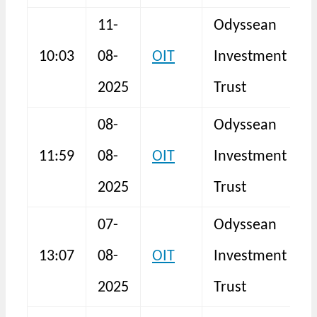
11-
Odyssean
10:03
08-
OIT
Investment
F
2025
Trust
08-
Odyssean
11:59
08-
OIT
Investment
N
2025
Trust
07-
Odyssean
13:07
08-
OIT
Investment
N
2025
Trust