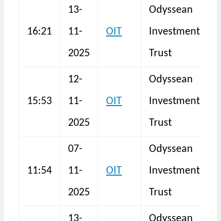
13-
Odyssean
16:21
11-
OIT
Investment
I
2025
Trust
12-
Odyssean
15:53
11-
OIT
Investment
I
2025
Trust
07-
Odyssean
11:54
11-
OIT
Investment
F
2025
Trust
13-
Odyssean