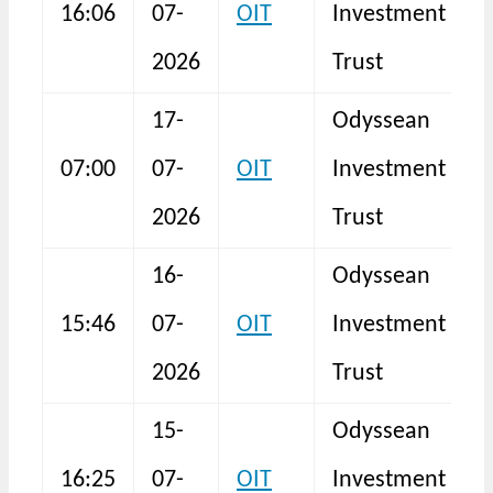
16:06
07-
OIT
Investment
I
2026
Trust
17-
Odyssean
B
07:00
07-
OIT
Investment
a
2026
Trust
16-
Odyssean
15:46
07-
OIT
Investment
I
2026
Trust
15-
Odyssean
16:25
07-
OIT
Investment
I