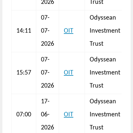
2026
Trust
07-
Odyssean
14:11
07-
OIT
Investment
S
2026
Trust
07-
Odyssean
F
15:57
07-
OIT
Investment
3
2026
Trust
17-
Odyssean
07:00
06-
OIT
Investment
F
2026
Trust