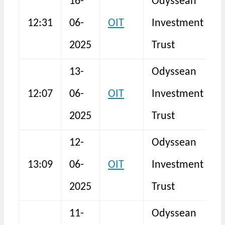
16-
Odyssean
12:31
06-
OIT
Investment
N
2025
Trust
13-
Odyssean
12:07
06-
OIT
Investment
N
2025
Trust
12-
Odyssean
13:09
06-
OIT
Investment
N
2025
Trust
11-
Odyssean