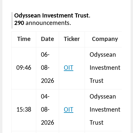
Odyssean Investment Trust
.
290
announcements.
Time
Date
Ticker
Company
06-
Odyssean
H
09:46
08-
OIT
Investment
2026
Trust
04-
Odyssean
15:38
08-
OIT
Investment
I
2026
Trust