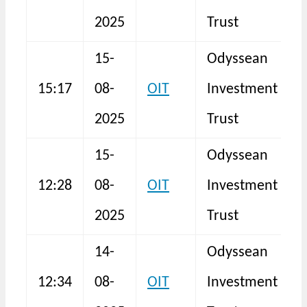
2025
Trust
15-
Odyssean
15:17
08-
OIT
Investment
S
2025
Trust
15-
Odyssean
12:28
08-
OIT
Investment
N
2025
Trust
14-
Odyssean
12:34
08-
OIT
Investment
N