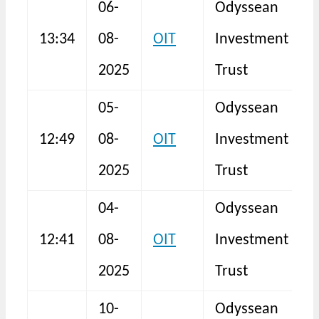
06-
Odyssean
13:34
08-
OIT
Investment
N
2025
Trust
05-
Odyssean
12:49
08-
OIT
Investment
N
2025
Trust
04-
Odyssean
12:41
08-
OIT
Investment
N
2025
Trust
10-
Odyssean