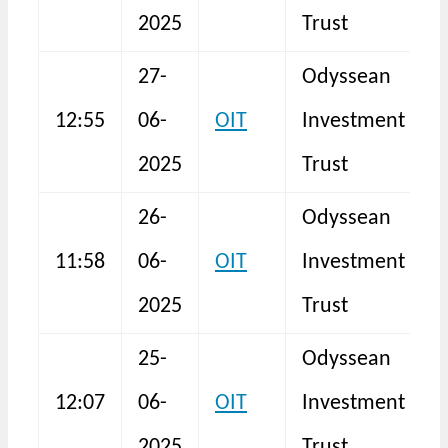
2025
Trust
27-
Odyssean
12:55
06-
OIT
Investment
N
2025
Trust
26-
Odyssean
11:58
06-
OIT
Investment
N
2025
Trust
25-
Odyssean
12:07
06-
OIT
Investment
N
2025
Trust