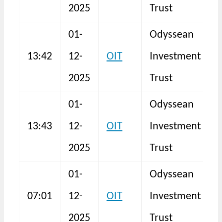
2025
Trust
01-
Odyssean
13:42
12-
OIT
Investment
S
2025
Trust
01-
Odyssean
13:43
12-
OIT
Investment
S
2025
Trust
01-
Odyssean
H
07:01
12-
OIT
Investment
F
2025
Trust