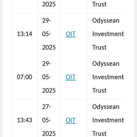
2025
Trust
29-
Odyssean
13:14
05-
OIT
Investment
N
2025
Trust
29-
Odyssean
07:00
05-
OIT
Investment
F
2025
Trust
27-
Odyssean
13:43
05-
OIT
Investment
N
2025
Trust