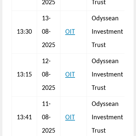
2025
Trust
13-
Odyssean
13:30
08-
OIT
Investment
N
2025
Trust
12-
Odyssean
13:15
08-
OIT
Investment
N
2025
Trust
11-
Odyssean
13:41
08-
OIT
Investment
N
2025
Trust