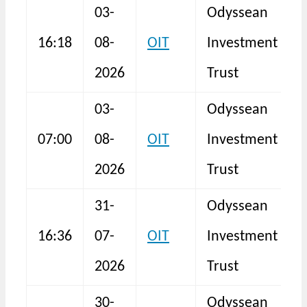
03-
Odyssean
16:18
08-
OIT
Investment
I
2026
Trust
03-
Odyssean
T
07:00
08-
OIT
Investment
R
2026
Trust
31-
Odyssean
16:36
07-
OIT
Investment
I
2026
Trust
30-
Odyssean