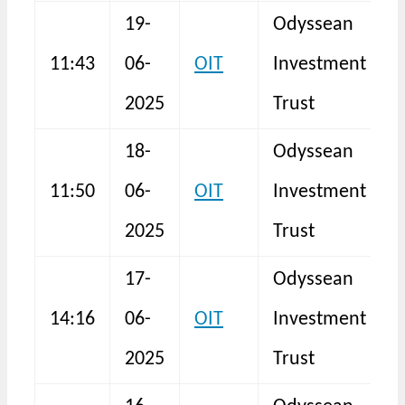
19-
Odyssean
11:43
06-
OIT
Investment
N
2025
Trust
18-
Odyssean
11:50
06-
OIT
Investment
N
2025
Trust
17-
Odyssean
14:16
06-
OIT
Investment
N
2025
Trust