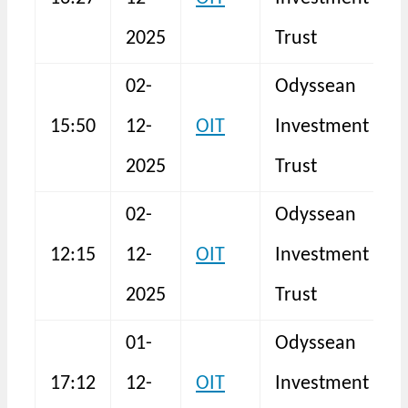
F
2025
Trust
02-
Odyssean
15:50
12-
OIT
Investment
S
2025
Trust
02-
Odyssean
12:15
12-
OIT
Investment
S
2025
Trust
01-
Odyssean
17:12
12-
OIT
Investment
I