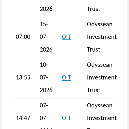
2026
Trust
15-
Odyssean
07:00
07-
OIT
Investment
2026
Trust
10-
Odyssean
13:55
07-
OIT
Investment
I
2026
Trust
07-
Odyssean
14:47
07-
OIT
Investment
I