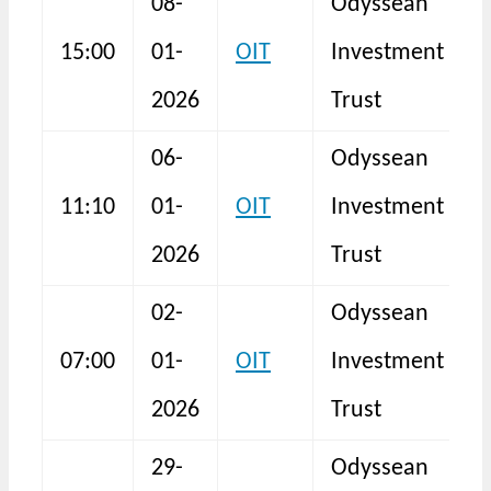
08-
Odyssean
15:00
01-
OIT
Investment
I
2026
Trust
06-
Odyssean
11:10
01-
OIT
Investment
S
2026
Trust
02-
Odyssean
T
07:00
01-
OIT
Investment
R
2026
Trust
29-
Odyssean