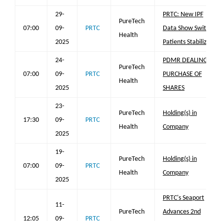
29-
PRTC: New IPF
PureTech
07:00
09-
PRTC
Data Show Switch
Health
2025
Patients Stabilized
24-
PDMR DEALING -
PureTech
07:00
09-
PRTC
PURCHASE OF
Health
2025
SHARES
23-
PureTech
Holding(s) in
17:30
09-
PRTC
Health
Company
2025
19-
PureTech
Holding(s) in
07:00
09-
PRTC
Health
Company
2025
PRTC's Seaport
11-
PureTech
Advances 2nd
12:05
09-
PRTC