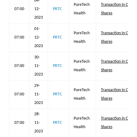
04-
PureTech
Transaction in Own
07:00
12-
PRTC
Health
Shares
2023
01-
PureTech
Transaction in Own
07:00
12-
PRTC
Health
Shares
2023
30-
PureTech
Transaction in Own
07:00
11-
PRTC
Health
Shares
2023
29-
PureTech
Transaction in Own
07:00
11-
PRTC
Health
Shares
2023
28-
PureTech
Transaction in Own
07:00
11-
PRTC
Health
Shares
2023