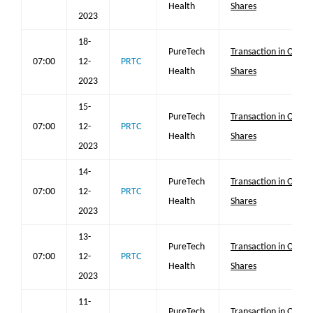
Health
Shares
2023
18-
PureTech
Transaction in Own
07:00
12-
PRTC
Health
Shares
2023
15-
PureTech
Transaction in Own
07:00
12-
PRTC
Health
Shares
2023
14-
PureTech
Transaction in Own
07:00
12-
PRTC
Health
Shares
2023
13-
PureTech
Transaction in Own
07:00
12-
PRTC
Health
Shares
2023
11-
PureTech
Transaction in Own