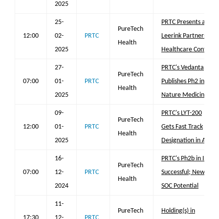
2025
25-
PRTC Presents at
PureTech
12:00
02-
PRTC
Leerink Partners
Health
2025
Healthcare Conf
27-
PRTC's Vedanta
PureTech
07:00
01-
PRTC
Publishes Ph2 in
Health
2025
Nature Medicine
09-
PRTC's LYT-200
PureTech
12:00
01-
PRTC
Gets Fast Track
Health
2025
Designation in AML
16-
PRTC's Ph2b in IPF
PureTech
07:00
12-
PRTC
Successful; New
Health
2024
SOC Potential
11-
PureTech
Holding(s) in
17:30
12-
PRTC