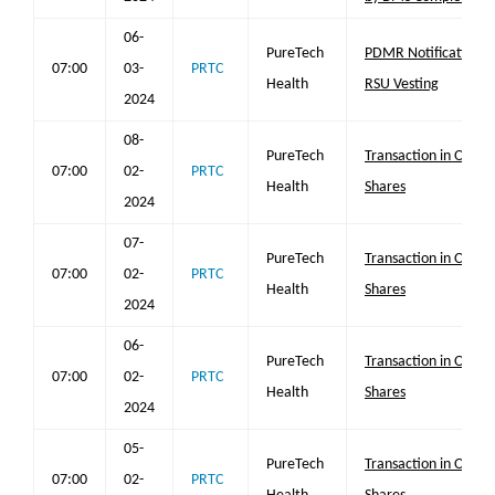
06-
PureTech
PDMR Notification
07:00
03-
PRTC
Health
RSU Vesting
2024
08-
PureTech
Transaction in Own
07:00
02-
PRTC
Health
Shares
2024
07-
PureTech
Transaction in Own
07:00
02-
PRTC
Health
Shares
2024
06-
PureTech
Transaction in Own
07:00
02-
PRTC
Health
Shares
2024
05-
PureTech
Transaction in Own
07:00
02-
PRTC