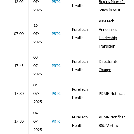
12:05
07-
PRTC
Begins Phase 2b
Health
2025
Study in MDD
PureTech
16-
PureTech
Announces
07:00
07-
PRTC
Health
Leadership
2025
Transition
08-
PureTech
Directorate
17:45
07-
PRTC
Health
Change
2025
04-
PureTech
17:30
07-
PRTC
PDMR Notification
Health
2025
04-
PureTech
PDMR Notification
17:30
07-
PRTC
Health
RSU Vesting
2025