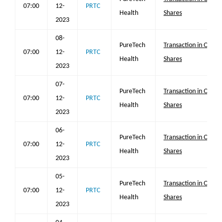
07:00
12-
PRTC
Health
Shares
2023
08-
PureTech
Transaction in Own
07:00
12-
PRTC
Health
Shares
2023
07-
PureTech
Transaction in Own
07:00
12-
PRTC
Health
Shares
2023
06-
PureTech
Transaction in Own
07:00
12-
PRTC
Health
Shares
2023
05-
PureTech
Transaction in Own
07:00
12-
PRTC
Health
Shares
2023