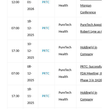
12:00
01-
PRTC
Health
Morgan
2026
Conference
18-
PureTech
PureTech Appoints
07:00
12-
PRTC
Health
Robert Lyne as CEO
2025
10-
PureTech
Holding(s) in
17:30
12-
PRTC
Health
Company
2025
08-
PRTC: Successful
PureTech
07:00
12-
PRTC
FDA Meeting; IPF
Health
2025
Phase 3 in 1H26
18-
PureTech
Holding(s) in
17:30
11-
PRTC
Health
Company
2025