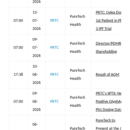
2026
13-
PRTC: Celea Doses
PureTech
07:00
07-
PRTC
1st Patient in Phase
Health
2026
3 IPF Trial
09-
PureTech
Director/PDMR
07:00
07-
PRTC
Health
Shareholding
2026
10-
PureTech
17:38
06-
PRTC
Result of AGM
Health
2026
09-
PRTC's SPTX: New
PureTech
07:00
06-
PRTC
Positive GlyphAgo
Health
2026
Ph1 Dosing Data
PureTech to
06-
PureTech
Present at the JP