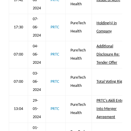
17:42
06-
PRTC
Result of AGM
Health
2024
07-
PureTech
Holding(s) in
17:30
06-
PRTC
Health
Company
2024
04-
Additional
PureTech
07:00
06-
PRTC
Disclosure Re:
Health
2024
Tender Offer
03-
PureTech
07:00
06-
PRTC
Total Voting Rights
Health
2024
29-
PRTC's Akili Enters
PureTech
13:04
05-
PRTC
Into Merger
Health
2024
Agreement
01-