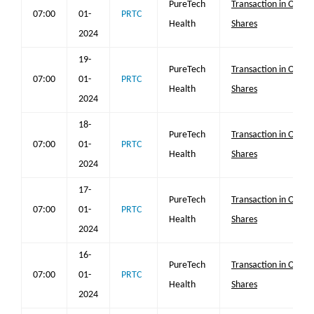
PureTech
Transaction in Own
07:00
01-
PRTC
Health
Shares
2024
19-
PureTech
Transaction in Own
07:00
01-
PRTC
Health
Shares
2024
18-
PureTech
Transaction in Own
07:00
01-
PRTC
Health
Shares
2024
17-
PureTech
Transaction in Own
07:00
01-
PRTC
Health
Shares
2024
16-
PureTech
Transaction in Own
07:00
01-
PRTC
Health
Shares
2024