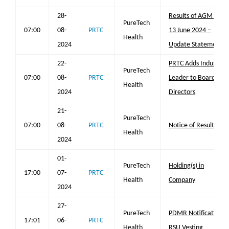
28-
Results of AGM on
PureTech
07:00
08-
PRTC
13 June 2024 –
Health
2024
Update Statement
22-
PRTC Adds Industry
PureTech
07:00
08-
PRTC
Leader to Board of
Health
2024
Directors
21-
PureTech
07:00
08-
PRTC
Notice of Results
Health
2024
01-
PureTech
Holding(s) in
17:00
07-
PRTC
Health
Company
2024
27-
PureTech
PDMR Notification
17:01
06-
PRTC
Health
RSU Vesting