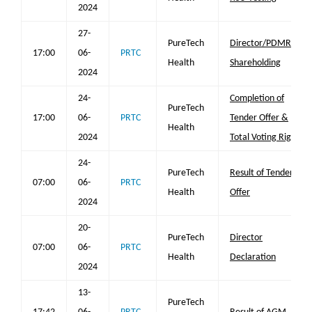
2024
27-
PureTech
Director/PDMR
17:00
06-
PRTC
Health
Shareholding
2024
24-
Completion of
PureTech
17:00
06-
PRTC
Tender Offer &
Health
2024
Total Voting Rights
24-
PureTech
Result of Tender
07:00
06-
PRTC
Health
Offer
2024
20-
PureTech
Director
07:00
06-
PRTC
Health
Declaration
2024
13-
PureTech