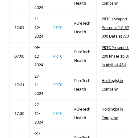
Health
Company
2024
11-
PRTC's Seaport
PureTech
12:05
12-
PRTC
Presents Ph1 SPT-
Health
2024
300 Data at ACNP
09-
PRTC Presents LYT-
PureTech
07:00
12-
PRTC
200 Phase 1b Data
Health
2024
in AML at ASH
27-
PureTech
Holding(s) in
17:31
11-
PRTC
Health
Company
2024
27-
PureTech
Holding(s) in
17:30
11-
PRTC
Health
Company
2024
01-