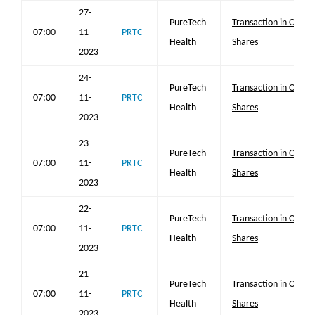
27-
PureTech
Transaction in Own
07:00
11-
PRTC
Health
Shares
2023
24-
PureTech
Transaction in Own
07:00
11-
PRTC
Health
Shares
2023
23-
PureTech
Transaction in Own
07:00
11-
PRTC
Health
Shares
2023
22-
PureTech
Transaction in Own
07:00
11-
PRTC
Health
Shares
2023
21-
PureTech
Transaction in Own
07:00
11-
PRTC
Health
Shares
2023