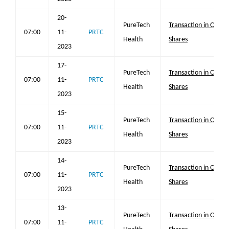
20-
PureTech
Transaction in Own
07:00
11-
PRTC
Health
Shares
2023
17-
PureTech
Transaction in Own
07:00
11-
PRTC
Health
Shares
2023
15-
PureTech
Transaction in Own
07:00
11-
PRTC
Health
Shares
2023
14-
PureTech
Transaction in Own
07:00
11-
PRTC
Health
Shares
2023
13-
PureTech
Transaction in Own
07:00
11-
PRTC