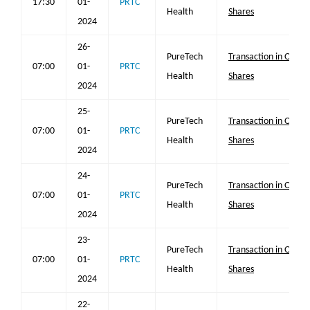
17:30
01-
PRTC
Health
Shares
2024
26-
PureTech
Transaction in Own
07:00
01-
PRTC
Health
Shares
2024
25-
PureTech
Transaction in Own
07:00
01-
PRTC
Health
Shares
2024
24-
PureTech
Transaction in Own
07:00
01-
PRTC
Health
Shares
2024
23-
PureTech
Transaction in Own
07:00
01-
PRTC
Health
Shares
2024
22-