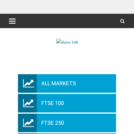
ALL MARKETS
FTSE 100
FTSE 250