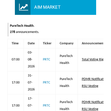
AIM MARKET
PureTech Health
.
278
announcements.
Time
Date
Ticker
Company
Announcement
03-
PureTech
07:00
08-
PRTC
Total Voting Rights
Health
2026
31-
PureTech
PDMR Notification
17:00
07-
PRTC
Health
RSU Vesting
2026
17-
PureTech
PDMR Notification
17:00
07-
PRTC
Health
RSU Vesting