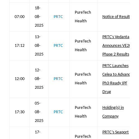
18-
PureTech
07:00
08-
PRTC
Notice of Results
Health
2025
13-
PRTC's Vedanta
PureTech
17:12
08-
PRTC
Announces VE202
Health
2025
Phase 2 Results
PRTC Launches
12-
PureTech
Celea to Advance
12:00
08-
PRTC
Health
Ph3-Ready IPF
2025
Drug
05-
PureTech
Holding(s) in
17:30
08-
PRTC
Health
Company
2025
17-
PRTC’s Seaport
PureTech