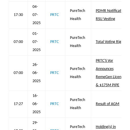
04-
PureTech
PDMR Notification
17:30
07-
PRTC
Health
RSU Vesting
2025
01-
PureTech
07:00
07-
PRTC
Total Voting Rights
Health
2025
PRTC'S Vor
26-
PureTech
Announces
07:00
06-
PRTC
Health
RemeGen License
2025
& $175M PIPE
16-
PureTech
17:27
06-
PRTC
Result of AGM
Health
2025
29-
PureTech
Holding(s) in