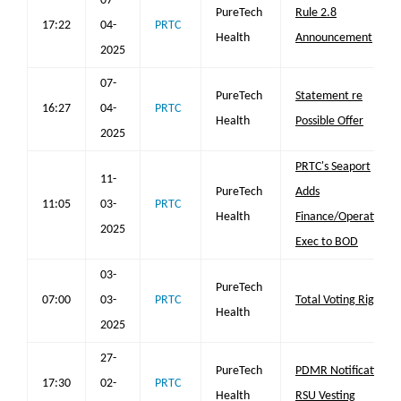
07-
PureTech
Rule 2.8
17:22
04-
PRTC
Health
Announcement
2025
07-
PureTech
Statement re
16:27
04-
PRTC
Health
Possible Offer
2025
PRTC's Seaport
11-
PureTech
Adds
11:05
03-
PRTC
Health
Finance/Operations
2025
Exec to BOD
03-
PureTech
07:00
03-
PRTC
Total Voting Rights
Health
2025
27-
PureTech
PDMR Notification
17:30
02-
PRTC
Health
RSU Vesting