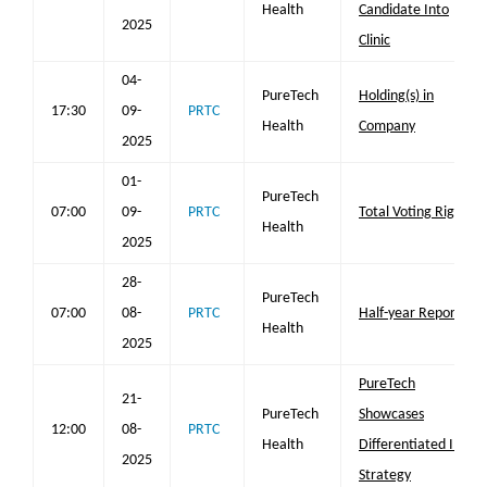
Health
Candidate Into
2025
Clinic
04-
PureTech
Holding(s) in
17:30
09-
PRTC
Health
Company
2025
01-
PureTech
07:00
09-
PRTC
Total Voting Rights
Health
2025
28-
PureTech
07:00
08-
PRTC
Half-year Report
Health
2025
PureTech
21-
PureTech
Showcases
12:00
08-
PRTC
Health
Differentiated IPF
2025
Strategy