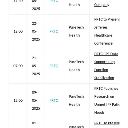
17:30
05-
PRTC
Health
Company
2025
PRTC to Present at
22-
PureTech
Jefferies
12:00
05-
PRTC
Health
Healthcare
2025
Conference
PRTC: IPF Data
21-
PureTech
Support Lung
07:00
05-
PRTC
Health
Function
2025
Stabilization
PRTC Publishes
09-
PureTech
Research on
12:00
05-
PRTC
Health
Unmet IPF Patient
2025
Needs
01-
PRTC To Present
PureTech