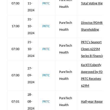
PureTech
07:00
11-
PRTC
Total Voting Rights
Health
2024
31-
PureTech
Director/PDMR
17:00
10-
PRTC
Health
Shareholding
2024
21-
PRTC's Seaport
PureTech
07:00
10-
PRTC
Closes $225M
Health
2024
Series B Financing
KarXT/Cobenfy
27-
PureTech
Approved by FDA;
07:00
09-
PRTC
Health
PRTC Receives
2024
$29M
28-
PureTech
07:01
08-
PRTC
Half-year Report
Health
2024