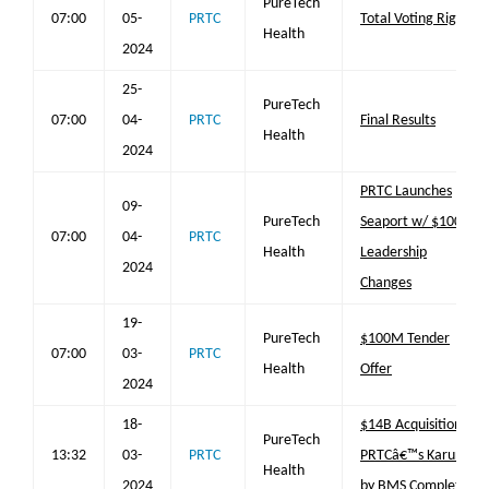
PureTech
07:00
05-
PRTC
Total Voting Rights
Health
2024
25-
PureTech
07:00
04-
PRTC
Final Results
Health
2024
PRTC Launches
09-
PureTech
Seaport w/ $100M;
07:00
04-
PRTC
Health
Leadership
2024
Changes
19-
PureTech
$100M Tender
07:00
03-
PRTC
Health
Offer
2024
18-
$14B Acquisition of
PureTech
13:32
03-
PRTC
PRTCâ€™s Karuna
Health
2024
by BMS Completed