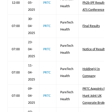
12:00
05-
PRTC
Ph2b IPF Results at
Health
2025
ATS Conference
30-
PureTech
07:00
04-
PRTC
Final Results
Health
2025
23-
PureTech
07:00
04-
PRTC
Notice of Results
Health
2025
11-
PureTech
Holding(s) in
07:00
04-
PRTC
Health
Company
2025
09-
PRTC Appoints Peel
PureTech
07:00
04-
PRTC
Hunt Joint UK
Health
2025
Corporate Broker