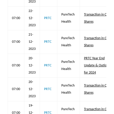
2023
22-
PureTech
Transaction in Own
07:00
12-
PRTC
Health
Shares
2023
21-
PureTech
Transaction in Own
07:00
12-
PRTC
Health
Shares
2023
20-
PRTC Year End
PureTech
07:00
12-
PRTC
Update & Outlook
Health
2023
for 2024
20-
PureTech
Transaction in Own
07:00
12-
PRTC
Health
Shares
2023
19-
PureTech
Transaction in Own
07:00
12-
PRTC