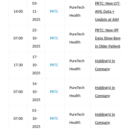
03-
PRTC: New LYT-200
PureTech
14:00
11-
PRTC
AML Data +
Health
2025
Update at ASH
22-
PRTC: New IPF
PureTech
07:00
10-
PRTC
Data Show Benefit
Health
2025
in Older Patients
17-
PureTech
Holding(s) in
17:30
10-
PRTC
Health
Company
2025
14-
PureTech
Holding(s) in
07:00
10-
PRTC
Health
Company
2025
01-
PureTech
Holding(s) in
07:00
10-
PRTC
Health
Company
2025