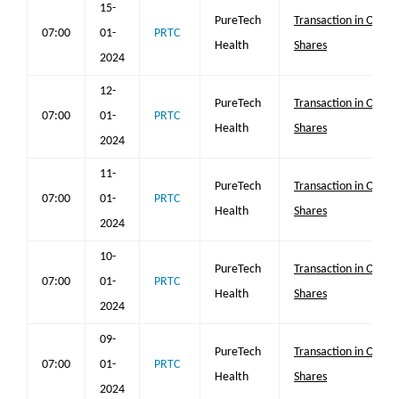
15-
PureTech
Transaction in Own
07:00
01-
PRTC
Health
Shares
2024
12-
PureTech
Transaction in Own
07:00
01-
PRTC
Health
Shares
2024
11-
PureTech
Transaction in Own
07:00
01-
PRTC
Health
Shares
2024
10-
PureTech
Transaction in Own
07:00
01-
PRTC
Health
Shares
2024
09-
PureTech
Transaction in Own
07:00
01-
PRTC
Health
Shares
2024