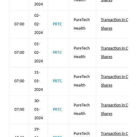
Health
Shares
2024
02-
PureTech
Transaction in Own
07:00
02-
PRTC
Health
Shares
2024
01-
PureTech
Transaction in Own
07:00
02-
PRTC
Health
Shares
2024
31-
PureTech
Transaction in Own
07:00
01-
PRTC
Health
Shares
2024
30-
PureTech
Transaction in Own
07:00
01-
PRTC
Health
Shares
2024
29-
PureTech
Transaction in Own