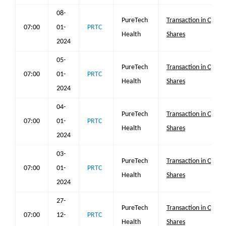
08-
PureTech
Transaction in Own
07:00
01-
PRTC
Health
Shares
2024
05-
PureTech
Transaction in Own
07:00
01-
PRTC
Health
Shares
2024
04-
PureTech
Transaction in Own
07:00
01-
PRTC
Health
Shares
2024
03-
PureTech
Transaction in Own
07:00
01-
PRTC
Health
Shares
2024
27-
PureTech
Transaction in Own
07:00
12-
PRTC
Health
Shares