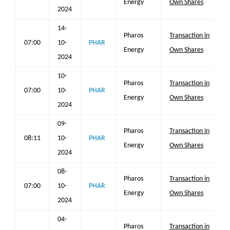
Energy
Own Shares
2024
14-
Pharos
Transaction in
07:00
10-
PHAR
Energy
Own Shares
2024
10-
Pharos
Transaction in
07:00
10-
PHAR
Energy
Own Shares
2024
09-
Pharos
Transaction in
08:11
10-
PHAR
Energy
Own Shares
2024
08-
Pharos
Transaction in
07:00
10-
PHAR
Energy
Own Shares
2024
04-
Pharos
Transaction in