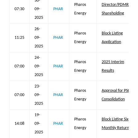
30-
Pharos
Director/PDMR
07:30
09-
PHAR
Energy
Shareholding
2025
26-
Pharos
Block Listing
11:25
09-
PHAR
Energy
Application
2025
24-
Pharos
2025 Interim
07:00
09-
PHAR
Energy
Results
2025
23-
Pharos
Approval for PSC
07:00
09-
PHAR
Energy
Consolidation
2025
19-
Pharos
Block Listing Six
14:08
09-
PHAR
Energy
Monthly Return
2025