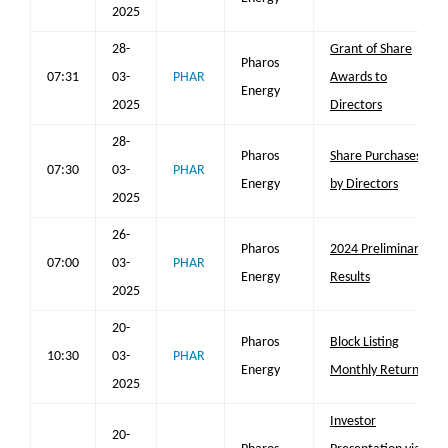
2025
28-
Grant of Share
Pharos
07:31
03-
PHAR
Awards to
Energy
2025
Directors
28-
Pharos
Share Purchases
07:30
03-
PHAR
Energy
by Directors
2025
26-
Pharos
2024 Preliminary
07:00
03-
PHAR
Energy
Results
2025
20-
Pharos
Block Listing
10:30
03-
PHAR
Energy
Monthly Return
2025
Investor
20-