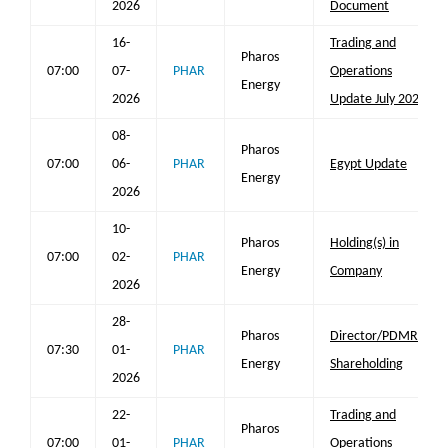
2026
Document
16-
Trading and
Pharos
07:00
07-
PHAR
Operations
Energy
2026
Update July 2026
08-
Pharos
07:00
06-
PHAR
Egypt Update
Energy
2026
10-
Pharos
Holding(s) in
07:00
02-
PHAR
Energy
Company
2026
28-
Pharos
Director/PDMR
07:30
01-
PHAR
Energy
Shareholding
2026
22-
Trading and
Pharos
07:00
01-
PHAR
Operations