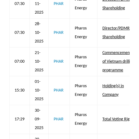
07:30
11-
PHAR
Energy
Shareholding
2025
28-
Pharos
Director/PDMR
07:30
10-
PHAR
Energy
Shareholding
2025
21-
Commencement
Pharos
07:00
10-
PHAR
of Vietnam drilling
Energy
2025
programme
01-
Pharos
Holding(s) in
15:30
10-
PHAR
Energy
Company
2025
30-
Pharos
17:29
09-
PHAR
Total Voting Rights
Energy
2025