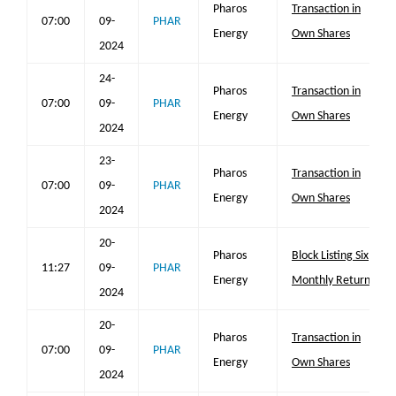
Pharos
Transaction in
07:00
09-
PHAR
Energy
Own Shares
2024
24-
Pharos
Transaction in
07:00
09-
PHAR
Energy
Own Shares
2024
23-
Pharos
Transaction in
07:00
09-
PHAR
Energy
Own Shares
2024
20-
Pharos
Block Listing Six
11:27
09-
PHAR
Energy
Monthly Return
2024
20-
Pharos
Transaction in
07:00
09-
PHAR
Energy
Own Shares
2024