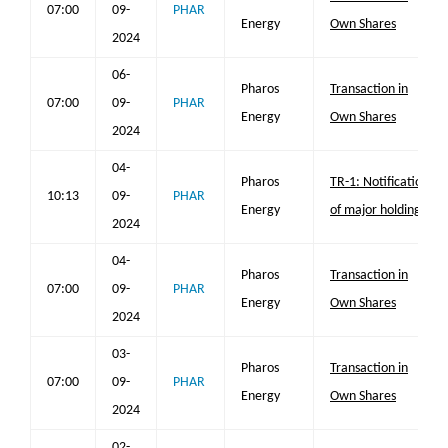
07:00
09-
PHAR
Energy
Own Shares
2024
06-
Pharos
Transaction in
07:00
09-
PHAR
Energy
Own Shares
2024
04-
Pharos
TR-1: Notification
10:13
09-
PHAR
Energy
of major holdings
2024
04-
Pharos
Transaction in
07:00
09-
PHAR
Energy
Own Shares
2024
03-
Pharos
Transaction in
07:00
09-
PHAR
Energy
Own Shares
2024
02-