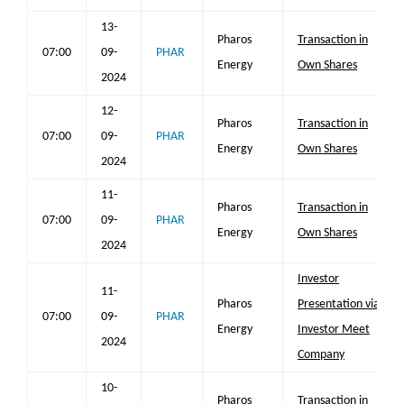
13-
Pharos
Transaction in
07:00
09-
PHAR
Energy
Own Shares
2024
12-
Pharos
Transaction in
07:00
09-
PHAR
Energy
Own Shares
2024
11-
Pharos
Transaction in
07:00
09-
PHAR
Energy
Own Shares
2024
Investor
11-
Pharos
Presentation via
07:00
09-
PHAR
Energy
Investor Meet
2024
Company
10-
Pharos
Transaction in