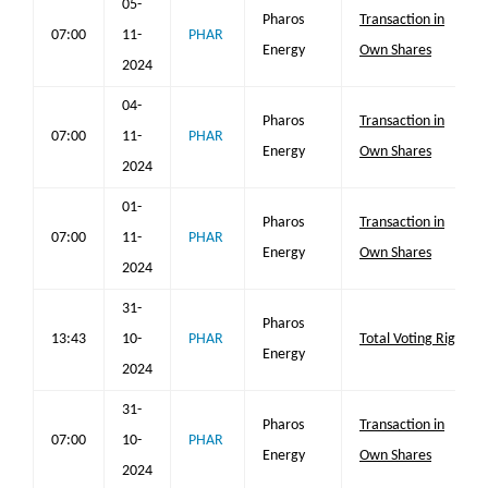
05-
Pharos
Transaction in
07:00
11-
PHAR
Energy
Own Shares
2024
04-
Pharos
Transaction in
07:00
11-
PHAR
Energy
Own Shares
2024
01-
Pharos
Transaction in
07:00
11-
PHAR
Energy
Own Shares
2024
31-
Pharos
13:43
10-
PHAR
Total Voting Rights
Energy
2024
31-
Pharos
Transaction in
07:00
10-
PHAR
Energy
Own Shares
2024