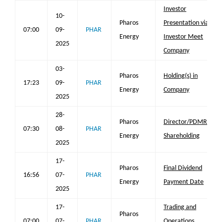
Investor
10-
Pharos
Presentation via
07:00
09-
PHAR
Energy
Investor Meet
2025
Company
03-
Pharos
Holding(s) in
17:23
09-
PHAR
Energy
Company
2025
28-
Pharos
Director/PDMR
07:30
08-
PHAR
Energy
Shareholding
2025
17-
Pharos
Final Dividend
16:56
07-
PHAR
Energy
Payment Date
2025
17-
Trading and
Pharos
07:00
07-
PHAR
Operations