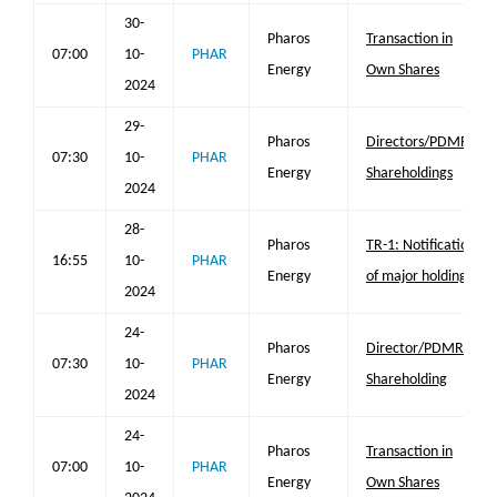
30-
Pharos
Transaction in
07:00
10-
PHAR
Energy
Own Shares
2024
29-
Pharos
Directors/PDMR
07:30
10-
PHAR
Energy
Shareholdings
2024
28-
Pharos
TR-1: Notification
16:55
10-
PHAR
Energy
of major holdings
2024
24-
Pharos
Director/PDMR
07:30
10-
PHAR
Energy
Shareholding
2024
24-
Pharos
Transaction in
07:00
10-
PHAR
Energy
Own Shares