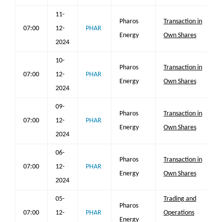
11-
Pharos
Transaction in
07:00
12-
PHAR
Energy
Own Shares
2024
10-
Pharos
Transaction in
07:00
12-
PHAR
Energy
Own Shares
2024
09-
Pharos
Transaction in
07:00
12-
PHAR
Energy
Own Shares
2024
06-
Pharos
Transaction in
07:00
12-
PHAR
Energy
Own Shares
2024
05-
Trading and
Pharos
07:00
12-
PHAR
Operations
Energy