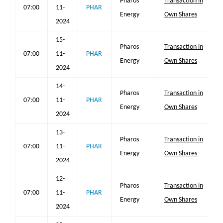
Pharos
Transaction in
07:00
11-
PHAR
Energy
Own Shares
2024
15-
Pharos
Transaction in
07:00
11-
PHAR
Energy
Own Shares
2024
14-
Pharos
Transaction in
07:00
11-
PHAR
Energy
Own Shares
2024
13-
Pharos
Transaction in
07:00
11-
PHAR
Energy
Own Shares
2024
12-
Pharos
Transaction in
07:00
11-
PHAR
Energy
Own Shares
2024