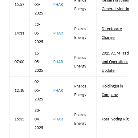
Pharos
Results of Annual
15:57
05-
PHAR
Energy
General Meeting
2025
22-
Pharos
Directorate
14:11
05-
PHAR
Energy
Change
2025
15-
2025 AGM Trading
Pharos
07:00
05-
PHAR
and Operations
Energy
2025
Update
02-
Pharos
Holding(s) in
12:18
05-
PHAR
Energy
Company
2025
30-
Pharos
16:35
04-
PHAR
Total Voting Rights
Energy
2025