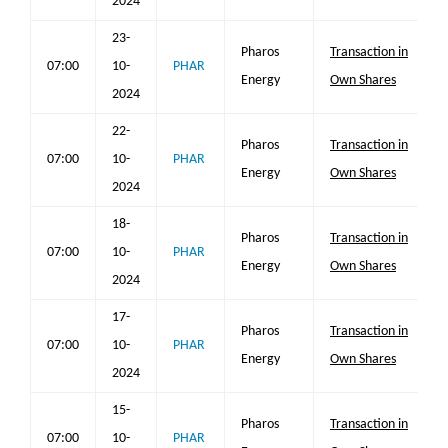
2024
23-
Pharos
Transaction in
07:00
10-
PHAR
Energy
Own Shares
2024
22-
Pharos
Transaction in
07:00
10-
PHAR
Energy
Own Shares
2024
18-
Pharos
Transaction in
07:00
10-
PHAR
Energy
Own Shares
2024
17-
Pharos
Transaction in
07:00
10-
PHAR
Energy
Own Shares
2024
15-
Pharos
Transaction in
07:00
10-
PHAR