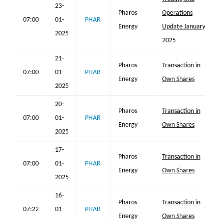
23-
Pharos
Operations
07:00
01-
PHAR
Energy
Update January
2025
2025
21-
Pharos
Transaction in
07:00
01-
PHAR
Energy
Own Shares
2025
20-
Pharos
Transaction in
07:00
01-
PHAR
Energy
Own Shares
2025
17-
Pharos
Transaction in
07:00
01-
PHAR
Energy
Own Shares
2025
16-
Pharos
Transaction in
07:22
01-
PHAR
Energy
Own Shares