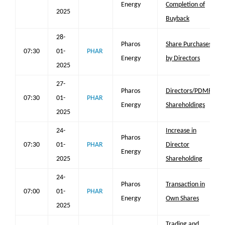
Energy
Completion of
2025
Buyback
28-
Pharos
Share Purchases
07:30
01-
PHAR
Energy
by Directors
2025
27-
Pharos
Directors/PDMR
07:30
01-
PHAR
Energy
Shareholdings
2025
24-
Increase in
Pharos
07:30
01-
PHAR
Director
Energy
2025
Shareholding
24-
Pharos
Transaction in
07:00
01-
PHAR
Energy
Own Shares
2025
Trading and