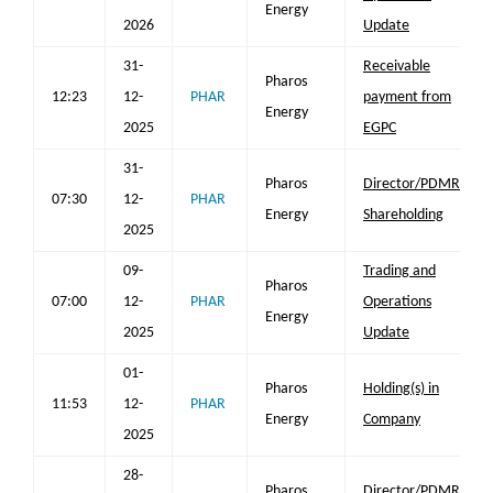
Energy
2026
Update
31-
Receivable
Pharos
12:23
12-
PHAR
payment from
Energy
2025
EGPC
31-
Pharos
Director/PDMR
07:30
12-
PHAR
Energy
Shareholding
2025
09-
Trading and
Pharos
07:00
12-
PHAR
Operations
Energy
2025
Update
01-
Pharos
Holding(s) in
11:53
12-
PHAR
Energy
Company
2025
28-
Pharos
Director/PDMR