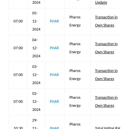
2024
Update
05-
Pharos
Transaction in
07:00
12-
PHAR
Energy
Own Shares
2024
04-
Pharos
Transaction in
07:00
12-
PHAR
Energy
Own Shares
2024
03-
Pharos
Transaction in
07:00
12-
PHAR
Energy
Own Shares
2024
02-
Pharos
Transaction in
07:00
12-
PHAR
Energy
Own Shares
2024
29-
Pharos
10:30
11-
PHAR
Total Voting Rights