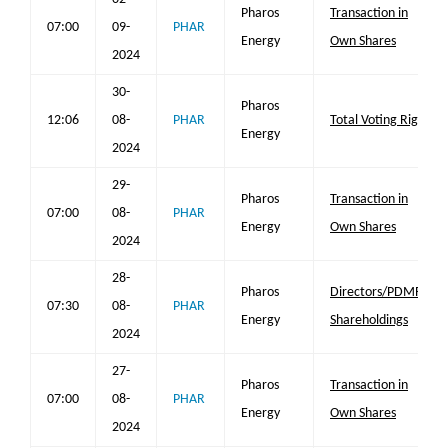
Pharos
Transaction in
07:00
09-
PHAR
Energy
Own Shares
2024
30-
Pharos
12:06
08-
PHAR
Total Voting Rights
Energy
2024
29-
Pharos
Transaction in
07:00
08-
PHAR
Energy
Own Shares
2024
28-
Pharos
Directors/PDMR
07:30
08-
PHAR
Energy
Shareholdings
2024
27-
Pharos
Transaction in
07:00
08-
PHAR
Energy
Own Shares
2024