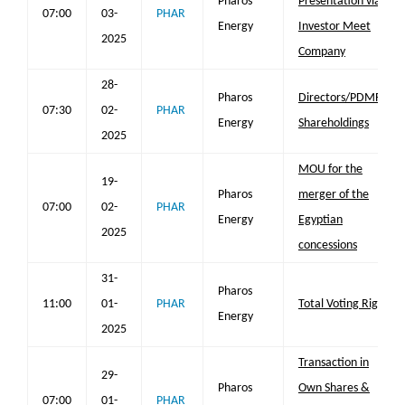
Pharos
Presentation via
07:00
03-
PHAR
Energy
Investor Meet
2025
Company
28-
Pharos
Directors/PDMR
07:30
02-
PHAR
Energy
Shareholdings
2025
MOU for the
19-
Pharos
merger of the
07:00
02-
PHAR
Energy
Egyptian
2025
concessions
31-
Pharos
11:00
01-
PHAR
Total Voting Rights
Energy
2025
Transaction in
29-
Pharos
Own Shares &
07:00
01-
PHAR