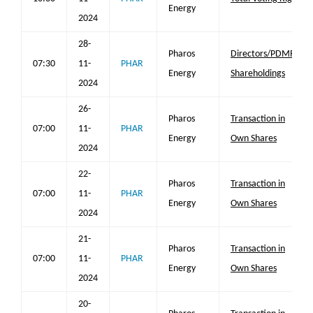
Energy
2024
28-
Pharos
Directors/PDMR
07:30
11-
PHAR
Energy
Shareholdings
2024
26-
Pharos
Transaction in
07:00
11-
PHAR
Energy
Own Shares
2024
22-
Pharos
Transaction in
07:00
11-
PHAR
Energy
Own Shares
2024
21-
Pharos
Transaction in
07:00
11-
PHAR
Energy
Own Shares
2024
20-