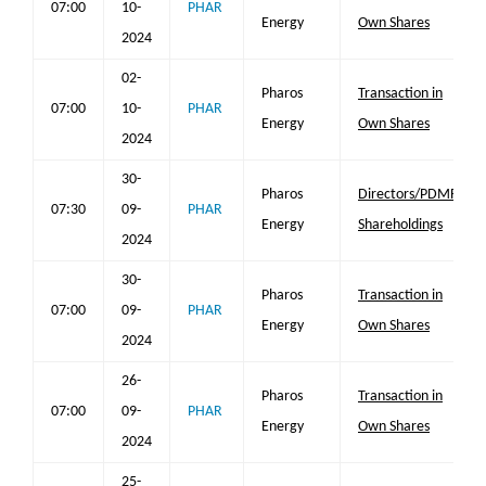
07:00
10-
PHAR
Energy
Own Shares
2024
02-
Pharos
Transaction in
07:00
10-
PHAR
Energy
Own Shares
2024
30-
Pharos
Directors/PDMR
07:30
09-
PHAR
Energy
Shareholdings
2024
30-
Pharos
Transaction in
07:00
09-
PHAR
Energy
Own Shares
2024
26-
Pharos
Transaction in
07:00
09-
PHAR
Energy
Own Shares
2024
25-