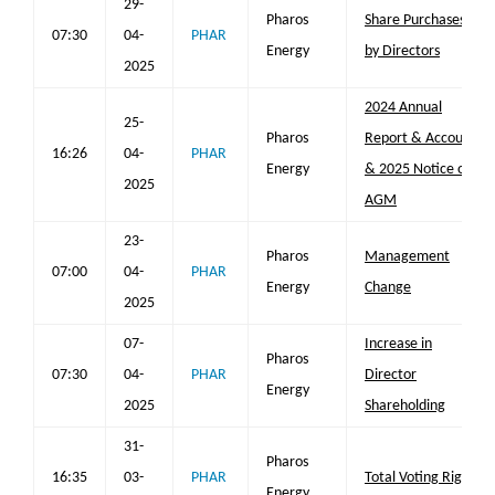
29-
Pharos
Share Purchases
07:30
04-
PHAR
Energy
by Directors
2025
2024 Annual
25-
Pharos
Report & Accounts
16:26
04-
PHAR
Energy
& 2025 Notice of
2025
AGM
23-
Pharos
Management
07:00
04-
PHAR
Energy
Change
2025
07-
Increase in
Pharos
07:30
04-
PHAR
Director
Energy
2025
Shareholding
31-
Pharos
16:35
03-
PHAR
Total Voting Rights
Energy