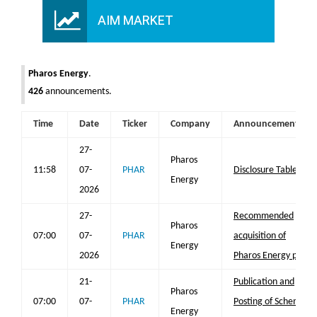
AIM MARKET
Pharos Energy
.
426
announcements.
Time
Date
Ticker
Company
Announcement
27-
Pharos
11:58
07-
PHAR
Disclosure Table
Energy
2026
27-
Recommended
Pharos
07:00
07-
PHAR
acquisition of
Energy
2026
Pharos Energy plc
21-
Publication and
Pharos
07:00
07-
PHAR
Posting of Scheme
Energy