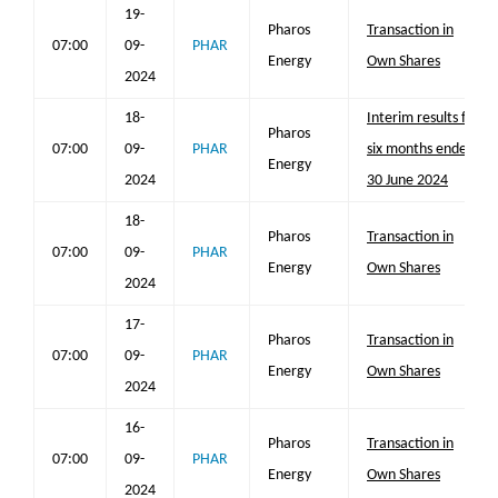
19-
Pharos
Transaction in
07:00
09-
PHAR
Energy
Own Shares
2024
18-
Interim results for
Pharos
07:00
09-
PHAR
six months ended
Energy
2024
30 June 2024
18-
Pharos
Transaction in
07:00
09-
PHAR
Energy
Own Shares
2024
17-
Pharos
Transaction in
07:00
09-
PHAR
Energy
Own Shares
2024
16-
Pharos
Transaction in
07:00
09-
PHAR
Energy
Own Shares
2024