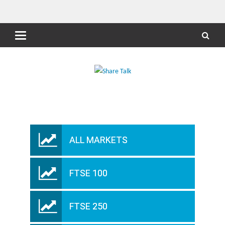
ALL MARKETS
FTSE 100
FTSE 250