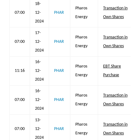
18-
Pharos
Transaction in
07:00
12-
PHAR
Energy
Own Shares
2024
17-
Pharos
Transaction in
07:00
12-
PHAR
Energy
Own Shares
2024
16-
Pharos
EBT Share
11:16
12-
PHAR
Energy
Purchase
2024
16-
Pharos
Transaction in
07:00
12-
PHAR
Energy
Own Shares
2024
13-
Pharos
Transaction in
07:00
12-
PHAR
Energy
Own Shares
2024