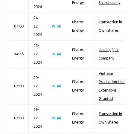
Energy
Shareholding
2024
24-
Pharos
Transaction in
07:00
12-
PHAR
Energy
Own Shares
2024
23-
Pharos
Holding(s) in
14:56
12-
PHAR
Energy
Company
2024
Vietnam
20-
Pharos
Production Licence
07:00
12-
PHAR
Energy
Extensions
2024
Granted
19-
Pharos
Transaction in
07:00
12-
PHAR
Energy
Own Shares
2024