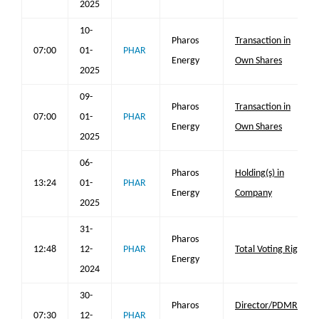
2025
10-
Pharos
Transaction in
07:00
01-
PHAR
Energy
Own Shares
2025
09-
Pharos
Transaction in
07:00
01-
PHAR
Energy
Own Shares
2025
06-
Pharos
Holding(s) in
13:24
01-
PHAR
Energy
Company
2025
31-
Pharos
12:48
12-
PHAR
Total Voting Rights
Energy
2024
30-
Pharos
Director/PDMR
07:30
12-
PHAR