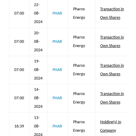
22-
Pharos
Transaction in
07:00
08-
PHAR
Energy
Own Shares
2024
20-
Pharos
Transaction in
07:00
08-
PHAR
Energy
Own Shares
2024
19-
Pharos
Transaction in
07:00
08-
PHAR
Energy
Own Shares
2024
14-
Pharos
Transaction in
07:00
08-
PHAR
Energy
Own Shares
2024
13-
Pharos
Holding(s) in
16:39
08-
PHAR
Energy
Company
2024