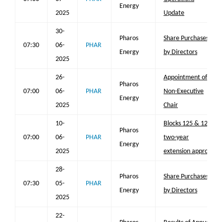
Energy
2025
Update
30-
Pharos
Share Purchases
07:30
06-
PHAR
Energy
by Directors
2025
26-
Appointment of
Pharos
07:00
06-
PHAR
Non-Executive
Energy
2025
Chair
10-
Blocks 125 & 126
Pharos
07:00
06-
PHAR
two-year
Energy
2025
extension approval
28-
Pharos
Share Purchases
07:30
05-
PHAR
Energy
by Directors
2025
22-