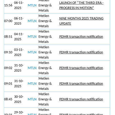
Metlen
06-11-
LAUNCH OF “THE THIRD ERA -
15:56
MTLN
Energy &
2025
PROGRESS IN MOTION”
Metals
Metlen
06-11-
NINE MONTHS 2025 TRADING
07:00
MTLN
Energy &
2025
UPDATE
Metals
Metlen
04-11-
08:51
MTLN
Energy &
PDMR transaction notification
2025
Metals
Metlen
03-11-
09:10
MTLN
Energy &
PDMR transaction notification
2025
Metals
Metlen
31-10-
09:02
MTLN
Energy &
PDMR transaction notification
2025
Metals
Metlen
31-10-
09:01
MTLN
Energy &
PDMR transaction notification
2025
Metals
Metlen
30-10-
08:45
MTLN
Energy &
PDMR transaction notification
2025
Metals
Metlen
29-10-