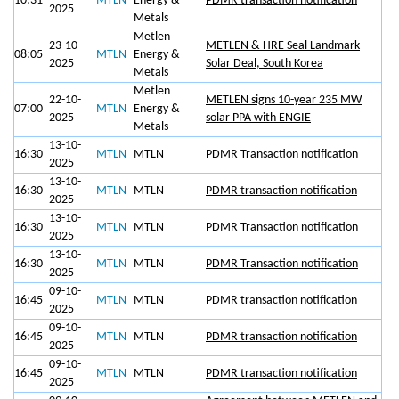
10:31
MTLN
Energy &
PDMR transaction notification
2025
Metals
Metlen
23-10-
METLEN & HRE Seal Landmark
08:05
MTLN
Energy &
2025
Solar Deal, South Korea
Metals
Metlen
22-10-
METLEN signs 10-year 235 ΜW
07:00
MTLN
Energy &
2025
solar PPA with ENGIE
Metals
13-10-
16:30
MTLN
MTLN
PDMR Transaction notification
2025
13-10-
16:30
MTLN
MTLN
PDMR transaction notification
2025
13-10-
16:30
MTLN
MTLN
PDMR Transaction notification
2025
13-10-
16:30
MTLN
MTLN
PDMR Transaction notification
2025
09-10-
16:45
MTLN
MTLN
PDMR transaction notification
2025
09-10-
16:45
MTLN
MTLN
PDMR transaction notification
2025
09-10-
16:45
MTLN
MTLN
PDMR transaction notification
2025