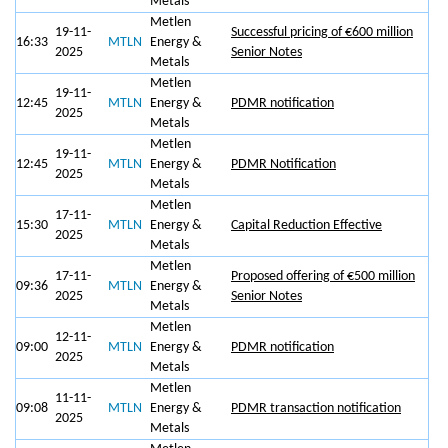
Metals
Metlen
19-11-
Successful pricing of €600 million
16:33
MTLN
Energy &
2025
Senior Notes
Metals
Metlen
19-11-
12:45
MTLN
Energy &
PDMR notification
2025
Metals
Metlen
19-11-
12:45
MTLN
Energy &
PDMR Notification
2025
Metals
Metlen
17-11-
15:30
MTLN
Energy &
Capital Reduction Effective
2025
Metals
Metlen
17-11-
Proposed offering of €500 million
09:36
MTLN
Energy &
2025
Senior Notes
Metals
Metlen
12-11-
09:00
MTLN
Energy &
PDMR notification
2025
Metals
Metlen
11-11-
09:08
MTLN
Energy &
PDMR transaction notification
2025
Metals