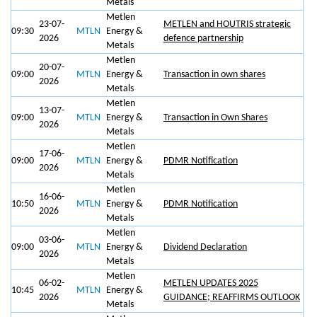
Metals
Metlen
23-07-
METLEN and HOUTRIS strategic
09:30
MTLN
Energy &
2026
defence partnership
Metals
Metlen
20-07-
09:00
MTLN
Energy &
Transaction in own shares
2026
Metals
Metlen
13-07-
09:00
MTLN
Energy &
Transaction in Own Shares
2026
Metals
Metlen
17-06-
09:00
MTLN
Energy &
PDMR Notification
2026
Metals
Metlen
16-06-
10:50
MTLN
Energy &
PDMR Notification
2026
Metals
Metlen
03-06-
09:00
MTLN
Energy &
Dividend Declaration
2026
Metals
Metlen
06-02-
METLEN UPDATES 2025
10:45
MTLN
Energy &
2026
GUIDANCE; REAFFIRMS OUTLOOK
Metals