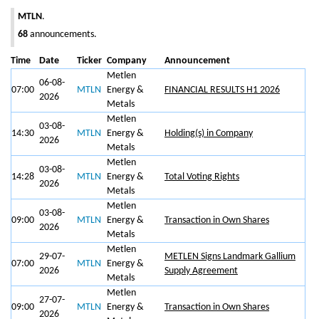
MTLN
.
68
announcements.
Time
Date
Ticker
Company
Announcement
Metlen
06-08-
07:00
MTLN
Energy &
FINANCIAL RESULTS H1 2026
2026
Metals
Metlen
03-08-
14:30
MTLN
Energy &
Holding(s) in Company
2026
Metals
Metlen
03-08-
14:28
MTLN
Energy &
Total Voting Rights
2026
Metals
Metlen
03-08-
09:00
MTLN
Energy &
Transaction in Own Shares
2026
Metals
Metlen
29-07-
METLEN Signs Landmark Gallium
07:00
MTLN
Energy &
2026
Supply Agreement
Metals
Metlen
27-07-
09:00
MTLN
Energy &
Transaction in Own Shares
2026