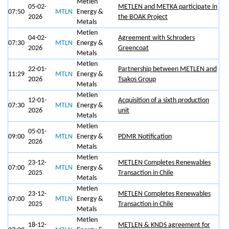
Metlen
05-02-
METLEN and METKA participate in
07:50
MTLN
Energy &
2026
the BOAK Project
Metals
Metlen
04-02-
Agreement with Schroders
07:30
MTLN
Energy &
2026
Greencoat
Metals
Metlen
22-01-
Partnership between METLEN and
11:29
MTLN
Energy &
2026
Tsakos Group
Metals
Metlen
12-01-
Αcquisition of a sixth production
07:30
MTLN
Energy &
2026
unit
Metals
Metlen
05-01-
09:00
MTLN
Energy &
PDMR Notification
2026
Metals
Metlen
23-12-
METLEN Completes Renewables
07:00
MTLN
Energy &
2025
Transaction in Chile
Metals
Metlen
23-12-
METLEN Completes Renewables
07:00
MTLN
Energy &
2025
Transaction in Chile
Metals
Metlen
18-12-
METLEN & KNDS agreement for