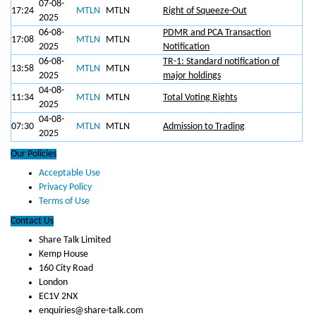
07-08-
17:24
MTLN
MTLN
Right of Squeeze-Out
2025
06-08-
PDMR and PCA Transaction
17:08
MTLN
MTLN
2025
Notification
06-08-
TR-1: Standard notification of
13:58
MTLN
MTLN
2025
major holdings
04-08-
11:34
MTLN
MTLN
Total Voting Rights
2025
04-08-
07:30
MTLN
MTLN
Admission to Trading
2025
Our Policies
Acceptable Use
Privacy Policy
Terms of Use
Contact Us
Share Talk Limited
Kemp House
160 City Road
London
EC1V 2NX
enquiries@share-talk.com