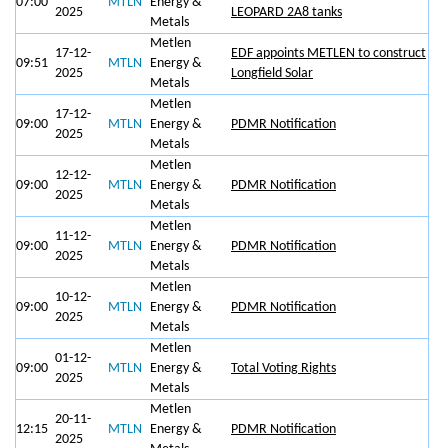
07:00
MTLN
Energy &
2025
LEOPARD 2A8 tanks
Metals
Metlen
17-12-
EDF appoints METLEN to construct
09:51
MTLN
Energy &
2025
Longfield Solar
Metals
Metlen
17-12-
09:00
MTLN
Energy &
PDMR Notification
2025
Metals
Metlen
12-12-
09:00
MTLN
Energy &
PDMR Notification
2025
Metals
Metlen
11-12-
09:00
MTLN
Energy &
PDMR Notification
2025
Metals
Metlen
10-12-
09:00
MTLN
Energy &
PDMR Notification
2025
Metals
Metlen
01-12-
09:00
MTLN
Energy &
Total Voting Rights
2025
Metals
Metlen
20-11-
12:15
MTLN
Energy &
PDMR Notification
2025