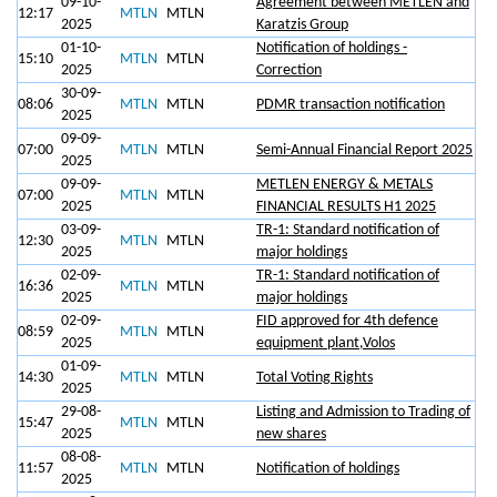
09-10-
Agreement between METLEN and
12:17
MTLN
MTLN
2025
Karatzis Group
01-10-
Notification of holdings -
15:10
MTLN
MTLN
2025
Correction
30-09-
08:06
MTLN
MTLN
PDMR transaction notification
2025
09-09-
07:00
MTLN
MTLN
Semi-Annual Financial Report 2025
2025
09-09-
METLEN ENERGY & METALS
07:00
MTLN
MTLN
2025
FINANCIAL RESULTS H1 2025
03-09-
TR-1: Standard notification of
12:30
MTLN
MTLN
2025
major holdings
02-09-
TR-1: Standard notification of
16:36
MTLN
MTLN
2025
major holdings
02-09-
FID approved for 4th defence
08:59
MTLN
MTLN
2025
equipment plant,Volos
01-09-
14:30
MTLN
MTLN
Total Voting Rights
2025
29-08-
Listing and Admission to Trading of
15:47
MTLN
MTLN
2025
new shares
08-08-
11:57
MTLN
MTLN
Notification of holdings
2025