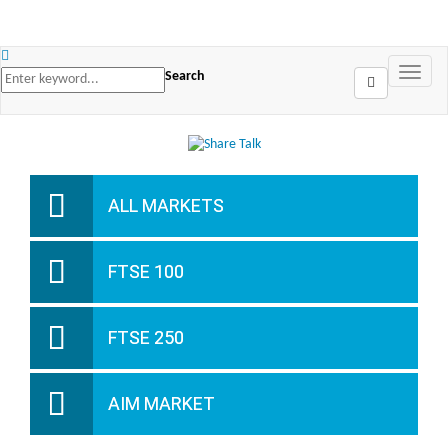
Search
ALL MARKETS
FTSE 100
FTSE 250
AIM MARKET