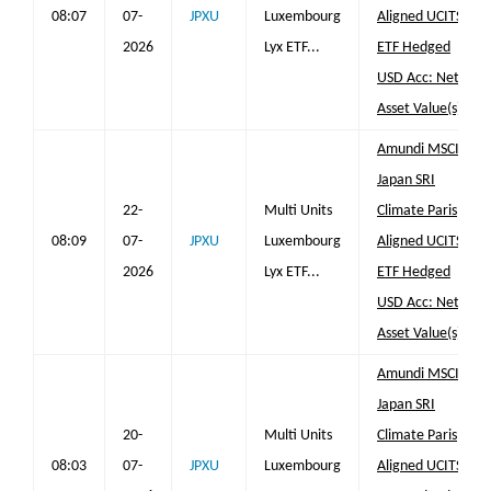
08:07
07-
JPXU
Luxembourg
Aligned UCITS
2026
Lyx ETF...
ETF Hedged
USD Acc: Net
Asset Value(s)
Amundi MSCI
Japan SRI
22-
Multi Units
Climate Paris
08:09
07-
JPXU
Luxembourg
Aligned UCITS
2026
Lyx ETF...
ETF Hedged
USD Acc: Net
Asset Value(s)
Amundi MSCI
Japan SRI
20-
Multi Units
Climate Paris
08:03
07-
JPXU
Luxembourg
Aligned UCITS