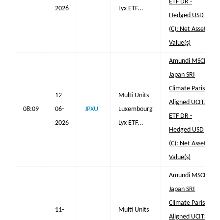
ETF DR -
2026
Lyx ETF...
Hedged USD
(C): Net Asset
Value(s)
Amundi MSCI
Japan SRI
Climate Paris
12-
Multi Units
Aligned UCITS
08:09
06-
JPXU
Luxembourg
ETF DR -
2026
Lyx ETF...
Hedged USD
(C): Net Asset
Value(s)
Amundi MSCI
Japan SRI
Climate Paris
11-
Multi Units
Aligned UCITS