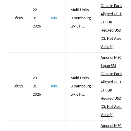
Climate Paris
22-
Multi Units
Aligned UCITS
08:09
01-
JPXU
Luxembourg
ETF DR -
2026
Lyx ETF...
Hedged USD
(C): Net Asset
Value(s)
Amundi MSCI
Japan SRI
Climate Paris
20-
Multi Units
Aligned UCITS
08:11
01-
JPXU
Luxembourg
ETF DR -
2026
Lyx ETF...
Hedged USD
(C): Net Asset
Value(s)
Amundi MSCI