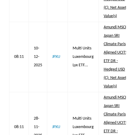
(C): Net Asset
Value(s)
Amundi MSCI
Japan SRI
Climate Paris
10-
Multi Units
Aligned UCITS
08:11
12-
JPXU
Luxembourg
ETF DR -
2025
Lyx ETF...
Hedged USD
(C): Net Asset
Value(s)
Amundi MSCI
Japan SRI
Climate Paris
28-
Multi Units
Aligned UCITS
08:11
11-
JPXU
Luxembourg
ETF DR -