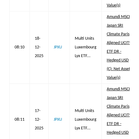
Value(s)
Amundi MSCI
Japan SRI
Climate Paris
18-
Multi Units
Aligned UCITS
08:10
12-
JPXU
Luxembourg
ETF DR -
2025
Lyx ETF...
Hedged USD
(C): Net Asset
Value(s)
Amundi MSCI
Japan SRI
Climate Paris
17-
Multi Units
Aligned UCITS
08:11
12-
JPXU
Luxembourg
ETF DR -
2025
Lyx ETF...
Hedged USD