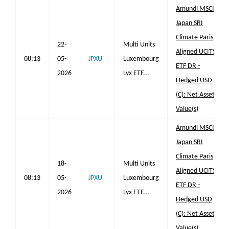
Amundi MSCI
Japan SRI
Climate Paris
22-
Multi Units
Aligned UCITS
08:13
05-
JPXU
Luxembourg
ETF DR -
2026
Lyx ETF...
Hedged USD
(C): Net Asset
Value(s)
Amundi MSCI
Japan SRI
Climate Paris
18-
Multi Units
Aligned UCITS
08:13
05-
JPXU
Luxembourg
ETF DR -
2026
Lyx ETF...
Hedged USD
(C): Net Asset
Value(s)