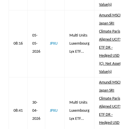
Value(s)
Amundi MSCI
Japan SRI
Climate Paris
05-
Multi Units
Aligned UCITS
08:16
05-
JPXU
Luxembourg
ETF DR -
2026
Lyx ETF...
Hedged USD
(C): Net Asset
Value(s)
Amundi MSCI
Japan SRI
Climate Paris
30-
Multi Units
Aligned UCITS
08:41
04-
JPXU
Luxembourg
ETF DR -
2026
Lyx ETF...
Hedged USD