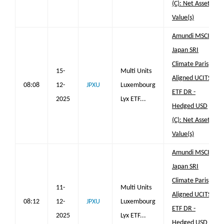
(C): Net Asset
Value(s)
Amundi MSCI
Japan SRI
Climate Paris
15-
Multi Units
Aligned UCITS
08:08
12-
JPXU
Luxembourg
ETF DR -
2025
Lyx ETF...
Hedged USD
(C): Net Asset
Value(s)
Amundi MSCI
Japan SRI
Climate Paris
11-
Multi Units
Aligned UCITS
08:12
12-
JPXU
Luxembourg
ETF DR -
2025
Lyx ETF...
Hedged USD