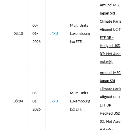
Amundi MSCI
Japan SRI
Climate Paris
08-
Multi Units
Aligned UCITS
08:10
01-
JPXU
Luxembourg
ETF DR -
2026
Lyx ETF...
Hedged USD
(C): Net Asset
Value(s)
Amundi MSCI
Japan SRI
Climate Paris
05-
Multi Units
Aligned UCITS
08:04
01-
JPXU
Luxembourg
ETF DR -
2026
Lyx ETF...
Hedged USD
(C): Net Asset
Value(s)