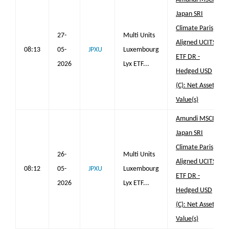
Japan SRI
Climate Paris
27-
Multi Units
Aligned UCITS
08:13
05-
JPXU
Luxembourg
ETF DR -
2026
Lyx ETF...
Hedged USD
(C): Net Asset
Value(s)
Amundi MSCI
Japan SRI
Climate Paris
26-
Multi Units
Aligned UCITS
08:12
05-
JPXU
Luxembourg
ETF DR -
2026
Lyx ETF...
Hedged USD
(C): Net Asset
Value(s)