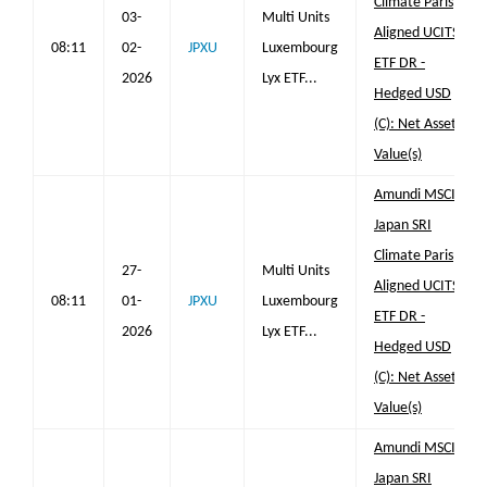
Climate Paris
03-
Multi Units
Aligned UCITS
08:11
02-
JPXU
Luxembourg
ETF DR -
2026
Lyx ETF...
Hedged USD
(C): Net Asset
Value(s)
Amundi MSCI
Japan SRI
Climate Paris
27-
Multi Units
Aligned UCITS
08:11
01-
JPXU
Luxembourg
ETF DR -
2026
Lyx ETF...
Hedged USD
(C): Net Asset
Value(s)
Amundi MSCI
Japan SRI