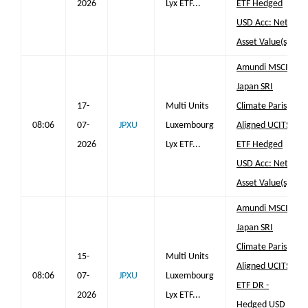
2026
Lyx ETF...
ETF Hedged
USD Acc: Net
Asset Value(s)
Amundi MSCI
Japan SRI
17-
Multi Units
Climate Paris
08:06
07-
JPXU
Luxembourg
Aligned UCITS
2026
Lyx ETF...
ETF Hedged
USD Acc: Net
Asset Value(s)
Amundi MSCI
Japan SRI
Climate Paris
15-
Multi Units
Aligned UCITS
08:06
07-
JPXU
Luxembourg
ETF DR -
2026
Lyx ETF...
Hedged USD