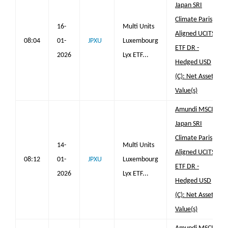
Japan SRI
Climate Paris
16-
Multi Units
Aligned UCITS
08:04
01-
JPXU
Luxembourg
ETF DR -
2026
Lyx ETF...
Hedged USD
(C): Net Asset
Value(s)
Amundi MSCI
Japan SRI
Climate Paris
14-
Multi Units
Aligned UCITS
08:12
01-
JPXU
Luxembourg
ETF DR -
2026
Lyx ETF...
Hedged USD
(C): Net Asset
Value(s)