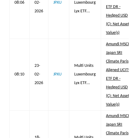
08:06
02-
JPXU
Luxembourg
ETF DR -
2026
Lyx ETF...
Hedged USD
(C): Net Asset
Value(s)
Amundi MSCI
Japan SRI
Climate Paris
23-
Multi Units
Aligned UCITS
08:10
02-
JPXU
Luxembourg
ETF DR -
2026
Lyx ETF...
Hedged USD
(C): Net Asset
Value(s)
Amundi MSCI
Japan SRI
Climate Paris
18-
Multi Units