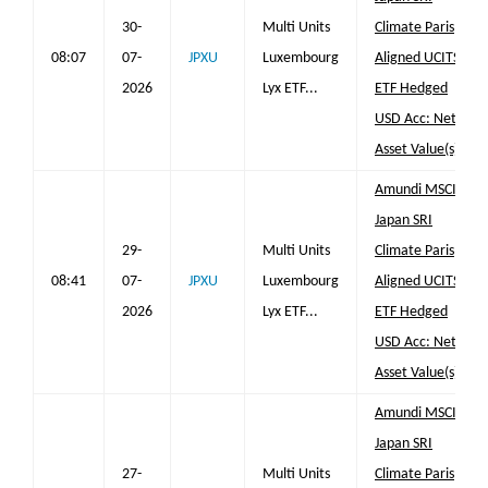
30-
Multi Units
Climate Paris
08:07
07-
JPXU
Luxembourg
Aligned UCITS
2026
Lyx ETF...
ETF Hedged
USD Acc: Net
Asset Value(s)
Amundi MSCI
Japan SRI
29-
Multi Units
Climate Paris
08:41
07-
JPXU
Luxembourg
Aligned UCITS
2026
Lyx ETF...
ETF Hedged
USD Acc: Net
Asset Value(s)
Amundi MSCI
Japan SRI
27-
Multi Units
Climate Paris