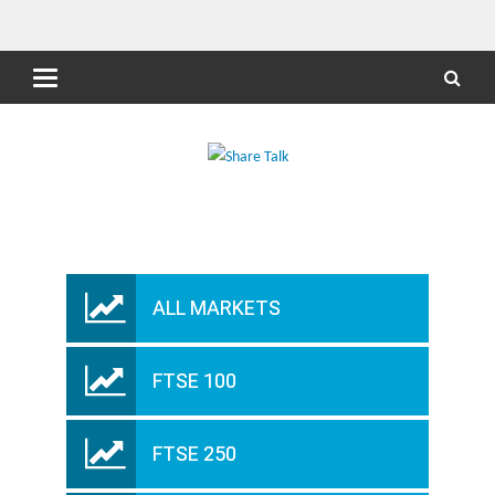
ALL MARKETS
FTSE 100
FTSE 250