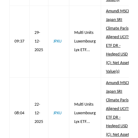
Amundi MSCI
Japan SRI
Climate Paris
29-
Multi Units
Aligned UCITS
09:37
12-
JPXU
Luxembourg
ETF DR -
2025
Lyx ETF...
Hedged USD
(C): Net Asset
Value(s)
Amundi MSCI
Japan SRI
Climate Paris
22-
Multi Units
Aligned UCITS
08:04
12-
JPXU
Luxembourg
ETF DR -
2025
Lyx ETF...
Hedged USD
(C): Net Asset