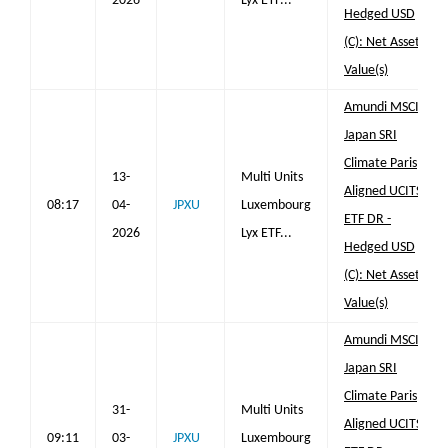
2026
Lyx ETF...
Hedged USD
(C): Net Asset
Value(s)
Amundi MSCI
Japan SRI
Climate Paris
13-
Multi Units
Aligned UCITS
08:17
04-
JPXU
Luxembourg
ETF DR -
2026
Lyx ETF...
Hedged USD
(C): Net Asset
Value(s)
Amundi MSCI
Japan SRI
Climate Paris
31-
Multi Units
Aligned UCITS
09:11
03-
JPXU
Luxembourg