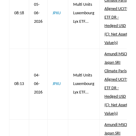
Climate Paris
05-
Multi Units
Aligned UCITS
08:18
06-
JPXU
Luxembourg
ETF DR -
2026
Lyx ETF...
Hedged USD
(C): Net Asset
Value(s)
Amundi MSCI
Japan SRI
Climate Paris
04-
Multi Units
Aligned UCITS
08:13
06-
JPXU
Luxembourg
ETF DR -
2026
Lyx ETF...
Hedged USD
(C): Net Asset
Value(s)
Amundi MSCI
Japan SRI