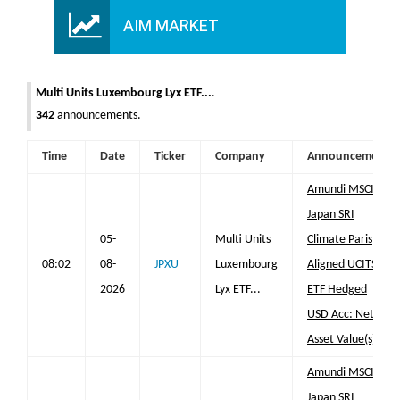
AIM MARKET
Multi Units Luxembourg Lyx ETF...
.
342
announcements.
Time
Date
Ticker
Company
Announcement
Amundi MSCI
Japan SRI
05-
Multi Units
Climate Paris
08:02
08-
JPXU
Luxembourg
Aligned UCITS
2026
Lyx ETF...
ETF Hedged
USD Acc: Net
Asset Value(s)
Amundi MSCI
Japan SRI