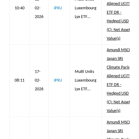
Aligned UCITS
10:40
02-
JPXU
Luxembourg
ETF DR -
2026
Lyx ETF...
Hedged USD
(C): Net Asset
Value(s)
Amundi MSCI
Japan SRI
Climate Paris
17-
Multi Units
Aligned UCITS
08:11
02-
JPXU
Luxembourg
ETF DR -
2026
Lyx ETF...
Hedged USD
(C): Net Asset
Value(s)
Amundi MSCI
Japan SRI