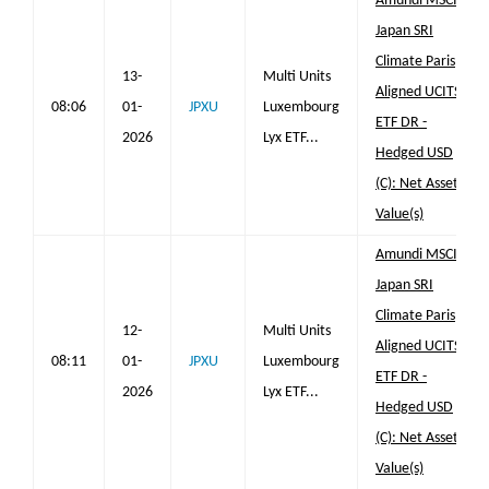
Amundi MSCI
Japan SRI
Climate Paris
13-
Multi Units
Aligned UCITS
08:06
01-
JPXU
Luxembourg
ETF DR -
2026
Lyx ETF...
Hedged USD
(C): Net Asset
Value(s)
Amundi MSCI
Japan SRI
Climate Paris
12-
Multi Units
Aligned UCITS
08:11
01-
JPXU
Luxembourg
ETF DR -
2026
Lyx ETF...
Hedged USD
(C): Net Asset
Value(s)