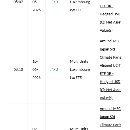
08:07
06-
JPXU
Luxembourg
ETF DR -
2026
Lyx ETF...
Hedged USD
(C): Net Asset
Value(s)
Amundi MSCI
Japan SRI
Climate Paris
10-
Multi Units
Aligned UCITS
08:10
06-
JPXU
Luxembourg
ETF DR -
2026
Lyx ETF...
Hedged USD
(C): Net Asset
Value(s)
Amundi MSCI
Japan SRI
Climate Paris
09-
Multi Units