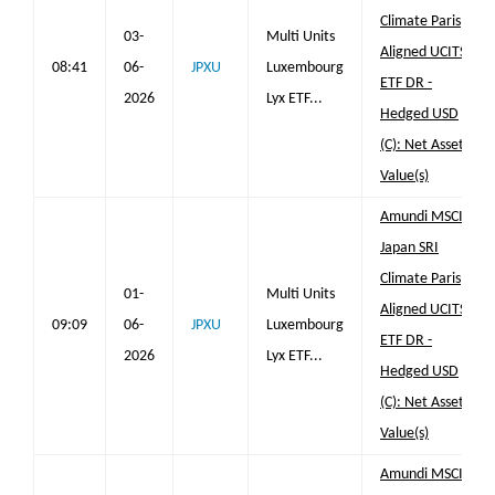
Climate Paris
03-
Multi Units
Aligned UCITS
08:41
06-
JPXU
Luxembourg
ETF DR -
2026
Lyx ETF...
Hedged USD
(C): Net Asset
Value(s)
Amundi MSCI
Japan SRI
Climate Paris
01-
Multi Units
Aligned UCITS
09:09
06-
JPXU
Luxembourg
ETF DR -
2026
Lyx ETF...
Hedged USD
(C): Net Asset
Value(s)
Amundi MSCI