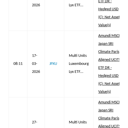
ETF DR -
2026
Lyx ETF...
Hedged USD
(C): Net Asset
Value(s)
Amundi MSCI
Japan SRI
Climate Paris
17-
Multi Units
Aligned UCITS
08:11
03-
JPXU
Luxembourg
ETF DR -
2026
Lyx ETF...
Hedged USD
(C): Net Asset
Value(s)
Amundi MSCI
Japan SRI
Climate Paris
27-
Multi Units
Aligned UCITS