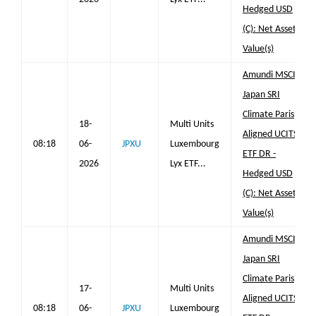
Hedged USD
(C): Net Asset
Value(s)
Amundi MSCI
Japan SRI
Climate Paris
18-
Multi Units
Aligned UCITS
08:18
06-
JPXU
Luxembourg
ETF DR -
2026
Lyx ETF...
Hedged USD
(C): Net Asset
Value(s)
Amundi MSCI
Japan SRI
Climate Paris
17-
Multi Units
Aligned UCITS
08:18
06-
JPXU
Luxembourg