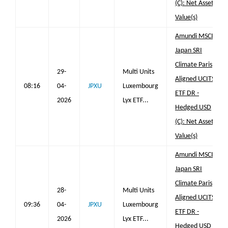
(C): Net Asset
Value(s)
Amundi MSCI
Japan SRI
Climate Paris
29-
Multi Units
Aligned UCITS
08:16
04-
JPXU
Luxembourg
ETF DR -
2026
Lyx ETF...
Hedged USD
(C): Net Asset
Value(s)
Amundi MSCI
Japan SRI
Climate Paris
28-
Multi Units
Aligned UCITS
09:36
04-
JPXU
Luxembourg
ETF DR -
2026
Lyx ETF...
Hedged USD