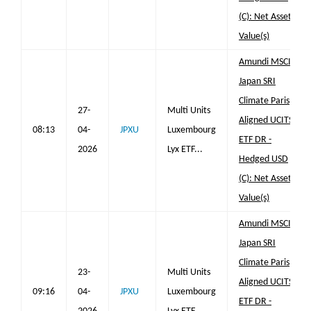
(C): Net Asset
Value(s)
Amundi MSCI
Japan SRI
Climate Paris
27-
Multi Units
Aligned UCITS
08:13
04-
JPXU
Luxembourg
ETF DR -
2026
Lyx ETF...
Hedged USD
(C): Net Asset
Value(s)
Amundi MSCI
Japan SRI
Climate Paris
23-
Multi Units
Aligned UCITS
09:16
04-
JPXU
Luxembourg
ETF DR -