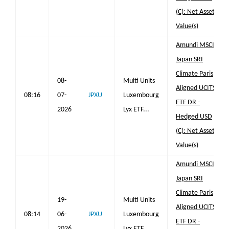
(C): Net Asset
Value(s)
Amundi MSCI
Japan SRI
Climate Paris
08-
Multi Units
Aligned UCITS
08:16
07-
JPXU
Luxembourg
ETF DR -
2026
Lyx ETF...
Hedged USD
(C): Net Asset
Value(s)
Amundi MSCI
Japan SRI
Climate Paris
19-
Multi Units
Aligned UCITS
08:14
06-
JPXU
Luxembourg
ETF DR -
2026
Lyx ETF...