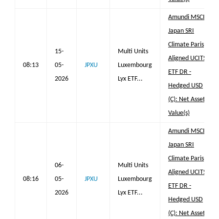
Amundi MSCI
Japan SRI
Climate Paris
15-
Multi Units
Aligned UCITS
08:13
05-
JPXU
Luxembourg
ETF DR -
2026
Lyx ETF...
Hedged USD
(C): Net Asset
Value(s)
Amundi MSCI
Japan SRI
Climate Paris
06-
Multi Units
Aligned UCITS
08:16
05-
JPXU
Luxembourg
ETF DR -
2026
Lyx ETF...
Hedged USD
(C): Net Asset