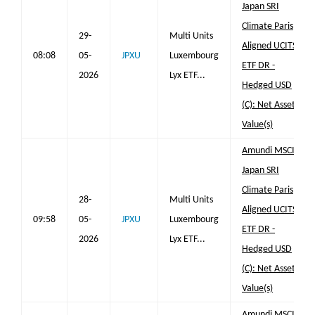
Japan SRI
Climate Paris
29-
Multi Units
Aligned UCITS
08:08
05-
JPXU
Luxembourg
ETF DR -
2026
Lyx ETF...
Hedged USD
(C): Net Asset
Value(s)
Amundi MSCI
Japan SRI
Climate Paris
28-
Multi Units
Aligned UCITS
09:58
05-
JPXU
Luxembourg
ETF DR -
2026
Lyx ETF...
Hedged USD
(C): Net Asset
Value(s)
Amundi MSCI