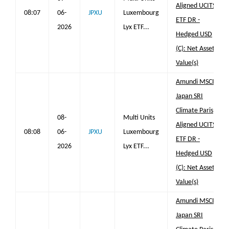
Aligned UCITS
08:07
06-
JPXU
Luxembourg
ETF DR -
2026
Lyx ETF...
Hedged USD
(C): Net Asset
Value(s)
Amundi MSCI
Japan SRI
Climate Paris
08-
Multi Units
Aligned UCITS
08:08
06-
JPXU
Luxembourg
ETF DR -
2026
Lyx ETF...
Hedged USD
(C): Net Asset
Value(s)
Amundi MSCI
Japan SRI