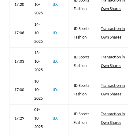
JD Sports
Transaction in
17:20
10-
JD.
Fashion
Own Shares
2025
14-
JD Sports
Transaction in
17:06
10-
JD.
Fashion
Own Shares
2025
13-
JD Sports
Transaction in
17:03
10-
JD.
Fashion
Own Shares
2025
10-
JD Sports
Transaction in
17:00
10-
JD.
Fashion
Own Shares
2025
09-
JD Sports
Transaction in
17:29
10-
JD.
Fashion
Own Shares
2025