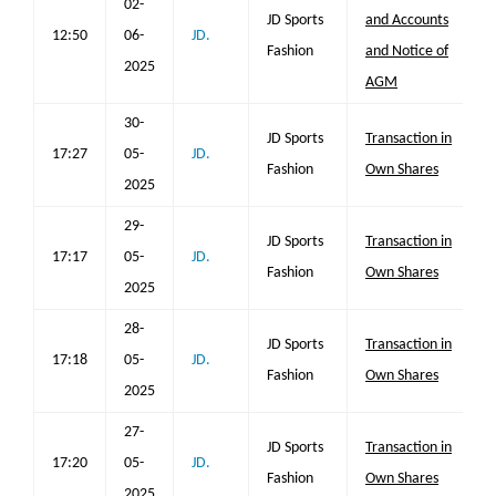
02-
JD Sports
and Accounts
12:50
06-
JD.
Fashion
and Notice of
2025
AGM
30-
JD Sports
Transaction in
17:27
05-
JD.
Fashion
Own Shares
2025
29-
JD Sports
Transaction in
17:17
05-
JD.
Fashion
Own Shares
2025
28-
JD Sports
Transaction in
17:18
05-
JD.
Fashion
Own Shares
2025
27-
JD Sports
Transaction in
17:20
05-
JD.
Fashion
Own Shares
2025