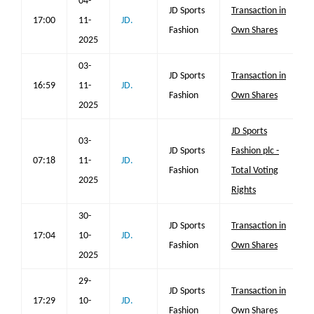
04-
JD Sports
Transaction in
17:00
11-
JD.
Fashion
Own Shares
2025
03-
JD Sports
Transaction in
16:59
11-
JD.
Fashion
Own Shares
2025
JD Sports
03-
JD Sports
Fashion plc -
07:18
11-
JD.
Fashion
Total Voting
2025
Rights
30-
JD Sports
Transaction in
17:04
10-
JD.
Fashion
Own Shares
2025
29-
JD Sports
Transaction in
17:29
10-
JD.
Fashion
Own Shares