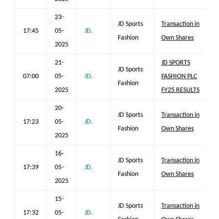
23-
JD Sports
Transaction in
17:45
05-
JD.
Fashion
Own Shares
2025
21-
JD SPORTS
JD Sports
07:00
05-
JD.
FASHION PLC
Fashion
2025
FY25 RESULTS
20-
JD Sports
Transaction in
17:23
05-
JD.
Fashion
Own Shares
2025
16-
JD Sports
Transaction in
17:39
05-
JD.
Fashion
Own Shares
2025
15-
JD Sports
Transaction in
17:32
05-
JD.