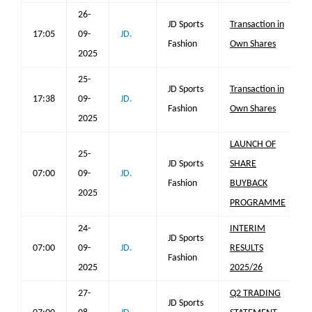
26-
JD Sports
Transaction in
17:05
09-
JD.
Fashion
Own Shares
2025
25-
JD Sports
Transaction in
17:38
09-
JD.
Fashion
Own Shares
2025
LAUNCH OF
25-
JD Sports
SHARE
07:00
09-
JD.
Fashion
BUYBACK
2025
PROGRAMME
24-
INTERIM
JD Sports
07:00
09-
JD.
RESULTS
Fashion
2025
2025/26
27-
Q2 TRADING
JD Sports