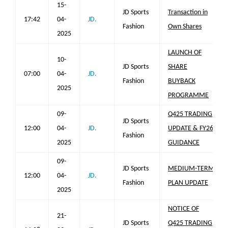
15-
JD Sports
Transaction in
17:42
04-
JD.
Fashion
Own Shares
2025
LAUNCH OF
10-
JD Sports
SHARE
07:00
04-
JD.
Fashion
BUYBACK
2025
PROGRAMME
09-
Q425 TRADING
JD Sports
12:00
04-
JD.
UPDATE & FY26
Fashion
2025
GUIDANCE
09-
JD Sports
MEDIUM-TERM
12:00
04-
JD.
Fashion
PLAN UPDATE
2025
NOTICE OF
21-
JD Sports
Q425 TRADING