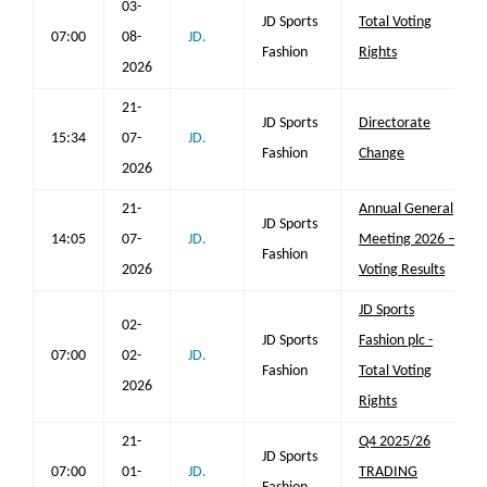
03-
JD Sports
Total Voting
07:00
08-
JD.
Fashion
Rights
2026
21-
JD Sports
Directorate
15:34
07-
JD.
Fashion
Change
2026
21-
Annual General
JD Sports
14:05
07-
JD.
Meeting 2026 –
Fashion
2026
Voting Results
JD Sports
02-
JD Sports
Fashion plc -
07:00
02-
JD.
Fashion
Total Voting
2026
Rights
21-
Q4 2025/26
JD Sports
07:00
01-
JD.
TRADING