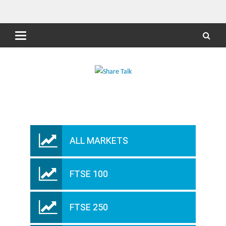
ALL MARKETS
FTSE 100
FTSE 250