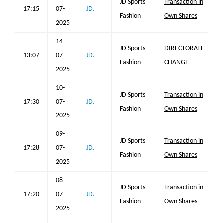
JD Sports
Transaction in
17:15
07-
JD.
Fashion
Own Shares
2025
14-
JD Sports
DIRECTORATE
13:07
07-
JD.
Fashion
CHANGE
2025
10-
JD Sports
Transaction in
17:30
07-
JD.
Fashion
Own Shares
2025
09-
JD Sports
Transaction in
17:28
07-
JD.
Fashion
Own Shares
2025
08-
JD Sports
Transaction in
17:20
07-
JD.
Fashion
Own Shares
2025