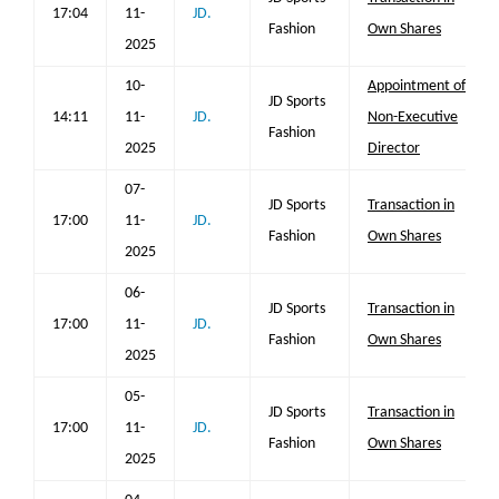
17:04
11-
JD.
Fashion
Own Shares
2025
10-
Appointment of
JD Sports
14:11
11-
JD.
Non-Executive
Fashion
2025
Director
07-
JD Sports
Transaction in
17:00
11-
JD.
Fashion
Own Shares
2025
06-
JD Sports
Transaction in
17:00
11-
JD.
Fashion
Own Shares
2025
05-
JD Sports
Transaction in
17:00
11-
JD.
Fashion
Own Shares
2025