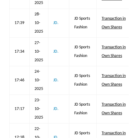
2025
28-
JD Sports
Transaction in
17:39
10-
JD.
Fashion
Own Shares
2025
27-
JD Sports
Transaction in
17:34
10-
JD.
Fashion
Own Shares
2025
24-
JD Sports
Transaction in
17:46
10-
JD.
Fashion
Own Shares
2025
23-
JD Sports
Transaction in
17:17
10-
JD.
Fashion
Own Shares
2025
22-
JD Sports
Transaction in
17:28
10-
JD.