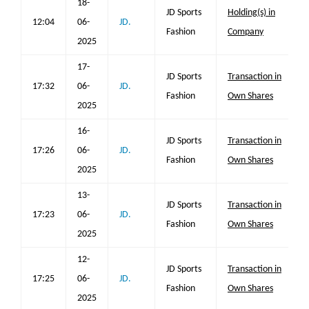
18-
JD Sports
Holding(s) in
12:04
06-
JD.
Fashion
Company
2025
17-
JD Sports
Transaction in
17:32
06-
JD.
Fashion
Own Shares
2025
16-
JD Sports
Transaction in
17:26
06-
JD.
Fashion
Own Shares
2025
13-
JD Sports
Transaction in
17:23
06-
JD.
Fashion
Own Shares
2025
12-
JD Sports
Transaction in
17:25
06-
JD.
Fashion
Own Shares
2025