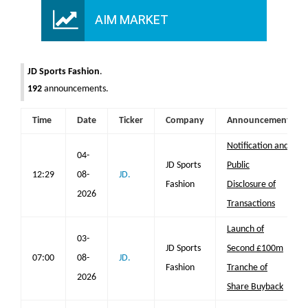
AIM MARKET
JD Sports Fashion
.
192
announcements.
Time
Date
Ticker
Company
Announcement
Notification and
04-
JD Sports
Public
12:29
08-
JD.
Fashion
Disclosure of
2026
Transactions
Launch of
03-
JD Sports
Second £100m
07:00
08-
JD.
Fashion
Tranche of
2026
Share Buyback