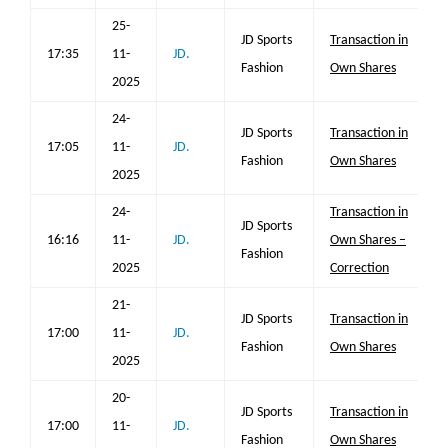
25-
JD Sports
Transaction in
17:35
11-
JD.
Fashion
Own Shares
2025
24-
JD Sports
Transaction in
17:05
11-
JD.
Fashion
Own Shares
2025
24-
Transaction in
JD Sports
16:16
11-
JD.
Own Shares –
Fashion
2025
Correction
21-
JD Sports
Transaction in
17:00
11-
JD.
Fashion
Own Shares
2025
20-
JD Sports
Transaction in
17:00
11-
JD.
Fashion
Own Shares