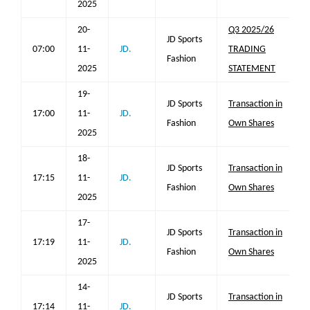
2025
20-
Q3 2025/26
JD Sports
07:00
11-
JD.
TRADING
Fashion
2025
STATEMENT
19-
JD Sports
Transaction in
17:00
11-
JD.
Fashion
Own Shares
2025
18-
JD Sports
Transaction in
17:15
11-
JD.
Fashion
Own Shares
2025
17-
JD Sports
Transaction in
17:19
11-
JD.
Fashion
Own Shares
2025
14-
JD Sports
Transaction in
17:14
11-
JD.