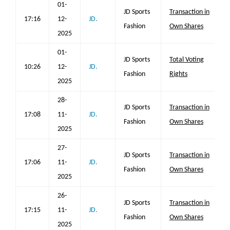
01-
JD Sports
Transaction in
17:16
12-
JD.
Fashion
Own Shares
2025
01-
JD Sports
Total Voting
10:26
12-
JD.
Fashion
Rights
2025
28-
JD Sports
Transaction in
17:08
11-
JD.
Fashion
Own Shares
2025
27-
JD Sports
Transaction in
17:06
11-
JD.
Fashion
Own Shares
2025
26-
JD Sports
Transaction in
17:15
11-
JD.
Fashion
Own Shares
2025