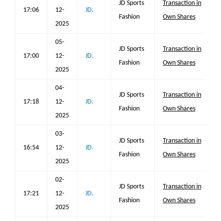
JD Sports
Transaction in
17:06
12-
JD.
Fashion
Own Shares
2025
05-
JD Sports
Transaction in
17:00
12-
JD.
Fashion
Own Shares
2025
04-
JD Sports
Transaction in
17:18
12-
JD.
Fashion
Own Shares
2025
03-
JD Sports
Transaction in
16:54
12-
JD.
Fashion
Own Shares
2025
02-
JD Sports
Transaction in
17:21
12-
JD.
Fashion
Own Shares
2025