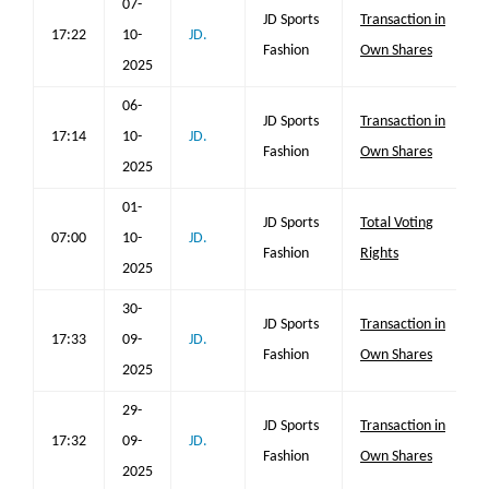
07-
JD Sports
Transaction in
17:22
10-
JD.
Fashion
Own Shares
2025
06-
JD Sports
Transaction in
17:14
10-
JD.
Fashion
Own Shares
2025
01-
JD Sports
Total Voting
07:00
10-
JD.
Fashion
Rights
2025
30-
JD Sports
Transaction in
17:33
09-
JD.
Fashion
Own Shares
2025
29-
JD Sports
Transaction in
17:32
09-
JD.
Fashion
Own Shares
2025