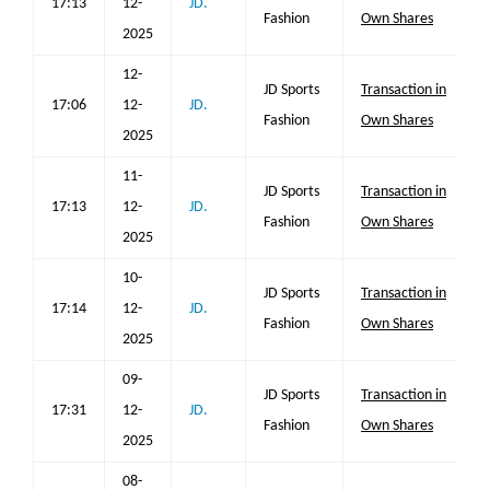
17:13
12-
JD.
Fashion
Own Shares
2025
12-
JD Sports
Transaction in
17:06
12-
JD.
Fashion
Own Shares
2025
11-
JD Sports
Transaction in
17:13
12-
JD.
Fashion
Own Shares
2025
10-
JD Sports
Transaction in
17:14
12-
JD.
Fashion
Own Shares
2025
09-
JD Sports
Transaction in
17:31
12-
JD.
Fashion
Own Shares
2025
08-