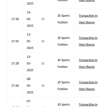
Fashion
Own Shares
2025
14-
JD Sports
Transaction in
17:30
05-
JD.
Fashion
Own Shares
2025
13-
JD Sports
Transaction in
17:45
05-
JD.
Fashion
Own Shares
2025
12-
JD Sports
Transaction in
17:28
05-
JD.
Fashion
Own Shares
2025
08-
JD Sports
Transaction in
17:46
05-
JD.
Fashion
Own Shares
2025
07-
JD Sports
Transaction in