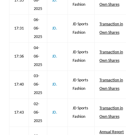
17:35
06-
JD.
Fashion
Own Shares
2025
06-
JD Sports
Transaction in
17:31
06-
JD.
Fashion
Own Shares
2025
04-
JD Sports
Transaction in
17:36
06-
JD.
Fashion
Own Shares
2025
03-
JD Sports
Transaction in
17:40
06-
JD.
Fashion
Own Shares
2025
02-
JD Sports
Transaction in
17:43
06-
JD.
Fashion
Own Shares
2025
Annual Report