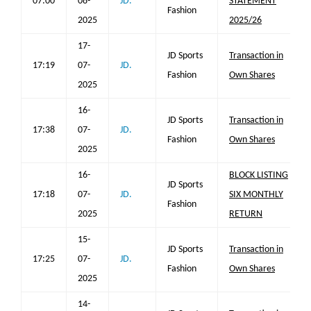
07:00
08-
JD.
STATEMENT
Fashion
2025
2025/26
17-
JD Sports
Transaction in
17:19
07-
JD.
Fashion
Own Shares
2025
16-
JD Sports
Transaction in
17:38
07-
JD.
Fashion
Own Shares
2025
16-
BLOCK LISTING
JD Sports
17:18
07-
JD.
SIX MONTHLY
Fashion
2025
RETURN
15-
JD Sports
Transaction in
17:25
07-
JD.
Fashion
Own Shares
2025
14-