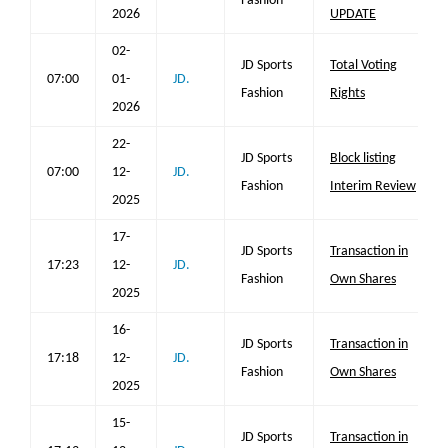
Fashion
2026
UPDATE
02-
JD Sports
Total Voting
07:00
01-
JD.
Fashion
Rights
2026
22-
JD Sports
Block listing
07:00
12-
JD.
Fashion
Interim Review
2025
17-
JD Sports
Transaction in
17:23
12-
JD.
Fashion
Own Shares
2025
16-
JD Sports
Transaction in
17:18
12-
JD.
Fashion
Own Shares
2025
15-
JD Sports
Transaction in