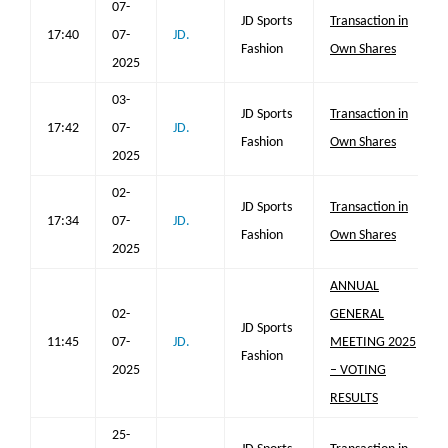
07-
JD Sports
Transaction in
17:40
07-
JD.
Fashion
Own Shares
2025
03-
JD Sports
Transaction in
17:42
07-
JD.
Fashion
Own Shares
2025
02-
JD Sports
Transaction in
17:34
07-
JD.
Fashion
Own Shares
2025
ANNUAL
02-
GENERAL
JD Sports
11:45
07-
JD.
MEETING 2025
Fashion
2025
– VOTING
RESULTS
25-