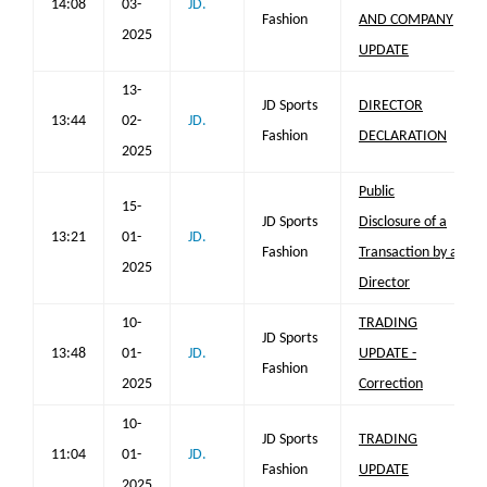
14:08
03-
JD.
Fashion
AND COMPANY
2025
UPDATE
13-
JD Sports
DIRECTOR
13:44
02-
JD.
Fashion
DECLARATION
2025
Public
15-
JD Sports
Disclosure of a
13:21
01-
JD.
Fashion
Transaction by a
2025
Director
10-
TRADING
JD Sports
13:48
01-
JD.
UPDATE -
Fashion
2025
Correction
10-
JD Sports
TRADING
11:04
01-
JD.
Fashion
UPDATE
2025