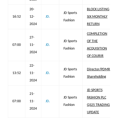
20-
BLOCK LISTING
JD Sports
16:52
12-
JD.
SIX MONTHLY
Fashion
2024
RETURN
COMPLETION
27-
JD Sports
OF THE
07:00
11-
JD.
Fashion
ACQUISITION
2024
OF COURIR
22-
JD Sports
Director/PDMR
13:52
11-
JD.
Fashion
Shareholding
2024
JD SPORTS
21-
JD Sports
FASHION PLC
07:00
11-
JD.
Fashion
Q325 TRADING
2024
UPDATE