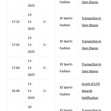
Fashion
Own Shares
2025
13-
JD Sports
Transaction in
17:22
11-
JD.
Fashion
Own Shares
2025
12-
JD Sports
Transaction in
17:02
11-
JD.
Fashion
Own Shares
2025
11-
JD Sports
Transaction in
17:00
11-
JD.
Fashion
Own Shares
2025
11-
Grant of LTIP
JD Sports
16:40
11-
JD.
Awards
Fashion
2025
Notification
10-
JD Sports
Transaction in