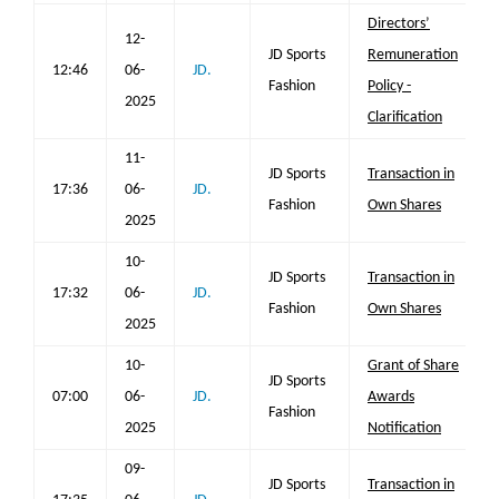
Directors’
12-
JD Sports
Remuneration
12:46
06-
JD.
Fashion
Policy -
2025
Clarification
11-
JD Sports
Transaction in
17:36
06-
JD.
Fashion
Own Shares
2025
10-
JD Sports
Transaction in
17:32
06-
JD.
Fashion
Own Shares
2025
10-
Grant of Share
JD Sports
07:00
06-
JD.
Awards
Fashion
2025
Notification
09-
JD Sports
Transaction in