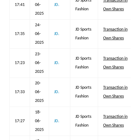
JD Sports
Transaction in
17:41
06-
JD.
Fashion
Own Shares
2025
24-
JD Sports
Transaction in
17:35
06-
JD.
Fashion
Own Shares
2025
23-
JD Sports
Transaction in
17:23
06-
JD.
Fashion
Own Shares
2025
20-
JD Sports
Transaction in
17:33
06-
JD.
Fashion
Own Shares
2025
18-
JD Sports
Transaction in
17:27
06-
JD.
Fashion
Own Shares
2025