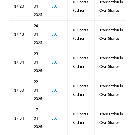
JD Sports
Transaction in
17:20
04-
JD.
Fashion
Own Shares
2025
24-
JD Sports
Transaction in
17:43
04-
JD.
Fashion
Own Shares
2025
23-
JD Sports
Transaction in
17:34
04-
JD.
Fashion
Own Shares
2025
22-
JD Sports
Transaction in
17:50
04-
JD.
Fashion
Own Shares
2025
17-
JD Sports
Transaction in
17:34
04-
JD.
Fashion
Own Shares
2025