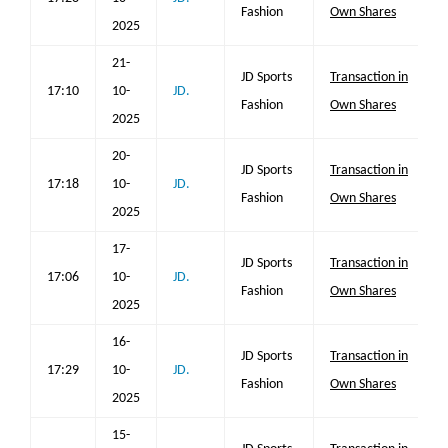
Fashion
Own Shares
2025
21-
JD Sports
Transaction in
17:10
10-
JD.
Fashion
Own Shares
2025
20-
JD Sports
Transaction in
17:18
10-
JD.
Fashion
Own Shares
2025
17-
JD Sports
Transaction in
17:06
10-
JD.
Fashion
Own Shares
2025
16-
JD Sports
Transaction in
17:29
10-
JD.
Fashion
Own Shares
2025
15-