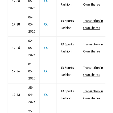
17:38
05-
JD.
Fashion
Own Shares
2025
06-
JD Sports
Transaction in
17:38
05-
JD.
Fashion
Own Shares
2025
02-
JD Sports
Transaction in
17:26
05-
JD.
Fashion
Own Shares
2025
01-
JD Sports
Transaction in
17:36
05-
JD.
Fashion
Own Shares
2025
28-
JD Sports
Transaction in
17:43
04-
JD.
Fashion
Own Shares
2025
25-