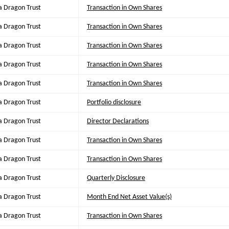
a Dragon Trust
Transaction in Own Shares
a Dragon Trust
Transaction in Own Shares
a Dragon Trust
Transaction in Own Shares
a Dragon Trust
Transaction in Own Shares
a Dragon Trust
Transaction in Own Shares
a Dragon Trust
Portfolio disclosure
a Dragon Trust
Director Declarations
a Dragon Trust
Transaction in Own Shares
a Dragon Trust
Transaction in Own Shares
a Dragon Trust
Quarterly Disclosure
a Dragon Trust
Month End Net Asset Value(s)
a Dragon Trust
Transaction in Own Shares