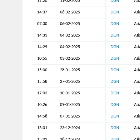
11:20
11-02-2025
DGN
Asi
14:37
06-02-2025
DGN
Asi
07:30
06-02-2025
DGN
Asi
14:33
04-02-2025
DGN
Asi
14:29
04-02-2025
DGN
Asi
10:55
03-02-2025
DGN
Asi
15:00
28-01-2025
DGN
Asi
15:58
27-01-2025
DGN
Asi
17:03
10-01-2025
DGN
Asi
10:26
09-01-2025
DGN
Asi
14:58
07-01-2025
DGN
Asi
16:01
23-12-2024
DGN
Asi
15:02
18-12-2024
DGN
Asi