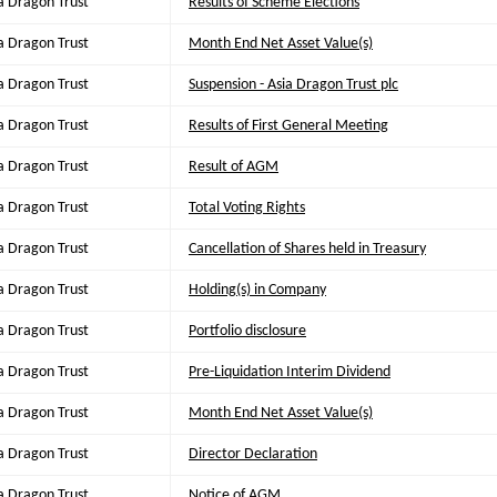
a Dragon Trust
Results of Scheme Elections
a Dragon Trust
Month End Net Asset Value(s)
a Dragon Trust
Suspension - Asia Dragon Trust plc
a Dragon Trust
Results of First General Meeting
a Dragon Trust
Result of AGM
a Dragon Trust
Total Voting Rights
a Dragon Trust
Cancellation of Shares held in Treasury
a Dragon Trust
Holding(s) in Company
a Dragon Trust
Portfolio disclosure
a Dragon Trust
Pre-Liquidation Interim Dividend
a Dragon Trust
Month End Net Asset Value(s)
a Dragon Trust
Director Declaration
a Dragon Trust
Notice of AGM