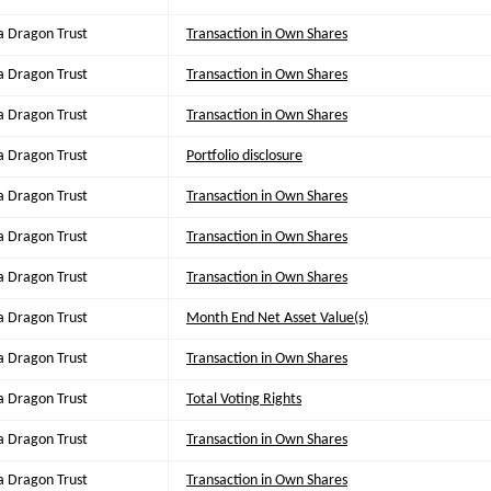
a Dragon Trust
Transaction in Own Shares
a Dragon Trust
Transaction in Own Shares
a Dragon Trust
Transaction in Own Shares
a Dragon Trust
Portfolio disclosure
a Dragon Trust
Transaction in Own Shares
a Dragon Trust
Transaction in Own Shares
a Dragon Trust
Transaction in Own Shares
a Dragon Trust
Month End Net Asset Value(s)
a Dragon Trust
Transaction in Own Shares
a Dragon Trust
Total Voting Rights
a Dragon Trust
Transaction in Own Shares
a Dragon Trust
Transaction in Own Shares