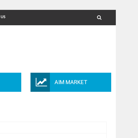
 US
AIM MARKET