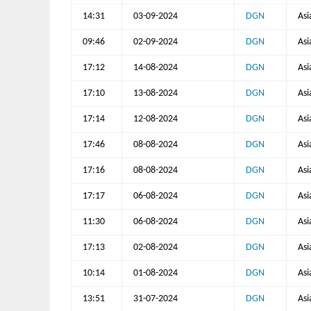
14:31
03-09-2024
DGN
Asi
09:46
02-09-2024
DGN
Asi
17:12
14-08-2024
DGN
Asi
17:10
13-08-2024
DGN
Asi
17:14
12-08-2024
DGN
Asi
17:46
08-08-2024
DGN
Asi
17:16
08-08-2024
DGN
Asi
17:17
06-08-2024
DGN
Asi
11:30
06-08-2024
DGN
Asi
17:13
02-08-2024
DGN
Asi
10:14
01-08-2024
DGN
Asi
13:51
31-07-2024
DGN
Asi