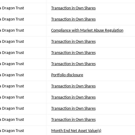
a Dragon Trust
Transaction in Own Shares
a Dragon Trust
Transaction in Own Shares
a Dragon Trust
Compliance with Market Abuse Regulation
a Dragon Trust
Transaction in Own Shares
a Dragon Trust
Transaction in Own Shares
a Dragon Trust
Transaction in Own Shares
a Dragon Trust
Portfolio disclosure
a Dragon Trust
Transaction in Own Shares
a Dragon Trust
Transaction in Own Shares
a Dragon Trust
Transaction in Own Shares
a Dragon Trust
Transaction in Own Shares
a Dragon Trust
Month End Net Asset Value(s)