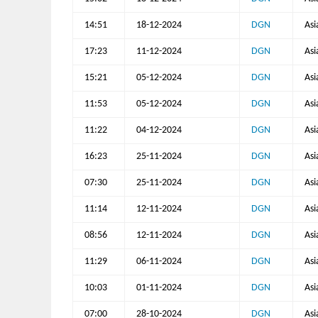
14:51
18-12-2024
DGN
Asi
17:23
11-12-2024
DGN
Asi
15:21
05-12-2024
DGN
Asi
11:53
05-12-2024
DGN
Asi
11:22
04-12-2024
DGN
Asi
16:23
25-11-2024
DGN
Asi
07:30
25-11-2024
DGN
Asi
11:14
12-11-2024
DGN
Asi
08:56
12-11-2024
DGN
Asi
11:29
06-11-2024
DGN
Asi
10:03
01-11-2024
DGN
Asi
07:00
28-10-2024
DGN
Asi