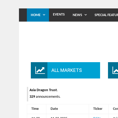
EVENTS
HOME
NEWS
SPECIAL FEATU
ALL MARKETS
Asia Dragon Trust
.
329
announcements.
Time
Date
Ticker
Co