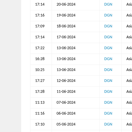
17:14
20-06-2024
DGN
Asi
17:16
19-06-2024
DGN
Asi
17:09
18-06-2024
DGN
Asi
17:14
17-06-2024
DGN
Asi
17:22
13-06-2024
DGN
Asi
16:28
13-06-2024
DGN
Asi
10:25
13-06-2024
DGN
Asi
17:27
12-06-2024
DGN
Asi
17:28
11-06-2024
DGN
Asi
11:13
07-06-2024
DGN
Asi
11:16
06-06-2024
DGN
Asi
17:10
05-06-2024
DGN
Asi