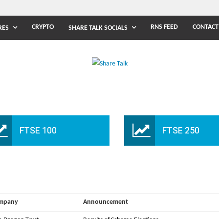
CRYPTO
RNS FEED
CONTACT
RES
SHARE TALK SOCIALS
FTSE 100
FTSE 250
mpany
Announcement