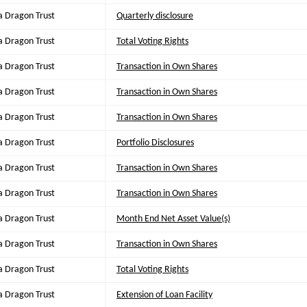
a Dragon Trust
Quarterly disclosure
a Dragon Trust
Total Voting Rights
a Dragon Trust
Transaction in Own Shares
a Dragon Trust
Transaction in Own Shares
a Dragon Trust
Transaction in Own Shares
a Dragon Trust
Portfolio Disclosures
a Dragon Trust
Transaction in Own Shares
a Dragon Trust
Transaction in Own Shares
a Dragon Trust
Month End Net Asset Value(s)
a Dragon Trust
Transaction in Own Shares
a Dragon Trust
Total Voting Rights
a Dragon Trust
Extension of Loan Facility