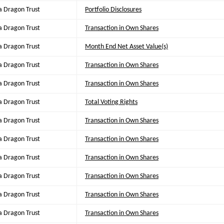
a Dragon Trust
Portfolio Disclosures
a Dragon Trust
Transaction in Own Shares
a Dragon Trust
Month End Net Asset Value(s)
a Dragon Trust
Transaction in Own Shares
a Dragon Trust
Transaction in Own Shares
a Dragon Trust
Total Voting Rights
a Dragon Trust
Transaction in Own Shares
a Dragon Trust
Transaction in Own Shares
a Dragon Trust
Transaction in Own Shares
a Dragon Trust
Transaction in Own Shares
a Dragon Trust
Transaction in Own Shares
a Dragon Trust
Transaction in Own Shares