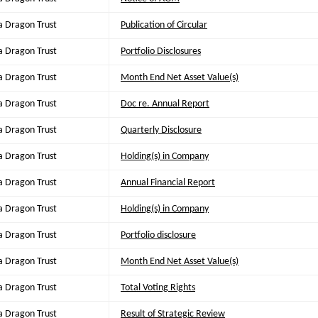
a Dragon Trust
Publication of Circular
a Dragon Trust
Portfolio Disclosures
a Dragon Trust
Month End Net Asset Value(s)
a Dragon Trust
Doc re. Annual Report
a Dragon Trust
Quarterly Disclosure
a Dragon Trust
Holding(s) in Company
a Dragon Trust
Annual Financial Report
a Dragon Trust
Holding(s) in Company
a Dragon Trust
Portfolio disclosure
a Dragon Trust
Month End Net Asset Value(s)
a Dragon Trust
Total Voting Rights
a Dragon Trust
Result of Strategic Review