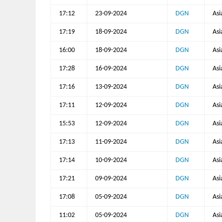
17:12
23-09-2024
DGN
Asi
17:19
18-09-2024
DGN
Asi
16:00
18-09-2024
DGN
Asi
17:28
16-09-2024
DGN
Asi
17:16
13-09-2024
DGN
Asi
17:11
12-09-2024
DGN
Asi
15:53
12-09-2024
DGN
Asi
17:13
11-09-2024
DGN
Asi
17:14
10-09-2024
DGN
Asi
17:21
09-09-2024
DGN
Asi
17:08
05-09-2024
DGN
Asi
11:02
05-09-2024
DGN
Asi