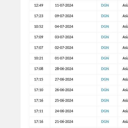
12:49
11-07-2024
DGN
Asi
17:23
09-07-2024
DGN
Asi
10:52
04-07-2024
DGN
Asi
17:09
03-07-2024
DGN
Asi
17:07
02-07-2024
DGN
Asi
10:21
01-07-2024
DGN
Asi
17:08
28-06-2024
DGN
Asi
17:15
27-06-2024
DGN
Asi
17:10
26-06-2024
DGN
Asi
17:16
25-06-2024
DGN
Asi
17:11
24-06-2024
DGN
Asi
17:16
21-06-2024
DGN
Asi