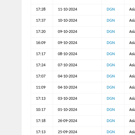
17:28
11-10-2024
DGN
Asi
17:37
10-10-2024
DGN
Asi
17:20
09-10-2024
DGN
Asi
16:09
09-10-2024
DGN
Asi
17:17
08-10-2024
DGN
Asi
17:24
07-10-2024
DGN
Asi
17:07
04-10-2024
DGN
Asi
11:09
04-10-2024
DGN
Asi
17:13
03-10-2024
DGN
Asi
10:17
01-10-2024
DGN
Asi
17:18
26-09-2024
DGN
Asi
17:13
25-09-2024
DGN
Asi