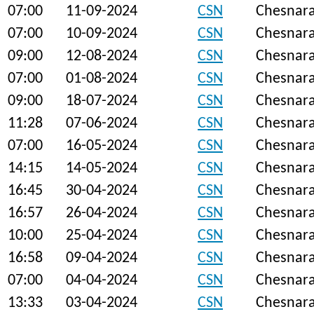
07:00
11-09-2024
CSN
Chesnar
07:00
10-09-2024
CSN
Chesnar
09:00
12-08-2024
CSN
Chesnar
07:00
01-08-2024
CSN
Chesnar
09:00
18-07-2024
CSN
Chesnar
11:28
07-06-2024
CSN
Chesnar
07:00
16-05-2024
CSN
Chesnar
14:15
14-05-2024
CSN
Chesnar
16:45
30-04-2024
CSN
Chesnar
16:57
26-04-2024
CSN
Chesnar
10:00
25-04-2024
CSN
Chesnar
16:58
09-04-2024
CSN
Chesnar
07:00
04-04-2024
CSN
Chesnar
13:33
03-04-2024
CSN
Chesnar