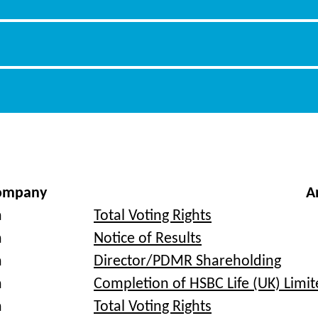
ompany
A
a
Total Voting Rights
a
Notice of Results
a
Director/PDMR Shareholding
a
Completion of HSBC Life (UK) Limit
a
Total Voting Rights