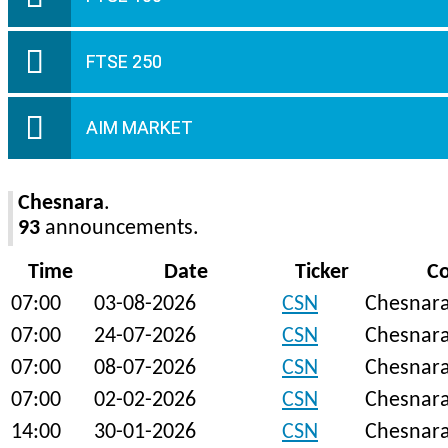
FTSE 250
AIM MARKET
Chesnara
.
93
announcements.
Time
Date
Ticker
C
07:00
03-08-2026
CSN
Chesnar
07:00
24-07-2026
CSN
Chesnar
07:00
08-07-2026
CSN
Chesnar
07:00
02-02-2026
CSN
Chesnar
14:00
30-01-2026
CSN
Chesnar