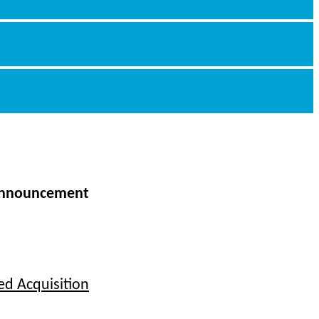
nnouncement
ed Acquisition