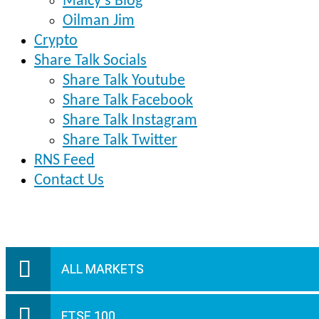
Malcy’s Blog
Oilman Jim
Crypto
Share Talk Socials
Share Talk Youtube
Share Talk Facebook
Share Talk Instagram
Share Talk Twitter
RNS Feed
Contact Us
ALL MARKETS
FTSE 100