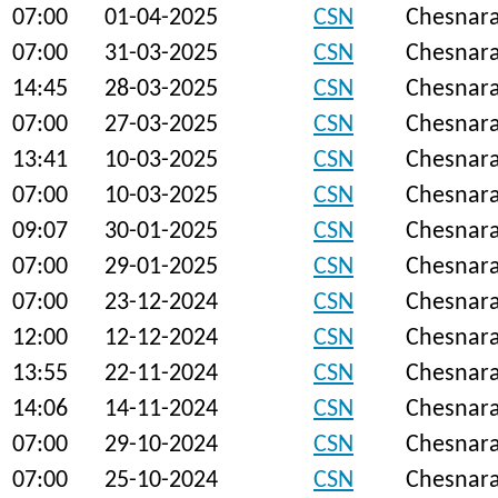
07:00
01-04-2025
CSN
Chesnar
07:00
31-03-2025
CSN
Chesnar
14:45
28-03-2025
CSN
Chesnar
07:00
27-03-2025
CSN
Chesnar
13:41
10-03-2025
CSN
Chesnar
07:00
10-03-2025
CSN
Chesnar
09:07
30-01-2025
CSN
Chesnar
07:00
29-01-2025
CSN
Chesnar
07:00
23-12-2024
CSN
Chesnar
12:00
12-12-2024
CSN
Chesnar
13:55
22-11-2024
CSN
Chesnar
14:06
14-11-2024
CSN
Chesnar
07:00
29-10-2024
CSN
Chesnar
07:00
25-10-2024
CSN
Chesnar