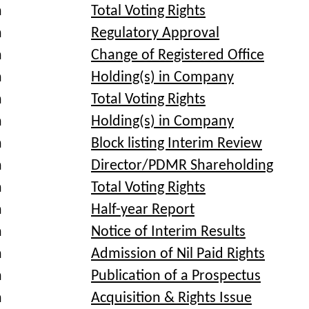
a
Total Voting Rights
a
Regulatory Approval
a
Change of Registered Office
a
Holding(s) in Company
a
Total Voting Rights
a
Holding(s) in Company
a
Block listing Interim Review
a
Director/PDMR Shareholding
a
Total Voting Rights
a
Half-year Report
a
Notice of Interim Results
a
Admission of Nil Paid Rights
a
Publication of a Prospectus
a
Acquisition & Rights Issue