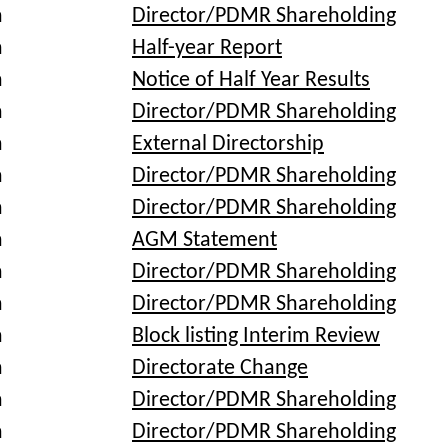
a
Director/PDMR Shareholding
a
Half-year Report
a
Notice of Half Year Results
a
Director/PDMR Shareholding
a
External Directorship
a
Director/PDMR Shareholding
a
Director/PDMR Shareholding
a
AGM Statement
a
Director/PDMR Shareholding
a
Director/PDMR Shareholding
a
Block listing Interim Review
a
Directorate Change
a
Director/PDMR Shareholding
a
Director/PDMR Shareholding