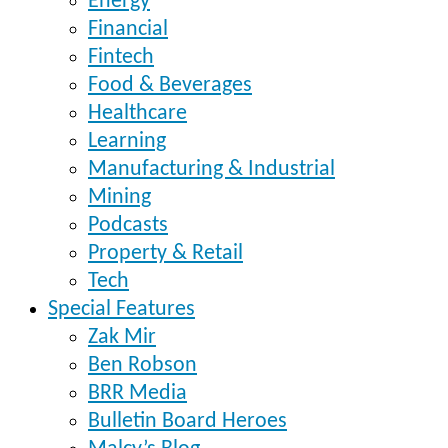
Energy
Financial
Fintech
Food & Beverages
Healthcare
Learning
Manufacturing & Industrial
Mining
Podcasts
Property & Retail
Tech
Special Features
Zak Mir
Ben Robson
BRR Media
Bulletin Board Heroes