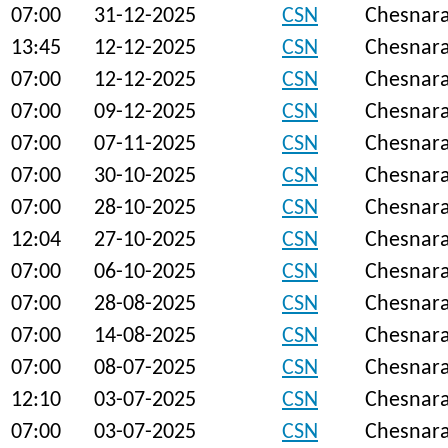
07:00
31-12-2025
CSN
Chesnar
13:45
12-12-2025
CSN
Chesnar
07:00
12-12-2025
CSN
Chesnar
07:00
09-12-2025
CSN
Chesnar
07:00
07-11-2025
CSN
Chesnar
07:00
30-10-2025
CSN
Chesnar
07:00
28-10-2025
CSN
Chesnar
12:04
27-10-2025
CSN
Chesnar
07:00
06-10-2025
CSN
Chesnar
07:00
28-08-2025
CSN
Chesnar
07:00
14-08-2025
CSN
Chesnar
07:00
08-07-2025
CSN
Chesnar
12:10
03-07-2025
CSN
Chesnar
07:00
03-07-2025
CSN
Chesnar