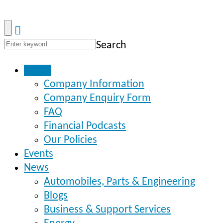
Search
Home
Company Information
Company Enquiry Form
FAQ
Financial Podcasts
Our Policies
Events
News
Automobiles, Parts & Engineering
Blogs
Business & Support Services