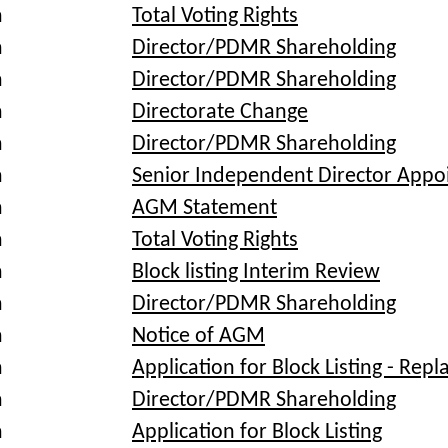
a
Total Voting Rights
a
Director/PDMR Shareholding
a
Director/PDMR Shareholding
a
Directorate Change
a
Director/PDMR Shareholding
a
Senior Independent Director App
a
AGM Statement
a
Total Voting Rights
a
Block listing Interim Review
a
Director/PDMR Shareholding
a
Notice of AGM
a
Application for Block Listing - Rep
a
Director/PDMR Shareholding
a
Application for Block Listing