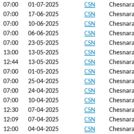
07:00
01-07-2025
CSN
Chesnar
07:00
17-06-2025
CSN
Chesnar
07:00
10-06-2025
CSN
Chesnar
07:00
06-06-2025
CSN
Chesnar
07:00
23-05-2025
CSN
Chesnar
13:00
13-05-2025
CSN
Chesnar
12:44
13-05-2025
CSN
Chesnar
07:00
01-05-2025
CSN
Chesnar
07:00
25-04-2025
CSN
Chesnar
07:00
24-04-2025
CSN
Chesnar
07:00
10-04-2025
CSN
Chesnar
12:30
07-04-2025
CSN
Chesnar
12:09
07-04-2025
CSN
Chesnar
12:00
04-04-2025
CSN
Chesnar