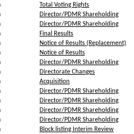
a
Total Voting Rights
a
Director/PDMR Shareholding
a
Director/PDMR Shareholding
a
Final Results
a
Notice of Results (Replacement)
a
Notice of Results
a
Director/PDMR Shareholding
a
Directorate Changes
a
Acquisition
a
Director/PDMR Shareholding
a
Director/PDMR Shareholding
a
Director/PDMR Shareholding
a
Director/PDMR Shareholding
a
Block listing Interim Review