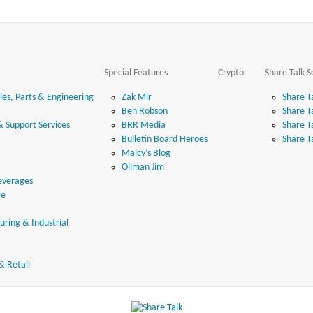
Special Features
Crypto
Share Talk S
es, Parts & Engineering
Zak Mir
Share T
Ben Robson
Share T
& Support Services
BRR Media
Share T
Bulletin Board Heroes
Share T
Malcy’s Blog
Oilman Jim
everages
re
ring & Industrial
& Retail