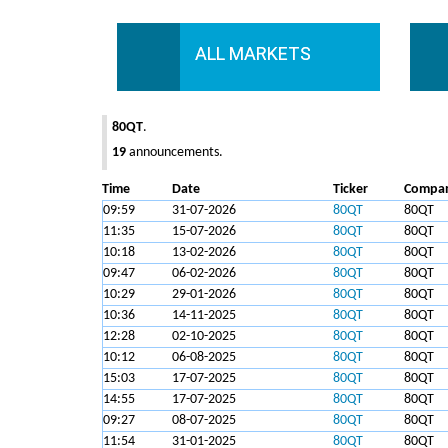
ALL MARKETS
80QT
.
19
announcements.
Time
Date
Ticker
Compa
09:59
31-07-2026
80QT
80QT
11:35
15-07-2026
80QT
80QT
10:18
13-02-2026
80QT
80QT
09:47
06-02-2026
80QT
80QT
10:29
29-01-2026
80QT
80QT
10:36
14-11-2025
80QT
80QT
12:28
02-10-2025
80QT
80QT
10:12
06-08-2025
80QT
80QT
15:03
17-07-2025
80QT
80QT
14:55
17-07-2025
80QT
80QT
09:27
08-07-2025
80QT
80QT
11:54
31-01-2025
80QT
80QT