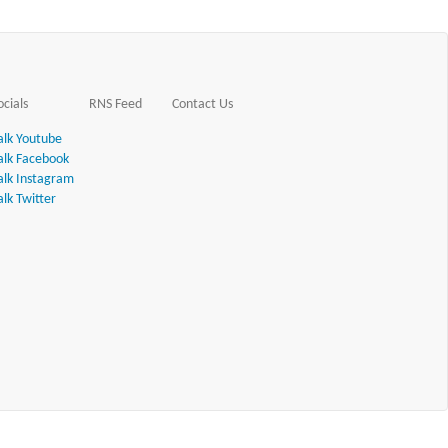
ocials
RNS Feed
Contact Us
alk Youtube
alk Facebook
alk Instagram
alk Twitter