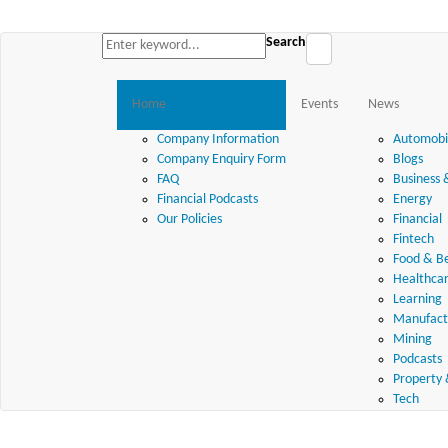
Search
Home
Events
News
Company Information
Automobil
Company Enquiry Form
Blogs
FAQ
Business 
Financial Podcasts
Energy
Our Policies
Financial
Fintech
Food & B
Healthca
Learning
Manufactu
Mining
Podcasts
Property 
Tech