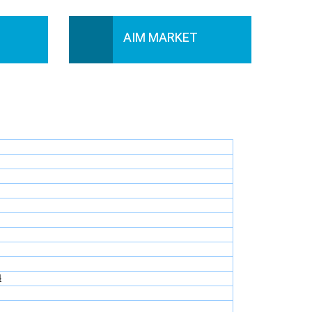
AIM MARKET
4