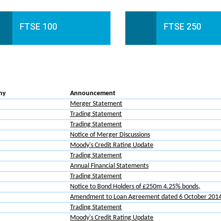
FTSE 100
FTSE 250
ny
Announcement
Merger Statement
Trading Statement
Trading Statement
Notice of Merger Discussions
Moody's Credit Rating Update
Trading Statement
Annual Financial Statements
Trading Statement
Notice to Bond Holders of £250m 4.25% bonds,
Amendment to Loan Agreement dated 6 October 201
Trading Statement
Moody's Credit Rating Update